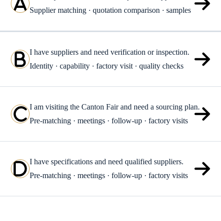
Supplier matching · quotation comparison · samples
I have suppliers and need verification or inspection.
Identity · capability · factory visit · quality checks
I am visiting the Canton Fair and need a sourcing plan.
Pre-matching · meetings · follow-up · factory visits
I have specifications and need qualified suppliers.
Pre-matching · meetings · follow-up · factory visits