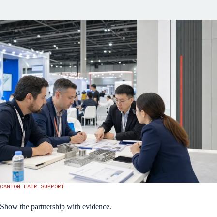
CANTON FAIR SUPPORT
Show the partnership with evidence.