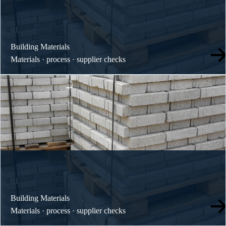
01
Building Materials
Materials · process · supplier checks
01
Building Materials
Materials · process · supplier checks