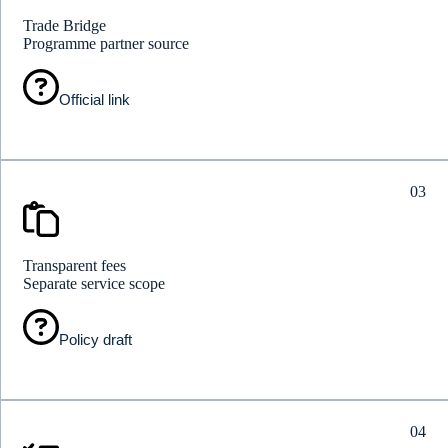
Trade Bridge
Programme partner source
Official link
03
Transparent fees
Separate service scope
Policy draft
04