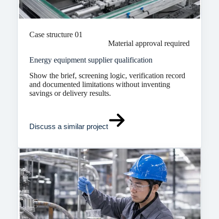
Case structure 01
Material approval required
Energy equipment supplier qualification
Show the brief, screening logic, verification record
and documented limitations without inventing
savings or delivery results.
Discuss a similar project