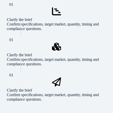
01
Clarify the brief
Confirm specifications, target market, quantity, timing and
compliance questions.
01
Clarify the brief
Confirm specifications, target market, quantity, timing and
compliance questions.
01
Clarify the brief
Confirm specifications, target market, quantity, timing and
compliance questions.