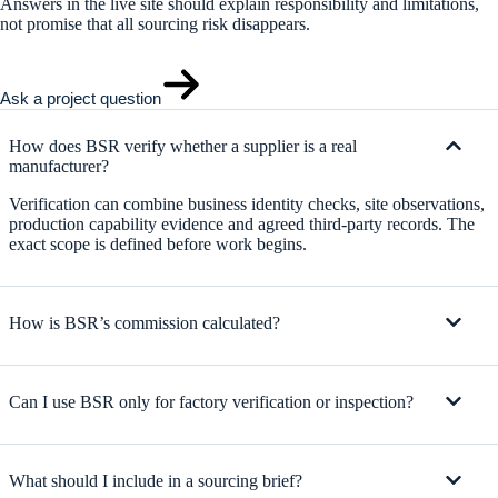
Answers in the live site should explain responsibility and limitations,
not promise that all sourcing risk disappears.
Ask a project question
How does BSR verify whether a supplier is a real
manufacturer?
Verification can combine business identity checks, site observations,
production capability evidence and agreed third-party records. The
exact scope is defined before work begins.
How is BSR’s commission calculated?
Can I use BSR only for factory verification or inspection?
What should I include in a sourcing brief?