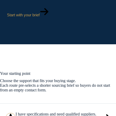
Start with your brief
Your starting point
Choose the support that fits your buying stage.
Each route pre-selects a shorter sourcing brief so buyers do not start
from an empty contact form.
I have specifications and need qualified suppliers.