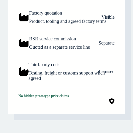
Factory quotation
Visible
Product, tooling and agreed factory terms
BSR service commission
Separate
Quoted as a separate service line
Third-party costs
Itemised
Testing, freight or customs support when
agreed
No hidden prototype price claims