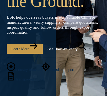
the Ground.
BSR helps overseas buyers match suitable Chinese
manufacturers, verify suppliers, compare quotations,
inspect quality and follow orders through export
coordination.
Learn More
See How We Verify
Industry-focused
On-site support
Transparent scope