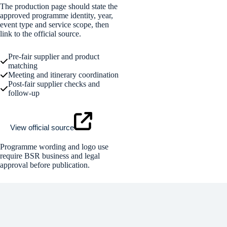
The production page should state the
approved programme identity, year,
event type and service scope, then
link to the official source.
Pre-fair supplier and product
matching
Meeting and itinerary coordination
Post-fair supplier checks and
follow-up
View official source
Programme wording and logo use
require BSR business and legal
approval before publication.