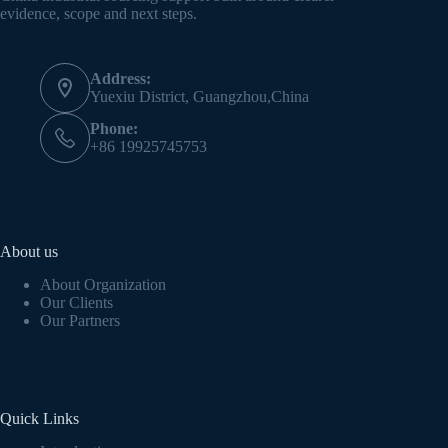
evidence, scope and next steps.
Address:
Yuexiu District, Guangzhou,China
Phone:
+86 19925745753
About us
About Organization
Our Clients
Our Partners
Quick Links