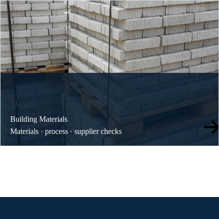
01
Building Materials
Materials · process · supplier checks