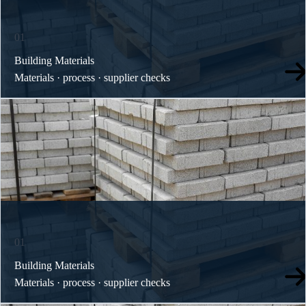
01
Building Materials
Materials · process · supplier checks
01
Building Materials
Materials · process · supplier checks