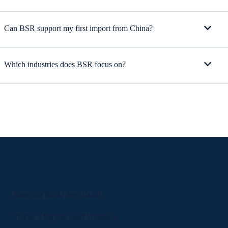
Can BSR support my first import from China?
Which industries does BSR focus on?
Sourcing brief / Step 1 of 2
Tell us what you need to source.