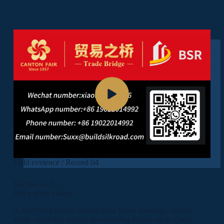
Field evidence / Record 04
See the work.
Not just the claims.
A short field record should show buyer meetings, factory
visits, capability checks and sourcing follow-up in China.