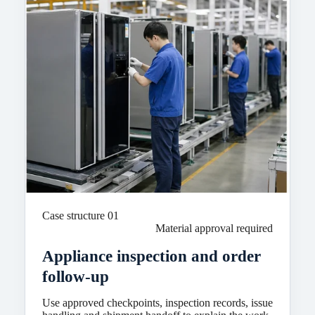
Case structure 01
Material approval required
Appliance inspection and order
follow-up
Use approved checkpoints, inspection records, issue