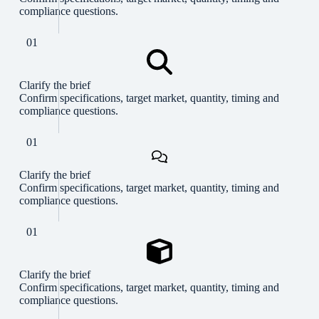
compliance questions.
01
Clarify the brief
Confirm specifications, target market, quantity, timing and
compliance questions.
01
Clarify the brief
Confirm specifications, target market, quantity, timing and
compliance questions.
01
Clarify the brief
Confirm specifications, target market, quantity, timing and
compliance questions.