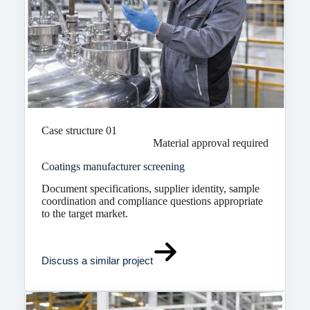
Case structure 01
Material approval required
Coatings manufacturer screening
Document specifications, supplier identity, sample
coordination and compliance questions appropriate
to the target market.
Discuss a similar project