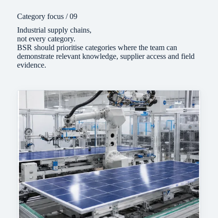
Category focus / 09
Industrial supply chains,
not every category.
BSR should prioritise categories where the team can
demonstrate relevant knowledge, supplier access and field
evidence.