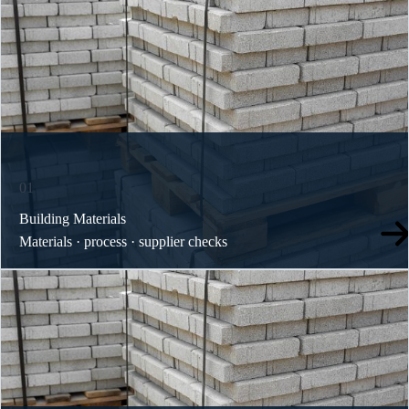
01
Building Materials
Materials · process · supplier checks