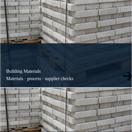
01
Building Materials
Materials · process · supplier checks