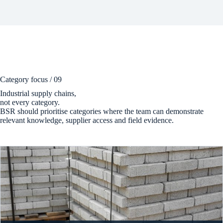
Category focus / 09
Industrial supply chains,
not every category.
BSR should prioritise categories where the team can demonstrate
relevant knowledge, supplier access and field evidence.