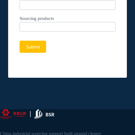
Sourcing products
Submit
China industrial sourcing support built around clearer