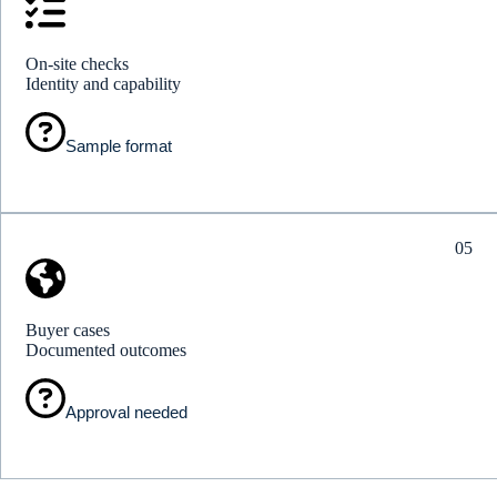
On-site checks
Identity and capability
Sample format
05
Buyer cases
Documented outcomes
Approval needed