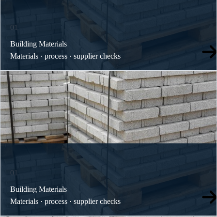
01
Building Materials
Materials · process · supplier checks
01
Building Materials
Materials · process · supplier checks