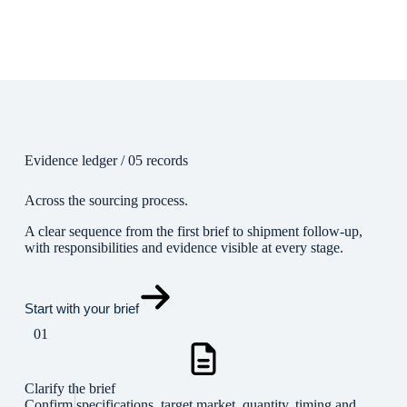
Evidence ledger / 05 records
Across the sourcing process.
A clear sequence from the first brief to shipment follow-up,
with responsibilities and evidence visible at every stage.
Start with your brief
01
Clarify the brief
Confirm specifications, target market, quantity, timing and