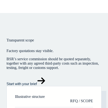
Transparent scope
Factory quotations stay visible.
BSR’s service commission should be quoted separately,
together with any agreed third-party costs such as inspection,
testing, freight or customs support.
Start with your brief
Illustrative structure
RFQ / SCOPE