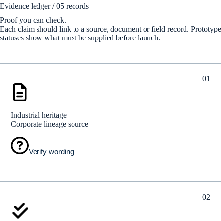
Evidence ledger / 05 records
Proof you can check.
Each claim should link to a source, document or field record. Prototype
statuses show what must be supplied before launch.
01
Industrial heritage
Corporate lineage source
Verify wording
02