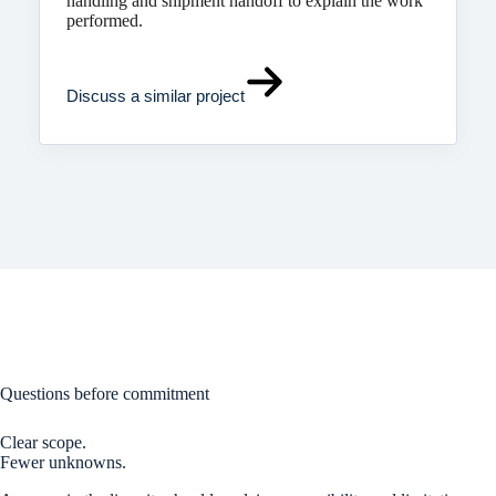
handling and shipment handoff to explain the work
performed.
Discuss a similar project
Questions before commitment
Clear scope.
Fewer unknowns.