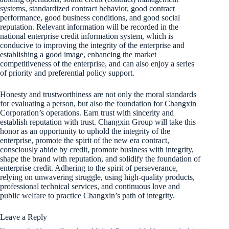
systems, standardized contract behavior, good contract
performance, good business conditions, and good social
reputation. Relevant information will be recorded in the
national enterprise credit information system, which is
conducive to improving the integrity of the enterprise and
establishing a good image, enhancing the market
competitiveness of the enterprise, and can also enjoy a series
of priority and preferential policy support.
Honesty and trustworthiness are not only the moral standards
for evaluating a person, but also the foundation for Changxin
Corporation’s operations. Earn trust with sincerity and
establish reputation with trust. Changxin Group will take this
honor as an opportunity to uphold the integrity of the
enterprise, promote the spirit of the new era contract,
consciously abide by credit, promote business with integrity,
shape the brand with reputation, and solidify the foundation of
enterprise credit. Adhering to the spirit of perseverance,
relying on unwavering struggle, using high-quality products,
professional technical services, and continuous love and
public welfare to practice Changxin’s path of integrity.
Leave a Reply