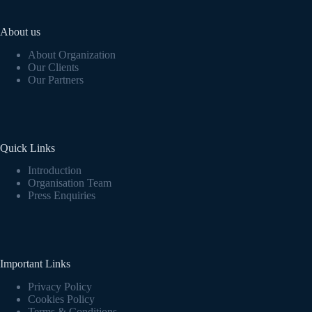
About us
About Organization
Our Clients
Our Partners
Quick Links
Introduction
Organisation Team
Press Enquiries
Important Links
Privacy Policy
Cookies Policy
Terms & Conditions