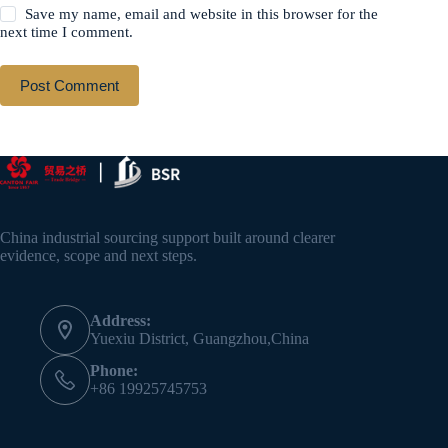
Save my name, email and website in this browser for the
next time I comment.
Post Comment
China industrial sourcing support built around clearer
evidence, scope and next steps.
Address:
Yuexiu District, Guangzhou,China
Phone:
+86 19925745753