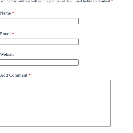
Your email address will not be published.
Required fields are marked
*
Name
*
Email
*
Website
Add Comment
*