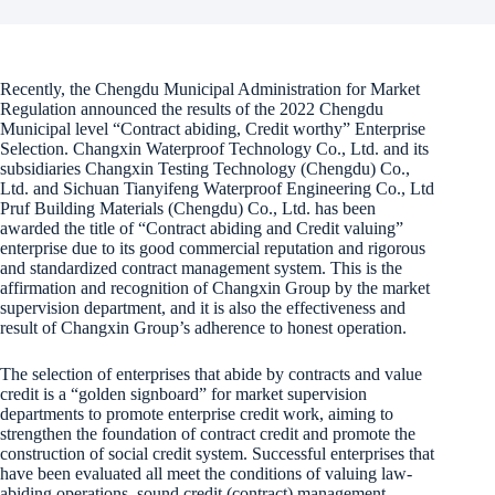
Recently, the Chengdu Municipal Administration for Market
Regulation announced the results of the 2022 Chengdu
Municipal level “Contract abiding, Credit worthy” Enterprise
Selection. Changxin Waterproof Technology Co., Ltd. and its
subsidiaries Changxin Testing Technology (Chengdu) Co.,
Ltd. and Sichuan Tianyifeng Waterproof Engineering Co., Ltd
Pruf Building Materials (Chengdu) Co., Ltd. has been
awarded the title of “Contract abiding and Credit valuing”
enterprise due to its good commercial reputation and rigorous
and standardized contract management system. This is the
affirmation and recognition of Changxin Group by the market
supervision department, and it is also the effectiveness and
result of Changxin Group’s adherence to honest operation.
The selection of enterprises that abide by contracts and value
credit is a “golden signboard” for market supervision
departments to promote enterprise credit work, aiming to
strengthen the foundation of contract credit and promote the
construction of social credit system. Successful enterprises that
have been evaluated all meet the conditions of valuing law-
abiding operations, sound credit (contract) management