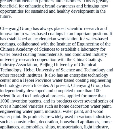
greater confidence to partners and customers. This is greatly
beneficial for enhancing brand awareness and bringing new
opportunities for sustained and healthy development in the
future.
Chenyang Group has always placed scientific research and
innovation in water-based coatings in an important position. It
has established an academician workstation for water-based
coatings, collaborated with the Institute of Engineering of the
Chinese Academy of Sciences to establish a laboratory for
water-based coating nanomaterials, and conducted industry
university research cooperation with the China Coatings
Industry Association, Beijing University of Chemical
Technology, Hebei University of Science and Technology and
other research institutes. It also has an enterprise technology
center and a Hebei Province water-based coating engineering
technology research center. At present, Chenyang Group has
independently developed and completed more than 100
scientific and technological projects, applied for more than
1000 invention patents, and its products cover several series of
over a hundred varieties such as home decoration water paint,
engineering water paint, industrial water paint, and wood
water paint. Its products are widely used in various industries
such as construction, decoration, household appliances, home
appliances, automobiles, ships, transportation, light industry,