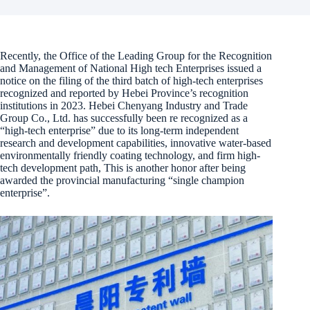
Recently, the Office of the Leading Group for the Recognition
and Management of National High tech Enterprises issued a
notice on the filing of the third batch of high-tech enterprises
recognized and reported by Hebei Province’s recognition
institutions in 2023. Hebei Chenyang Industry and Trade
Group Co., Ltd. has successfully been re recognized as a
“high-tech enterprise” due to its long-term independent
research and development capabilities, innovative water-based
environmentally friendly coating technology, and firm high-
tech development path, This is another honor after being
awarded the provincial manufacturing “single champion
enterprise”.