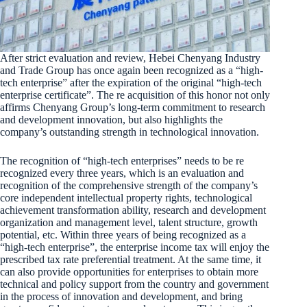
After strict evaluation and review, Hebei Chenyang Industry
and Trade Group has once again been recognized as a “high-
tech enterprise” after the expiration of the original “high-tech
enterprise certificate”. The re acquisition of this honor not only
affirms Chenyang Group’s long-term commitment to research
and development innovation, but also highlights the
company’s outstanding strength in technological innovation.
The recognition of “high-tech enterprises” needs to be re
recognized every three years, which is an evaluation and
recognition of the comprehensive strength of the company’s
core independent intellectual property rights, technological
achievement transformation ability, research and development
organization and management level, talent structure, growth
potential, etc. Within three years of being recognized as a
“high-tech enterprise”, the enterprise income tax will enjoy the
prescribed tax rate preferential treatment. At the same time, it
can also provide opportunities for enterprises to obtain more
technical and policy support from the country and government
in the process of innovation and development, and bring