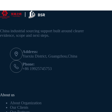
China industrial sourcing support built around clearer
evidence, scope and next steps.
Address:
Yuexiu District, Guangzhou,China
Phone:
+86 19925745753
About us
About Organization
Our Clients
Our Partners