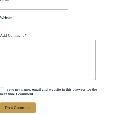
Website
Add Comment
*
Save my name, email and website in this browser for the
next time I comment.
Post Comment