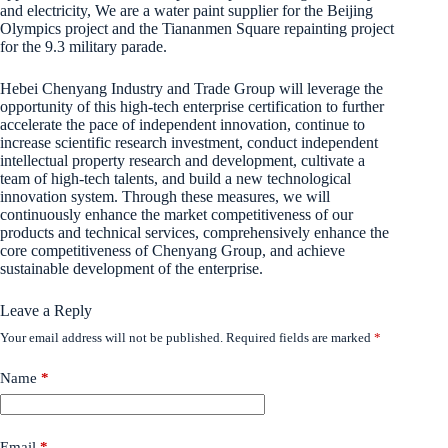
and electricity, We are a water paint supplier for the Beijing
Olympics project and the Tiananmen Square repainting project
for the 9.3 military parade.
Hebei Chenyang Industry and Trade Group will leverage the
opportunity of this high-tech enterprise certification to further
accelerate the pace of independent innovation, continue to
increase scientific research investment, conduct independent
intellectual property research and development, cultivate a
team of high-tech talents, and build a new technological
innovation system. Through these measures, we will
continuously enhance the market competitiveness of our
products and technical services, comprehensively enhance the
core competitiveness of Chenyang Group, and achieve
sustainable development of the enterprise.
Leave a Reply
Your email address will not be published.
Required fields are marked
*
Name
*
Email
*