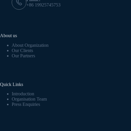
+86 19925745753
About us
About Organization
Our Clients
Our Partners
Quick Links
Introduction
Organisation Team
Press Enquiries