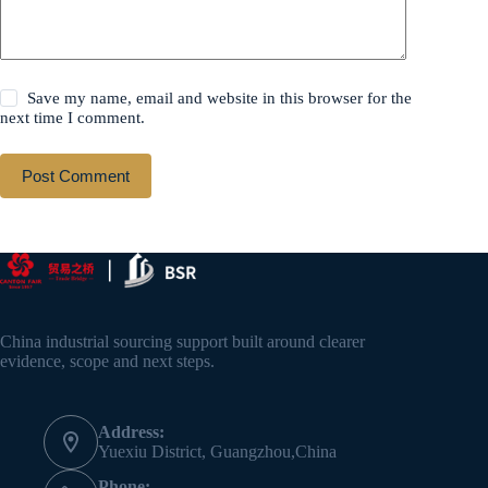
Save my name, email and website in this browser for the
next time I comment.
Post Comment
China industrial sourcing support built around clearer
evidence, scope and next steps.
Address:
Yuexiu District, Guangzhou,China
Phone: