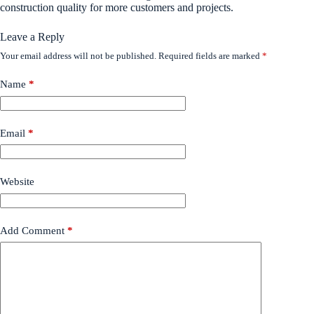
construction quality for more customers and projects.
Leave a Reply
Your email address will not be published.
Required fields are marked
*
Name
*
Email
*
Website
Add Comment
*