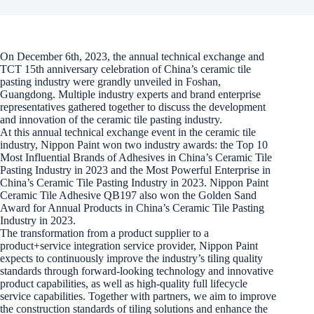
On December 6th, 2023, the annual technical exchange and
TCT 15th anniversary celebration of China’s ceramic tile
pasting industry were grandly unveiled in Foshan,
Guangdong. Multiple industry experts and brand enterprise
representatives gathered together to discuss the development
and innovation of the ceramic tile pasting industry.
At this annual technical exchange event in the ceramic tile
industry, Nippon Paint won two industry awards: the Top 10
Most Influential Brands of Adhesives in China’s Ceramic Tile
Pasting Industry in 2023 and the Most Powerful Enterprise in
China’s Ceramic Tile Pasting Industry in 2023. Nippon Paint
Ceramic Tile Adhesive QB197 also won the Golden Sand
Award for Annual Products in China’s Ceramic Tile Pasting
Industry in 2023.
The transformation from a product supplier to a
product+service integration service provider, Nippon Paint
expects to continuously improve the industry’s tiling quality
standards through forward-looking technology and innovative
product capabilities, as well as high-quality full lifecycle
service capabilities. Together with partners, we aim to improve
the construction standards of tiling solutions and enhance the