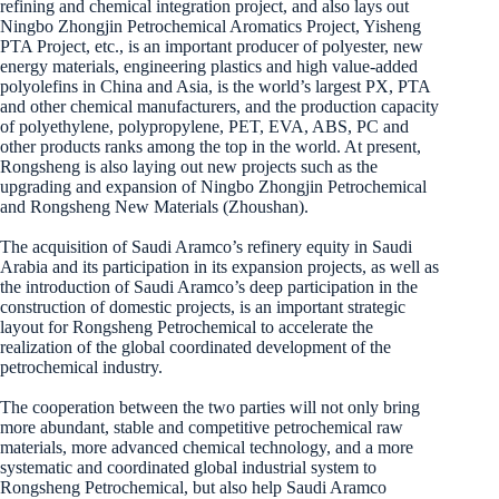
refining and chemical integration project, and also lays out
Ningbo Zhongjin Petrochemical Aromatics Project, Yisheng
PTA Project, etc., is an important producer of polyester, new
energy materials, engineering plastics and high value-added
polyolefins in China and Asia, is the world’s largest PX, PTA
and other chemical manufacturers, and the production capacity
of polyethylene, polypropylene, PET, EVA, ABS, PC and
other products ranks among the top in the world. At present,
Rongsheng is also laying out new projects such as the
upgrading and expansion of Ningbo Zhongjin Petrochemical
and Rongsheng New Materials (Zhoushan).
The acquisition of Saudi Aramco’s refinery equity in Saudi
Arabia and its participation in its expansion projects, as well as
the introduction of Saudi Aramco’s deep participation in the
construction of domestic projects, is an important strategic
layout for Rongsheng Petrochemical to accelerate the
realization of the global coordinated development of the
petrochemical industry.
The cooperation between the two parties will not only bring
more abundant, stable and competitive petrochemical raw
materials, more advanced chemical technology, and a more
systematic and coordinated global industrial system to
Rongsheng Petrochemical, but also help Saudi Aramco