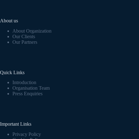
About us
About Organization
Our Clients
Our Partners
Quick Links
Introduction
Organisation Team
Press Enquiries
Important Links
Privacy Policy