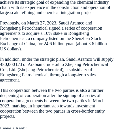
achieve its strategic goal of expanding the chemical industry
chain with its experience in the construction and operation of
large-scale refining and chemical integration projects.
Previously, on March 27, 2023, Saudi Aramco and
Rongsheng Petrochemical signed a series of cooperation
agreements to acquire a 10% stake in Rongsheng
Petrochemical, a company listed on the Shenzhen Stock
Exchange of China, for 24.6 billion yuan (about 3.6 billion
US dollars).
In addition, under the strategic plan, Saudi Aramco will supply
480,000 b/d of Arabian crude oil to Zhejiang Petrochemical
Co., Ltd. (Zhejiang Petrochemical), a subsidiary of
Rongsheng Petrochemical, through a long-term sales
agreement.
This cooperation between the two parties is also a further
deepening of cooperation after the signing of a series of
cooperation agreements between the two parties in March
2023, marking an important step towards investment
cooperation between the two parties in cross-border entity
projects.
Leave a Reply