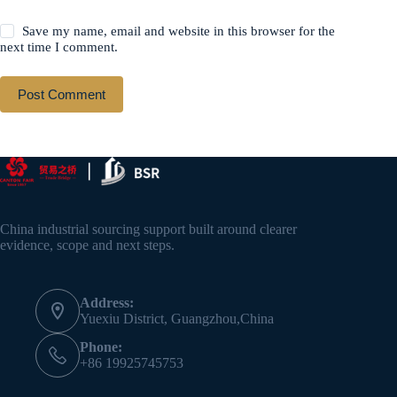
Save my name, email and website in this browser for the
next time I comment.
Post Comment
China industrial sourcing support built around clearer
evidence, scope and next steps.
Address:
Yuexiu District, Guangzhou,China
Phone:
+86 19925745753