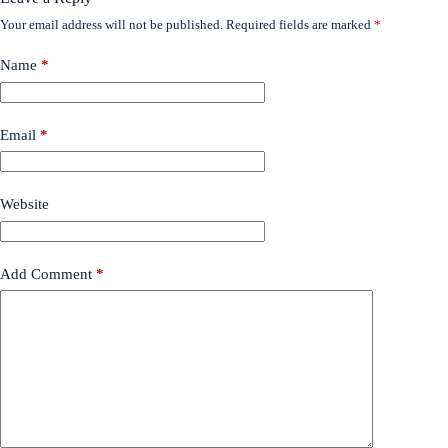
Your email address will not be published.
Required fields are marked
*
Name
*
Email
*
Website
Add Comment
*