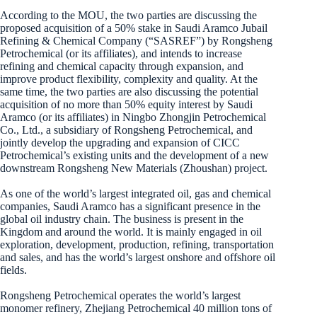
According to the MOU, the two parties are discussing the
proposed acquisition of a 50% stake in Saudi Aramco Jubail
Refining & Chemical Company (“SASREF”) by Rongsheng
Petrochemical (or its affiliates), and intends to increase
refining and chemical capacity through expansion, and
improve product flexibility, complexity and quality. At the
same time, the two parties are also discussing the potential
acquisition of no more than 50% equity interest by Saudi
Aramco (or its affiliates) in Ningbo Zhongjin Petrochemical
Co., Ltd., a subsidiary of Rongsheng Petrochemical, and
jointly develop the upgrading and expansion of CICC
Petrochemical’s existing units and the development of a new
downstream Rongsheng New Materials (Zhoushan) project.
As one of the world’s largest integrated oil, gas and chemical
companies, Saudi Aramco has a significant presence in the
global oil industry chain. The business is present in the
Kingdom and around the world. It is mainly engaged in oil
exploration, development, production, refining, transportation
and sales, and has the world’s largest onshore and offshore oil
fields.
Rongsheng Petrochemical operates the world’s largest
monomer refinery, Zhejiang Petrochemical 40 million tons of