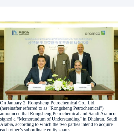
On January 2, Rongsheng Petrochemical Co., Ltd.
(hereinafter referred to as “Rongsheng Petrochemical”)
announced that Rongsheng Petrochemical and Saudi Aramco
signed a “Memorandum of Understanding” in Dhahran, Saudi
Arabia, according to which the two parties intend to acquire
each other’s subordinate entity shares.