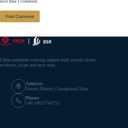
next time I comment.
Post Comment
China industrial sourcing support built around clearer
evidence, scope and next steps.
Address:
Yuexiu District, Guangzhou,China
Phone:
+86 19925745753