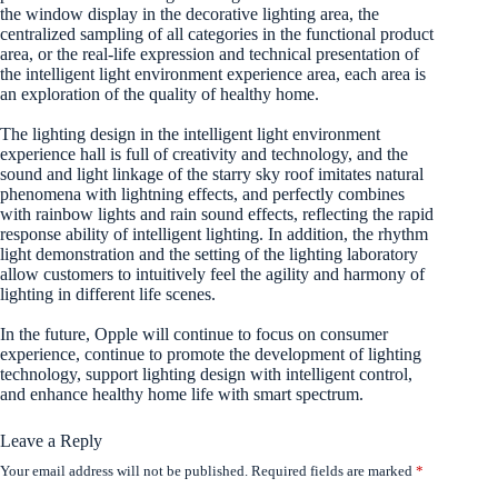
the window display in the decorative lighting area, the
centralized sampling of all categories in the functional product
area, or the real-life expression and technical presentation of
the intelligent light environment experience area, each area is
an exploration of the quality of healthy home.
The lighting design in the intelligent light environment
experience hall is full of creativity and technology, and the
sound and light linkage of the starry sky roof imitates natural
phenomena with lightning effects, and perfectly combines
with rainbow lights and rain sound effects, reflecting the rapid
response ability of intelligent lighting. In addition, the rhythm
light demonstration and the setting of the lighting laboratory
allow customers to intuitively feel the agility and harmony of
lighting in different life scenes.
In the future, Opple will continue to focus on consumer
experience, continue to promote the development of lighting
technology, support lighting design with intelligent control,
and enhance healthy home life with smart spectrum.
Leave a Reply
Your email address will not be published.
Required fields are marked
*