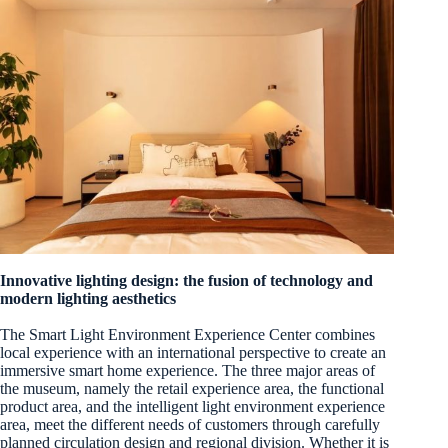
Innovative lighting design: the fusion of technology and
modern lighting aesthetics
The Smart Light Environment Experience Center combines
local experience with an international perspective to create an
immersive smart home experience. The three major areas of
the museum, namely the retail experience area, the functional
product area, and the intelligent light environment experience
area, meet the different needs of customers through carefully
planned circulation design and regional division. Whether it is