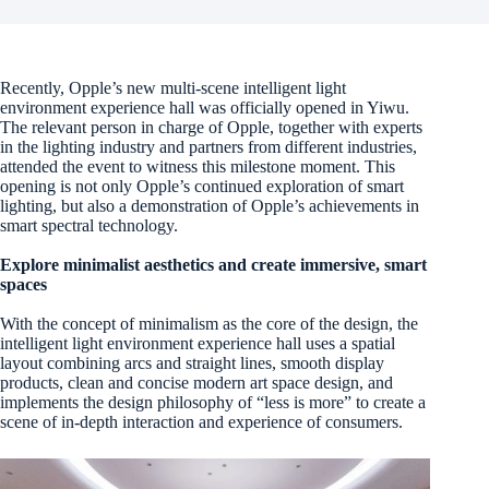
Recently, Opple’s new multi-scene intelligent light
environment experience hall was officially opened in Yiwu.
The relevant person in charge of Opple, together with experts
in the lighting industry and partners from different industries,
attended the event to witness this milestone moment. This
opening is not only Opple’s continued exploration of smart
lighting, but also a demonstration of Opple’s achievements in
smart spectral technology.
Explore minimalist aesthetics and create immersive, smart
spaces
With the concept of minimalism as the core of the design, the
intelligent light environment experience hall uses a spatial
layout combining arcs and straight lines, smooth display
products, clean and concise modern art space design, and
implements the design philosophy of “less is more” to create a
scene of in-depth interaction and experience of consumers.