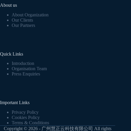
About us
About Organization
Our Clients
Our Partners
Quick Links
Introduction
Organisation Team
Press Enquiries
Important Links
Privacy Policy
Cookies Policy
Terms & Conditions
Copyright © 2026 - 广州慧正云科技有限公司 All rights