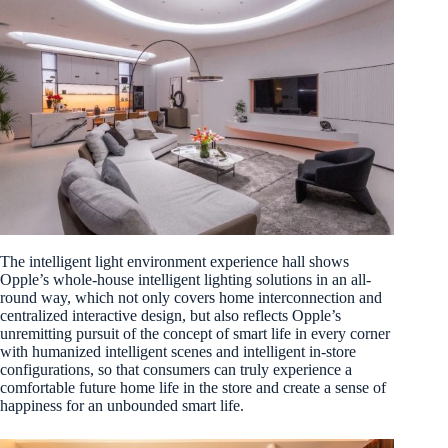
The intelligent light environment experience hall shows
Opple’s whole-house intelligent lighting solutions in an all-
round way, which not only covers home interconnection and
centralized interactive design, but also reflects Opple’s
unremitting pursuit of the concept of smart life in every corner
with humanized intelligent scenes and intelligent in-store
configurations, so that consumers can truly experience a
comfortable future home life in the store and create a sense of
happiness for an unbounded smart life.