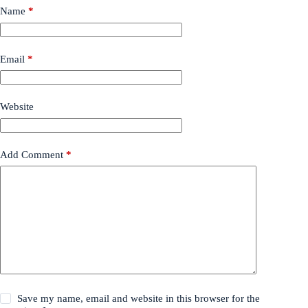
Name
*
Email
*
Website
Add Comment
*
Save my name, email and website in this browser for the