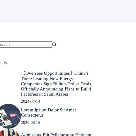
o
sults
osts
【Overseas Opportunities】China’s
Three Leading New Energy
Companies Sign Billion-Dollar Deals,
Officially Announcing Plans to Build
Factories in Saudi Arabia!
2024-07-14
Lorem Ipsum Dolor Sit Amet
Consectetur
2020-08-18
Adipiscing Elit Pellentesque Habitant