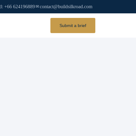
d: +66 624196889
contact@buildsilkroad.com
✉
Submit a brief