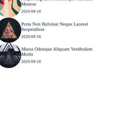
Monroe
2020-08-18
Porta Non Bulvinar Neque Laoreet
Suspendisse
2020-08-18
Massa Odneque Aliquam Vestibulum
Morbi
2020-08-18