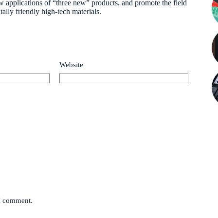
 applications of “three new” products, and promote the field
lly friendly high-tech materials.
Website
 I comment.