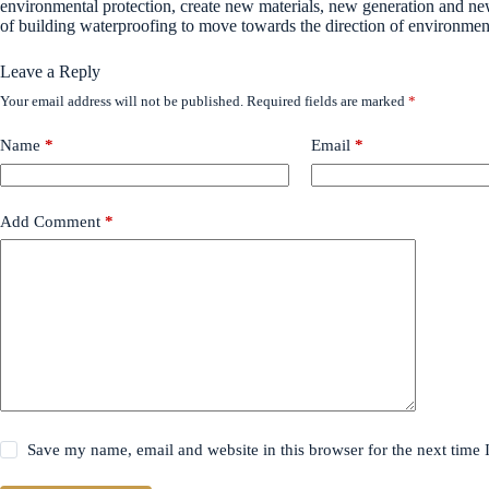
environmental protection, create new materials, new generation and new
of building waterproofing to move towards the direction of environmenta
Leave a Reply
Your email address will not be published.
Required fields are marked
*
Name
*
Email
*
Add Comment
*
Save my name, email and website in this browser for the next time