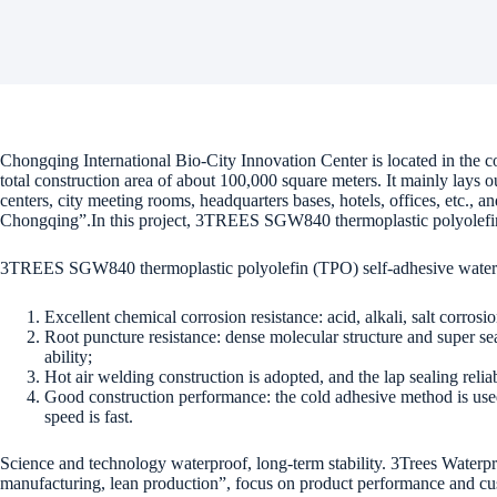
Chongqing International Bio-City Innovation Center is located in the 
total construction area of about 100,000 square meters. It mainly lays ou
centers, city meeting rooms, headquarters bases, hotels, offices, etc., a
Chongqing”.In this project, 3TREES SGW840 thermoplastic polyolefi
3TREES SGW840 thermoplastic polyolefin (TPO) self-adhesive water
Excellent chemical corrosion resistance: acid, alkali, salt corros
Root puncture resistance: dense molecular structure and super sea
ability;
Hot air welding construction is adopted, and the lap sealing reliabi
Good construction performance: the cold adhesive method is used 
speed is fast.
Science and technology waterproof, long-term stability. 3Trees Waterpro
manufacturing, lean production”, focus on product performance and cus