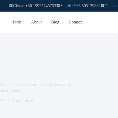
China: +86 19925745753
Saudi: +966 505139862
Thailan
☎
☎
☎
Home
About
Blog
Contact
e helps the construction of Chongqing
enter project
15
In
Unclassified