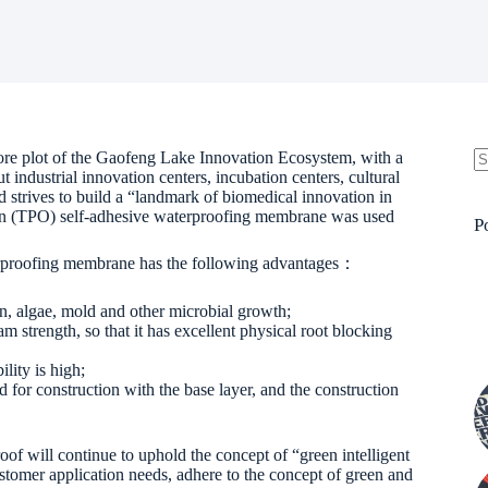
core plot of the Gaofeng Lake Innovation Ecosystem, with a
t industrial innovation centers, incubation centers, cultural
N
nd strives to build a “landmark of biomedical innovation in
re
n (TPO) self-adhesive waterproofing membrane was used
P
proofing membrane has the following advantages：
ion, algae, mold and other microbial growth;
m strength, so that it has excellent physical root blocking
lity is high;
for construction with the base layer, and the construction
of will continue to uphold the concept of “green intelligent
tomer application needs, adhere to the concept of green and