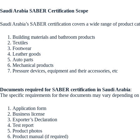
Saudi Arabia SABER Certification Scope
Saudi Arabia’s SABER certification covers a wide range of product categ
Building materials and bathroom products
Textiles
Footwear
Leather goods
Auto parts
Mechanical products
Pressure devices, equipment and their accessories, etc
Documents required for SABER certification in Saudi Arabia
:
The specific requirements for these documents may vary depending on th
Application form
Business license
Exporter’s Declaration
Test report
Product photos
Product manual (if required)