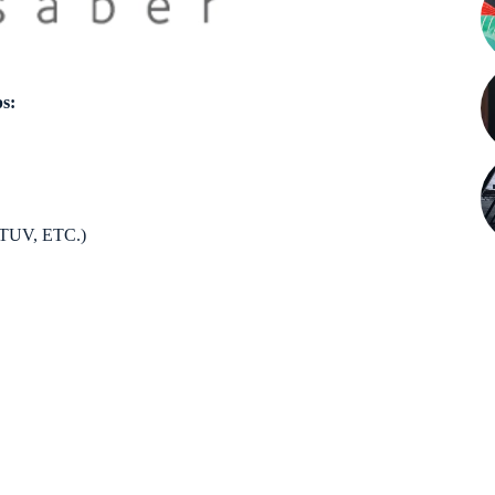
ps:
UV, ETC.)