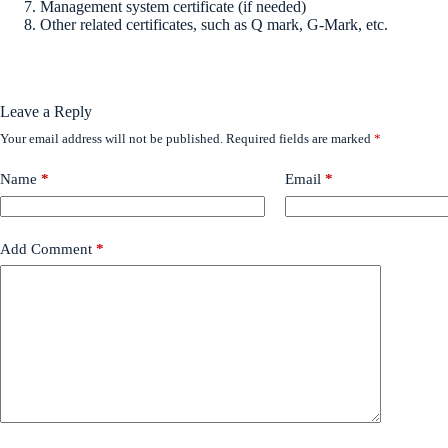
Management system certificate (if needed)
Other related certificates, such as Q mark, G-Mark, etc.
Leave a Reply
Your email address will not be published.
Required fields are marked
*
Name
*
Email
*
Add Comment
*