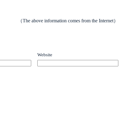
（The above information comes from the Internet）
Website