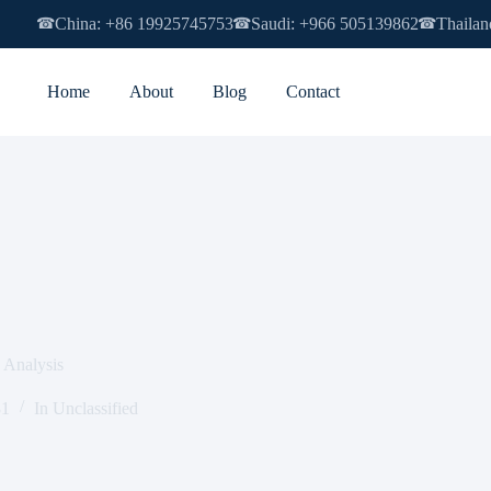
China: +86 19925745753
Saudi: +966 505139862
Thailan
☎
☎
☎
Home
About
Blog
Contact
n Analysis
31
In
Unclassified