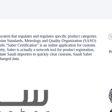
system that regulates and regulates specific product categories
rabian Standards, Metrology and Quality Organization (SASO)
N
rds.”Saber Certification” is an online application for customs
re
, Saber is actually a network tool for product registration,
P
litate Saudi importers to quickly clear customs, Saudi Saber
hanged data.