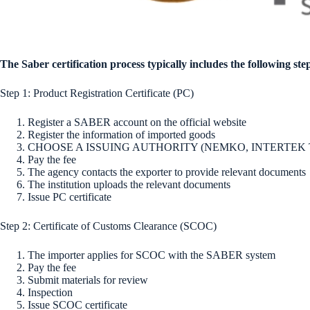
The Saber certification process typically includes the following ste
Step 1: Product Registration Certificate (PC)
Register a SABER account on the official website
Register the information of imported goods
CHOOSE A ISSUING AUTHORITY (NEMKO, INTERTEK T
Pay the fee
The agency contacts the exporter to provide relevant documents
The institution uploads the relevant documents
Issue PC certificate
Step 2: Certificate of Customs Clearance (SCOC)
The importer applies for SCOC with the SABER system
Pay the fee
Submit materials for review
Inspection
Issue SCOC certificate