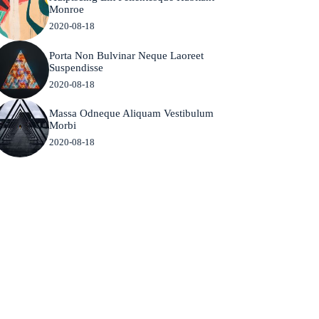
Monroe
2020-08-18
Porta Non Bulvinar Neque Laoreet
Suspendisse
2020-08-18
Massa Odneque Aliquam Vestibulum
Morbi
2020-08-18