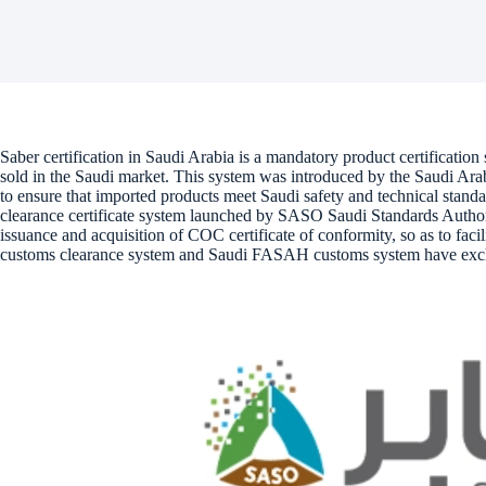
Saber certification in Saudi Arabia is a mandatory product certification 
sold in the Saudi market. This system was introduced by the Saudi A
to ensure that imported products meet Saudi safety and technical standa
clearance certificate system launched by SASO Saudi Standards Authority
issuance and acquisition of COC certificate of conformity, so as to faci
customs clearance system and Saudi FASAH customs system have exc