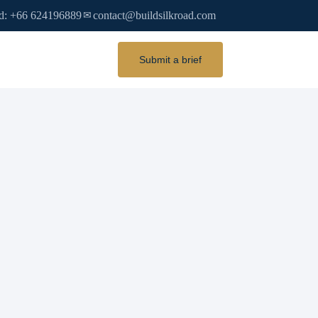
d: +66 624196889
contact@buildsilkroad.com
✉
Submit a brief