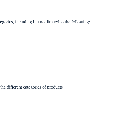
ories, including but not limited to the following:
e different categories of products.