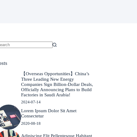
o
sults
osts
【Overseas Opportunities】China’s
Three Leading New Energy
Companies Sign Billion-Dollar Deals,
Officially Announcing Plans to Build
Factories in Saudi Arabia!
2024-07-14
Lorem Ipsum Dolor Sit Amet
Consectetur
2020-08-18
Adipiscing Elit Pellentesque Habitant