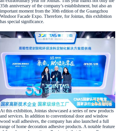
an extraordinary year for Jointas. This year marks not only the
35th anniversary of the company’s establishment, but also an
important moment from the 30th edition of the Guangzhou
Windoor Facade Expo. Therefore, for Jointas, this exhibition
has special significance.
At this exhibition, Jointas showcased a series of new products
and services. In addition to conventional door and window
wood wall adhesives, the company has also launched a full
range of home decoration adhesive products. A notable feature