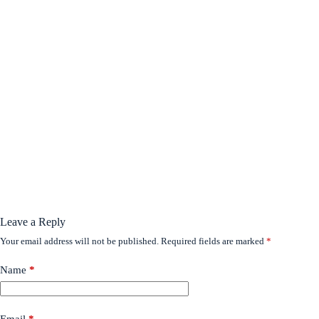
Leave a Reply
Your email address will not be published.
Required fields are marked
*
Name
*