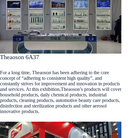
Theaoson 6A37
For a long time, Theaoson has been adhering to the core
concept of “adhering to consistent high quality”, and
constantly strives for improvement and innovation in products
and services. At this exhibition,Theaoson’s products will cover
household products, daily chemical products, industrial
products, cleaning products, automotive beauty care products,
disinfection and sterilization products and other aerosol
innovative products.