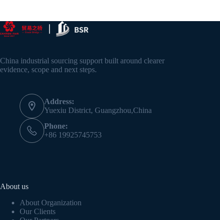
China industrial sourcing support built around clearer
evidence, scope and next steps.
Address:
Yuexiu District, Guangzhou,China
Phone:
+86 19925745753
About us
About Organization
Our Clients