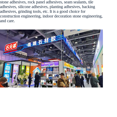
stone adhesives, rock panel adhesives, seam sealants, tile
adhesives, silicone adhesives, planting adhesives, backing
adhesives, grinding tools, etc. It is a good choice for
construction engineering, indoor decoration stone engineering,
and care.