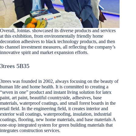
Overall, Jointas. showcased its diverse products and services
at this exhibition, from environmentally friendly home
decoration adhesives to black technology products, and then
to channel investment measures, all reflecting the company’s
innovative spirit and market expansion efforts.
3trees 5B35
3trees was founded in 2002, always focusing on the beauty of
human life and home health. It is committed to creating a
“seven in one” product and instant living solution for latex
paint, art paint, beautiful countryside, adhesives, base
materials, waterproof coatings, and small forest boards in the
retail field. In the engineering field, it creates interior and
exterior wall coatings, waterproofing, insulation, industrial
coatings, flooring, new home materials, and base materials A
one-stop integrated system for green building materials that
integrates construction services.