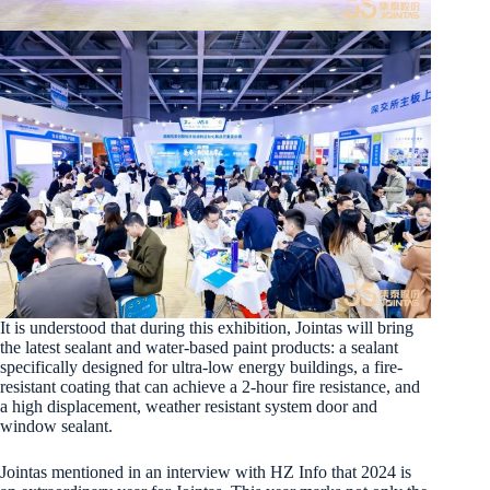
It is understood that during this exhibition, Jointas will bring
the latest sealant and water-based paint products: a sealant
specifically designed for ultra-low energy buildings, a fire-
resistant coating that can achieve a 2-hour fire resistance, and
a high displacement, weather resistant system door and
window sealant.
Jointas mentioned in an interview with HZ Info that 2024 is