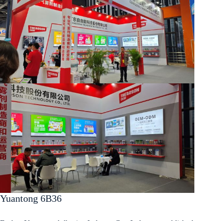
Yuantong 6B36