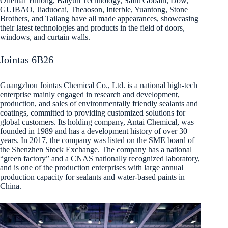
Oriental Yuhong, Baiyun Technology, Saint Gobain, Dow,
GUIBAO, Jiaduocai, Theaoson, Interble, Yuantong, Stone
Brothers, and Tailang have all made appearances, showcasing
their latest technologies and products in the field of doors,
windows, and curtain walls.
Jointas 6B26
Guangzhou Jointas Chemical Co., Ltd. is a national high-tech
enterprise mainly engaged in research and development,
production, and sales of environmentally friendly sealants and
coatings, committed to providing customized solutions for
global customers. Its holding company, Antai Chemical, was
founded in 1989 and has a development history of over 30
years. In 2017, the company was listed on the SME board of
the Shenzhen Stock Exchange. The company has a national
“green factory” and a CNAS nationally recognized laboratory,
and is one of the production enterprises with large annual
production capacity for sealants and water-based paints in
China.