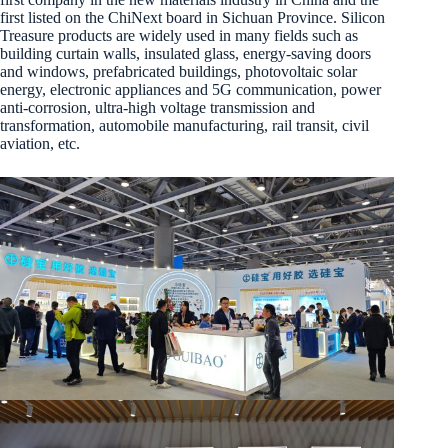
first listed on the ChiNext board in Sichuan Province. Silicon
Treasure products are widely used in many fields such as
building curtain walls, insulated glass, energy-saving doors
and windows, prefabricated buildings, photovoltaic solar
energy, electronic appliances and 5G communication, power
anti-corrosion, ultra-high voltage transmission and
transformation, automobile manufacturing, rail transit, civil
aviation, etc.