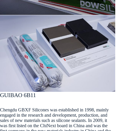
GUIBAO 6B11
Chengdu GBXF Silicones was established in 1998, mainly
engaged in the research and development, production, and
sales of new materials such as silicone sealants. In 2009, it
was first listed on the ChiNext board in China and was the
first company in the new materials industry in China and the