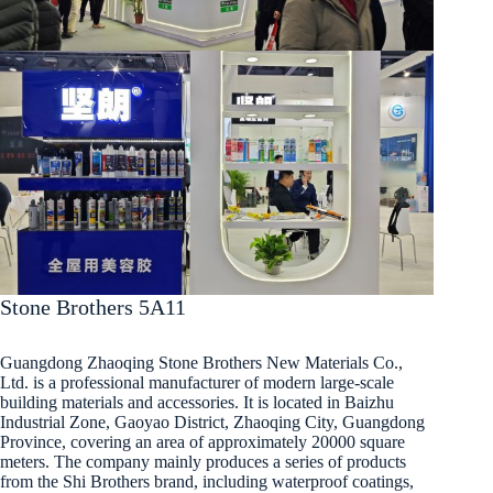
Stone Brothers 5A11
Guangdong Zhaoqing Stone Brothers New Materials Co.,
Ltd. is a professional manufacturer of modern large-scale
building materials and accessories. It is located in Baizhu
Industrial Zone, Gaoyao District, Zhaoqing City, Guangdong
Province, covering an area of approximately 20000 square
meters. The company mainly produces a series of products
from the Shi Brothers brand, including waterproof coatings,