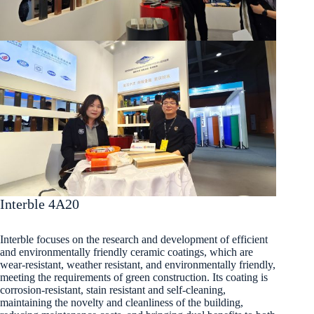
Interble 4A20
Interble focuses on the research and development of efficient
and environmentally friendly ceramic coatings, which are
wear-resistant, weather resistant, and environmentally friendly,
meeting the requirements of green construction. Its coating is
corrosion-resistant, stain resistant and self-cleaning,
maintaining the novelty and cleanliness of the building,