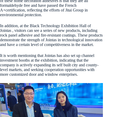
of these home decoration adhesives is that they are all
formaldehyde free and have passed the French
A+certification, reflecting the efforts of Jitai Group in
environmental protection.
In addition, at the Black Technology Exhibition Hall of
Jointas , visitors can see a series of new products, including
rock panel adhesive and fire-resistant coatings. These products
demonstrate the strength of Jointas in technological innovation
and have a certain level of competitiveness in the market.
It is worth mentioning that Jointas has also set up channel
investment booths at the exhibition, indicating that the
company is actively expanding its self built city and county-
level markets, and seeking cooperation opportunities with
more customized door and window enterprises.