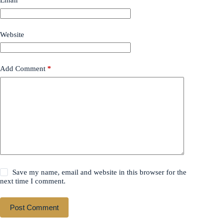
Email
*
Website
Add Comment
*
Save my name, email and website in this browser for the
next time I comment.
Post Comment