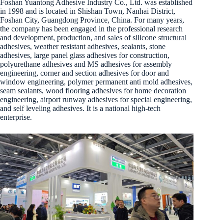
Foshan Yuantong Adhesive Industry Co., Ltd. was established
in 1998 and is located in Shishan Town, Nanhai District,
Foshan City, Guangdong Province, China. For many years,
the company has been engaged in the professional research
and development, production, and sales of silicone structural
adhesives, weather resistant adhesives, sealants, stone
adhesives, large panel glass adhesives for construction,
polyurethane adhesives and MS adhesives for assembly
engineering, corner and section adhesives for door and
window engineering, polymer permanent anti mold adhesives,
seam sealants, wood flooring adhesives for home decoration
engineering, airport runway adhesives for special engineering,
and self leveling adhesives. It is a national high-tech
enterprise.