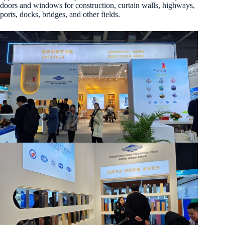
doors and windows for construction, curtain walls, highways,
ports, docks, bridges, and other fields.