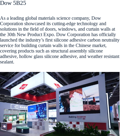
Dow 5B25
As a leading global materials science company, Dow
Corporation showcased its cutting-edge technology and
solutions in the field of doors, windows, and curtain walls at
the 30th New Product Expo. Dow Corporation has officially
launched the industry’s first silicone adhesive carbon neutrality
service for building curtain walls in the Chinese market,
covering products such as structural assembly silicone
adhesive, hollow glass silicone adhesive, and weather resistant
sealant.