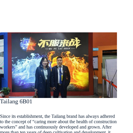
Tailang 6B01
Since its establishment, the Tailang brand has always adhered
to the concept of “caring more about the health of construction
workers” and has continuously developed and grown. After
more than ten years of deep cultivation and development, it