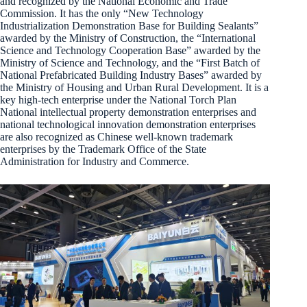
and recognized by the National Economic and Trade
Commission. It has the only “New Technology
Industrialization Demonstration Base for Building Sealants”
awarded by the Ministry of Construction, the “International
Science and Technology Cooperation Base” awarded by the
Ministry of Science and Technology, and the “First Batch of
National Prefabricated Building Industry Bases” awarded by
the Ministry of Housing and Urban Rural Development. It is a
key high-tech enterprise under the National Torch Plan
National intellectual property demonstration enterprises and
national technological innovation demonstration enterprises
are also recognized as Chinese well-known trademark
enterprises by the Trademark Office of the State
Administration for Industry and Commerce.