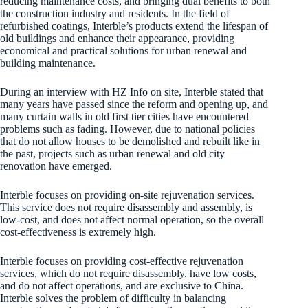
reducing maintenance costs, and bringing dual benefits to both
the construction industry and residents. In the field of
refurbished coatings, Interble’s products extend the lifespan of
old buildings and enhance their appearance, providing
economical and practical solutions for urban renewal and
building maintenance.
During an interview with HZ Info on site, Interble stated that
many years have passed since the reform and opening up, and
many curtain walls in old first tier cities have encountered
problems such as fading. However, due to national policies
that do not allow houses to be demolished and rebuilt like in
the past, projects such as urban renewal and old city
renovation have emerged.
Interble focuses on providing on-site rejuvenation services.
This service does not require disassembly and assembly, is
low-cost, and does not affect normal operation, so the overall
cost-effectiveness is extremely high.
Interble focuses on providing cost-effective rejuvenation
services, which do not require disassembly, have low costs,
and do not affect operations, and are exclusive to China.
Interble solves the problem of difficulty in balancing