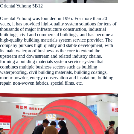
Oriental Yuhong 5B12
Oriental Yuhong was founded in 1995. For more than 20
years, it has provided high-quality system solutions for tens of
thousands of major infrastructure construction, industrial
buildings, civil and commercial buildings, and has become a
high-quality building materials system service provider. The
company pursues high-quality and stable development, with
its main waterproof business as the core to extend the
upstream and downstream and related industry chains,
forming a building materials system service system that
combines multiple business sectors such as building
waterproofing, civil building materials, building coatings,
mortar powder, energy conservation and insulation, building
repair, non-woven fabrics, special films, etc.