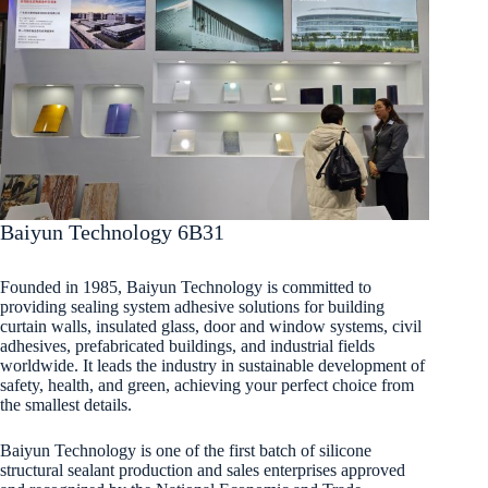
Baiyun Technology 6B31
Founded in 1985, Baiyun Technology is committed to
providing sealing system adhesive solutions for building
curtain walls, insulated glass, door and window systems, civil
adhesives, prefabricated buildings, and industrial fields
worldwide. It leads the industry in sustainable development of
safety, health, and green, achieving your perfect choice from
the smallest details.
Baiyun Technology is one of the first batch of silicone
structural sealant production and sales enterprises approved