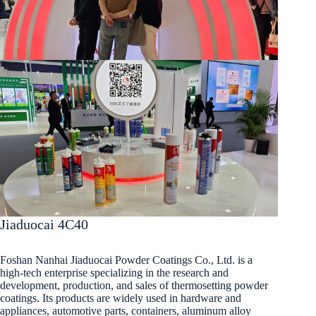
Jiaduocai 4C40
Foshan Nanhai Jiaduocai Powder Coatings Co., Ltd. is a
high-tech enterprise specializing in the research and
development, production, and sales of thermosetting powder
coatings. Its products are widely used in hardware and
appliances, automotive parts, containers, aluminum alloy