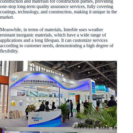
construction and materials for construction parties, providing
one-stop long-term quality assurance services, fully covering
coatings, technology, and construction, making it unique in the
market.
Meanwhile, in terms of materials, Interble uses weather
resistant inorganic materials, which have a wide range of
applications and a long lifespan. It can customize services
according to customer needs, demonstrating a high degree of
flexibility.