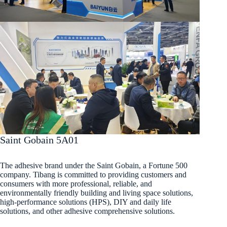
Saint Gobain 5A01
The adhesive brand under the Saint Gobain, a Fortune 500
company. Tibang is committed to providing customers and
consumers with more professional, reliable, and
environmentally friendly building and living space solutions,
high-performance solutions (HPS), DIY and daily life
solutions, and other adhesive comprehensive solutions.