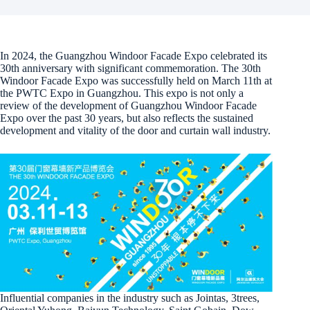
In 2024, the Guangzhou Windoor Facade Expo celebrated its
30th anniversary with significant commemoration. The 30th
Windoor Facade Expo was successfully held on March 11th at
the PWTC Expo in Guangzhou. This expo is not only a
review of the development of Guangzhou Windoor Facade
Expo over the past 30 years, but also reflects the sustained
development and vitality of the door and curtain wall industry.
Influential companies in the industry such as Jointas, 3trees,