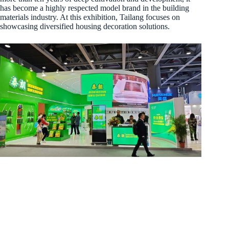
has become a highly respected model brand in the building
materials industry. At this exhibition, Tailang focuses on
showcasing diversified housing decoration solutions.