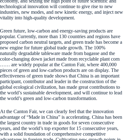
economy, and seizing the high point of future scientific and
technological innovation will continue to give rise to new
industries, new modes, and new kinetic energy, and inject new
vitality into high-quality development.
Green future, low-carbon and energy-saving products are
popular. Currently, more than 130 countries and regions have
proposed carbon neutral targets, and green trade has become a
new engine for future global trade growth. The 100%
naturally degradable tableware made from bagasse and the
color-changing down jacket made from recyclable plant corn
…… are widely popular at the Canton Fair, where 400,000
pieces of green and low-carbon products are on display. The
effectiveness of green trade shows that China is an important
participant, contributor and leader in the construction of the
global ecological civilization, has made great contributions to
the world’s sustainable development, and will continue to lead
the world’s green and low-carbon transformation.
At the Canton Fair, we can clearly feel that the innovation
advantage of “Made in China” is accelerating. China has been
the largest country in trade in goods for seven consecutive
years, and the world’s top exporter for 15 consecutive years,
with a solid foundation of comprehensive competitive
advantages in foreign trade. Cultivating new growth points in