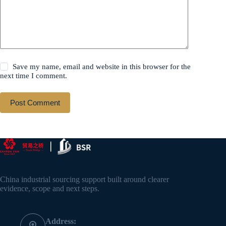
Save my name, email and website in this browser for the
next time I comment.
Post Comment
China industrial sourcing support built around clearer
evidence, scope and next steps.
Address: