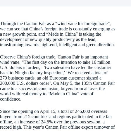
Through the Canton Fair as a “wind vane for foreign trade”,
we can see that China’s foreign trade is constantly emerging as
a new growth point, and “Made in China” is taking the
development of new quality productivity as the lead,
transforming towards high-end, intelligent and green direction.
Observe China’s foreign trade, Canton Fair is an important
wind vane. “The first day on the intention to take 16 million
U.S. dollars in orders,” ‘two salesmen have led the customer
back to Ningbo factory inspection,’ ‘We received a total of
279 business cards, an old European customer signed a
200,000 U.S. dollars order’. On May 5, the 135th Canton Fair
came to a successful conclusion, buyers from all over the
world with real money to “Made in China” vote of
confidence.
Since the opening on April 15, a total of 246,000 overseas
buyers from 215 countries and regions participated in the fair
offline, an increase of 24.5% over the previous session, a
record high. This year’s Canton Fair offline export turnover of