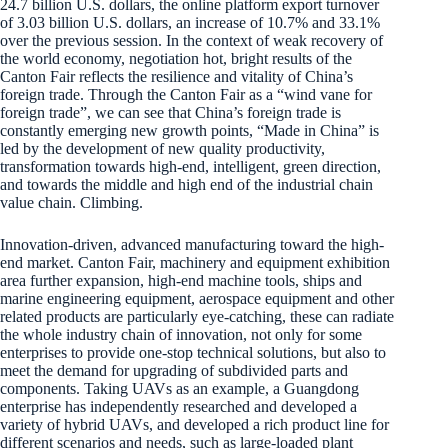
24.7 billion U.S. dollars, the online platform export turnover
of 3.03 billion U.S. dollars, an increase of 10.7% and 33.1%
over the previous session. In the context of weak recovery of
the world economy, negotiation hot, bright results of the
Canton Fair reflects the resilience and vitality of China’s
foreign trade. Through the Canton Fair as a “wind vane for
foreign trade”, we can see that China’s foreign trade is
constantly emerging new growth points, “Made in China” is
led by the development of new quality productivity,
transformation towards high-end, intelligent, green direction,
and towards the middle and high end of the industrial chain
value chain. Climbing.
Innovation-driven, advanced manufacturing toward the high-
end market. Canton Fair, machinery and equipment exhibition
area further expansion, high-end machine tools, ships and
marine engineering equipment, aerospace equipment and other
related products are particularly eye-catching, these can radiate
the whole industry chain of innovation, not only for some
enterprises to provide one-stop technical solutions, but also to
meet the demand for upgrading of subdivided parts and
components. Taking UAVs as an example, a Guangdong
enterprise has independently researched and developed a
variety of hybrid UAVs, and developed a rich product line for
different scenarios and needs, such as large-loaded plant