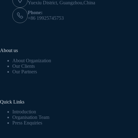
Yuexiu District, Guangzhou,China
Phone:
+86 19925745753
About us
About Organization
Our Clients
Our Partners
Quick Links
Introduction
Organisation Team
Press Enquiries