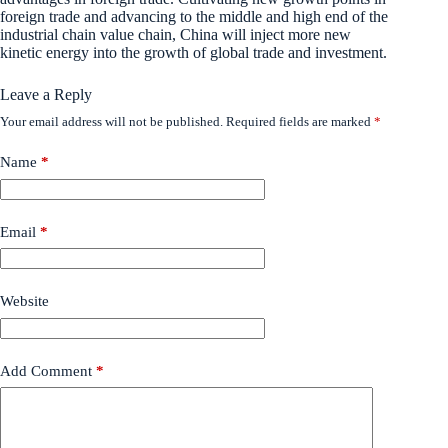
foreign trade and advancing to the middle and high end of the
industrial chain value chain, China will inject more new
kinetic energy into the growth of global trade and investment.
Leave a Reply
Your email address will not be published.
Required fields are marked
*
Name
*
Email
*
Website
Add Comment
*