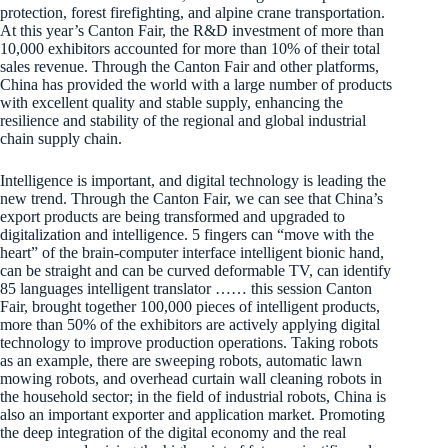
protection, forest firefighting, and alpine crane transportation.
At this year’s Canton Fair, the R&D investment of more than
10,000 exhibitors accounted for more than 10% of their total
sales revenue. Through the Canton Fair and other platforms,
China has provided the world with a large number of products
with excellent quality and stable supply, enhancing the
resilience and stability of the regional and global industrial
chain supply chain.
Intelligence is important, and digital technology is leading the
new trend. Through the Canton Fair, we can see that China’s
export products are being transformed and upgraded to
digitalization and intelligence. 5 fingers can “move with the
heart” of the brain-computer interface intelligent bionic hand,
can be straight and can be curved deformable TV, can identify
85 languages intelligent translator …… this session Canton
Fair, brought together 100,000 pieces of intelligent products,
more than 50% of the exhibitors are actively applying digital
technology to improve production operations. Taking robots
as an example, there are sweeping robots, automatic lawn
mowing robots, and overhead curtain wall cleaning robots in
the household sector; in the field of industrial robots, China is
also an important exporter and application market. Promoting
the deep integration of the digital economy and the real