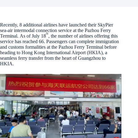
Recently, 8 additional airlines have launched their SkyPier
sea-air intermodal connection service at the Pazhou Ferry
th
Terminal. As of July 18
, the number of airlines offering this
service has reached 66. Passengers can complete immigration
and customs formalities at the Pazhou Ferry Terminal before
heading to Hong Kong International Airport (HKIA), a
seamless ferry transfer from the heart of Guangzhou to
HKIA.