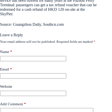
service has been offered for many years at the Pazhou Ferry
Terminal: passengers can get a tax refund voucher that can be
redeemed for a cash refund of HKD 120 on-site at the
SkyPier.
Source: Guangzhou Daily, Southcn.com
Leave a Reply
Your email address will not be published.
Required fields are marked
*
Name
*
Email
*
Website
Add Comment
*