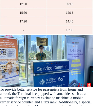
To provide better service for passengers from home and
abroad, the Terminal is equipped with amenities such as an
automatic foreign currency exchange machine, a mobile
carrier service counter, and a taxi rank. Additionally, a special