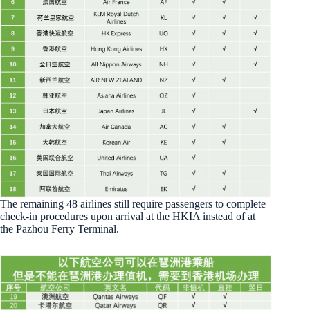
The remaining 48 airlines still require passengers to complete
check-in procedures upon arrival at the HKIA instead of at
the Pazhou Ferry Terminal.