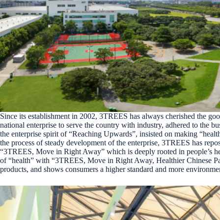
Since its establishment in 2002, 3TREES has always cherished the good 
national enterprise to serve the country with industry, adhered to the
the enterprise spirit of “Reaching Upwards”, insisted on making “healt
the process of steady development of the enterprise, 3TREES has reposi
“3TREES, Move in Right Away” which is deeply rooted in people’s heart
of “health” with “3TREES, Move in Right Away, Healthier Chinese Pai
products, and shows consumers a higher standard and more environment