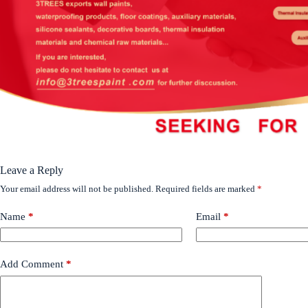
Leave a Reply
Your email address will not be published.
Required fields are marked
*
Name
*
Email
*
Add Comment
*