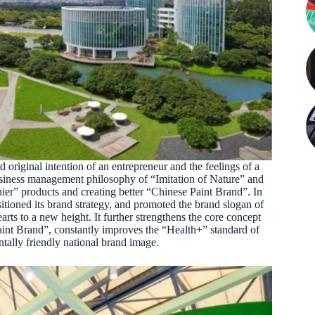
original intention of an entrepreneur and the feelings of a
 business management philosophy of “Imitation of Nature” and
hier” products and creating better “Chinese Paint Brand”. In
tioned its brand strategy, and promoted the brand slogan of
s to a new height. It further strengthens the core concept
nt Brand”, constantly improves the “Health+” standard of
ally friendly national brand image.