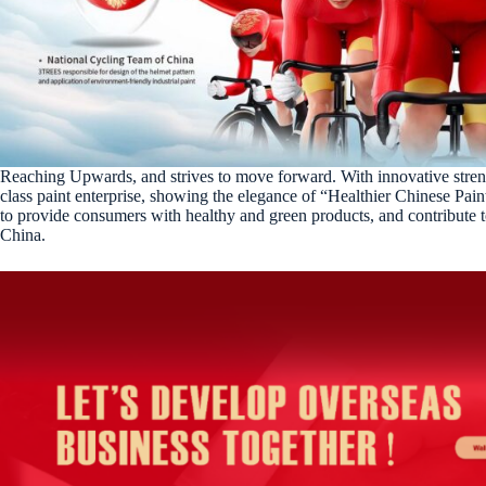
Reaching Upwards, and strives to move forward. With innovative stren
class paint enterprise, showing the elegance of “Healthier Chinese Pain
to provide consumers with healthy and green products, and contribute t
China.