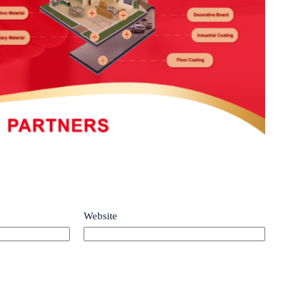
Website