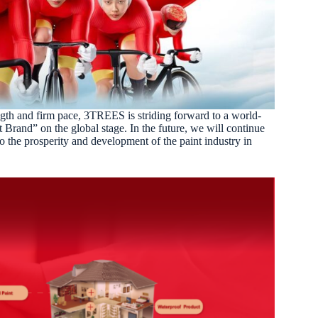
gth and firm pace, 3TREES is striding forward to a world-
t Brand” on the global stage.
In the future, we will continue
o the prosperity and development of the paint industry in