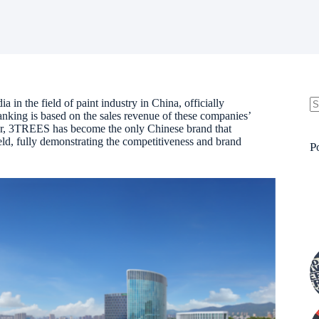
a in the field of paint industry in China, officially
nking is based on the sales revenue of these companies’
N
olor, 3TREES has become the only Chinese brand that
re
ield, fully demonstrating the competitiveness and brand
P