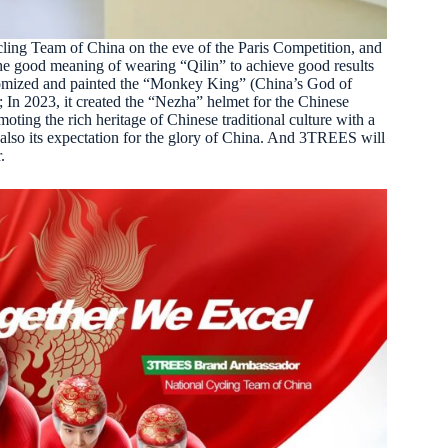
ing Team of China on the eve of the Paris Competition, and
he good meaning of wearing “Qilin” to achieve good results
tomized and painted the “Monkey King” (China’s God of
In 2023, it created the “Nezha” helmet for the Chinese
ting the rich heritage of Chinese traditional culture with a
d also its expectation for the glory of China. And 3TREES will
.