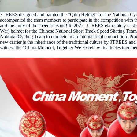
3TREES designed and painted the “Qilin Helmet” for the National Cycl
accompanied the team members to participate in the competition with t
and the unity of the speed of wind! In 2022, 3TREES elaborately cus
War) helmet for the Chinese National Short Track Speed Skating Team; 
National Cycling Team to compete in an international competition. Promo
new carrier is the inheritance of the traditional culture by 3TREES an
witness the “China Moment, Together We Excel” with athletes together