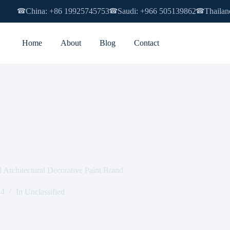
China: +86 19925745753
Saudi: +966 505139862
Thailan
☎
☎
☎
Home
About
Blog
Contact
chitectural Decorative Paint Brand
14
In
Unclassified