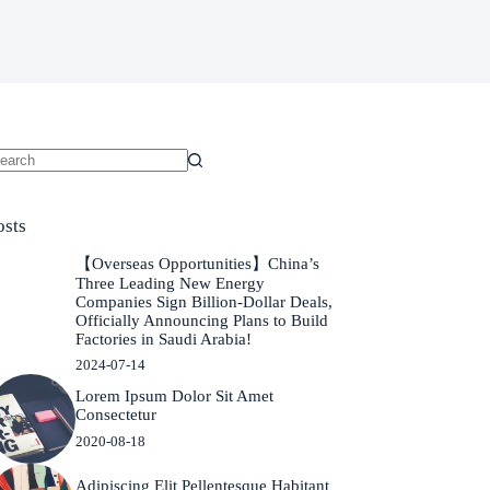
o
sults
osts
【Overseas Opportunities】China’s
Three Leading New Energy
Companies Sign Billion-Dollar Deals,
Officially Announcing Plans to Build
Factories in Saudi Arabia!
2024-07-14
Lorem Ipsum Dolor Sit Amet
Consectetur
2020-08-18
Adipiscing Elit Pellentesque Habitant