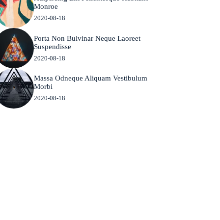
Monroe
2020-08-18
Porta Non Bulvinar Neque Laoreet
Suspendisse
2020-08-18
Massa Odneque Aliquam Vestibulum
Morbi
2020-08-18