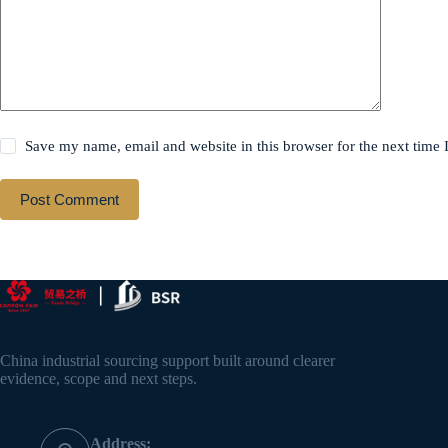
Save my name, email and website in this browser for the next time
Post Comment
China industrial sourcing support built around clearer
evidence, scope and next steps.
Address: