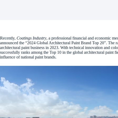
Recently,
Coatings Industry
, a professional financial and economic medi
announced the “2024 Global Architectural Paint Brand Top 20”. The ra
architectural paint business in 2023. With technical innovation and c
successfully ranks among the Top 10 in the global architectural paint f
influence of national paint brands.