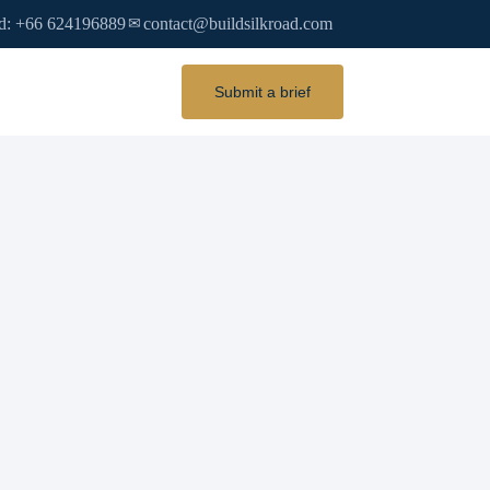
d: +66 624196889
contact@buildsilkroad.com
✉
Submit a brief