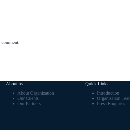
 I comment.
About us
Quick Links
About Organization
Introduction
Our Clients
Organisation Tea
Our Partners
Press Enquiries