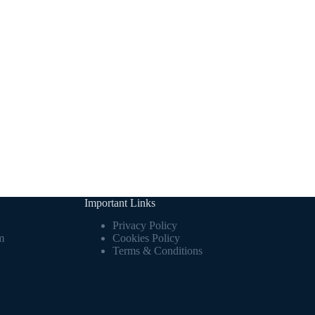
Important Links
Privacy Policy
m
Cookies Policy
Terms & Conditions