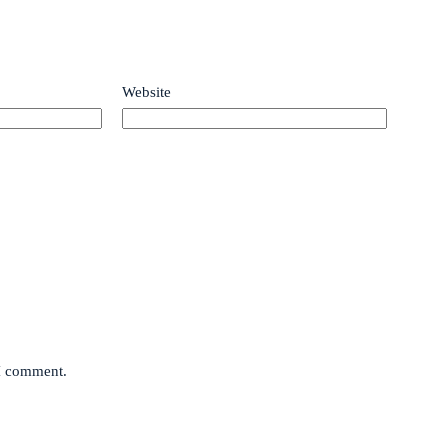
Website
 I comment.