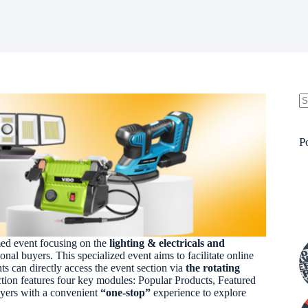
N
re
P
med event focusing on the
lighting & electricals and
ional buyers. This specialized event aims to facilitate online
ts can directly access the event section via
the rotating
tion features four key modules: Popular Products, Featured
uyers with a convenient
“one-stop”
experience to explore