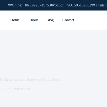
China: +86 19925745753
Saudi: +966 505139862
Thailan
☎
☎
☎
Home
About
Blog
Contact
& Electricals and Hardware Tools Session
17
In
Unclassified