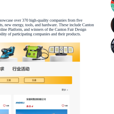
 showcase over 370 high-quality companies from five
ducts, new energy, tools, and hardware. These include Canton
nline Platform, and winners of the Canton Fair Design
lity of participating companies and their products.