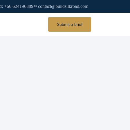
d: +66 624196889
contact@buildsilkroad.com
✉
Submit a brief