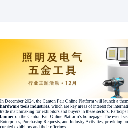
In December 2024, the Canton Fair Online Platform will launch a the
hardware tools industries
, which are key areas of interest for internat
trade matchmaking for exhibitors and buyers in these sectors. Participan
banner
on the Canton Fair Online Platform’s homepage. The event sec
Enterprises, Purchasing Requests, and Industry Activities, providing b
curated exhibitors and their offerings.