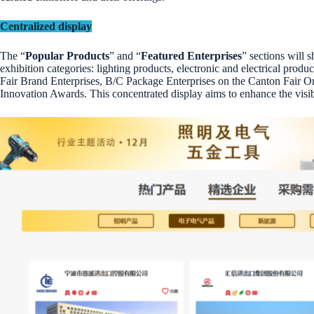
Centralized display
The “
Popular Products
” and “
Featured Enterprises
” sections will
exhibition categories: lighting products, electronic and electrical pro
Fair Brand Enterprises, B/C Package Enterprises on the Canton Fair O
Innovation Awards. This concentrated display aims to enhance the visibi