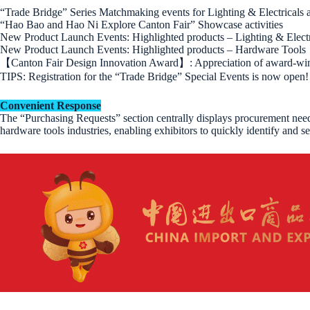
“Trade Bridge” Series Matchmaking events for Lighting & Electricals
“Hao Bao and Hao Ni Explore Canton Fair” Showcase activities
New Product Launch Events: Highlighted products – Lighting & Electr
New Product Launch Events: Highlighted products – Hardware Tools
【Canton Fair Design Innovation Award】: Appreciation of award-winn
TIPS: Registration for the “Trade Bridge” Special Events is now open! E
Convenient Response
The “Purchasing Requests” section centrally displays procurement needs
hardware tools industries, enabling exhibitors to quickly identify and se