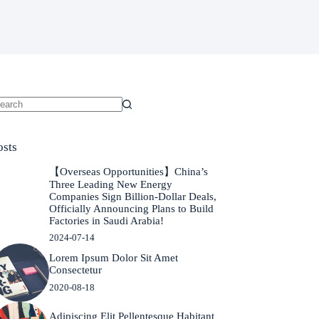
o
sults
osts
【Overseas Opportunities】China’s
Three Leading New Energy
Companies Sign Billion-Dollar Deals,
Officially Announcing Plans to Build
Factories in Saudi Arabia!
2024-07-14
Lorem Ipsum Dolor Sit Amet
Consectetur
2020-08-18
Adipiscing Elit Pellentesque Habitant