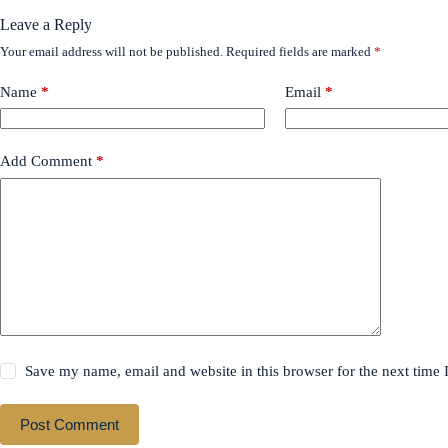
Leave a Reply
Your email address will not be published.
Required fields are marked
*
Name
*
Email
*
Add Comment
*
Save my name, email and website in this browser for the next time
Post Comment