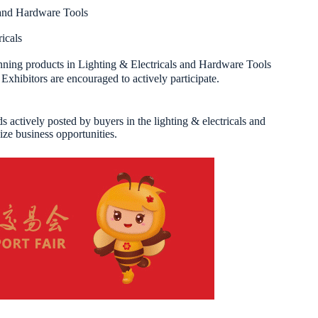
 and Hardware Tools
icals
ing products in Lighting & Electricals and Hardware Tools
xhibitors are encouraged to actively participate.
 actively posted by buyers in the lighting & electricals and
ize business opportunities.