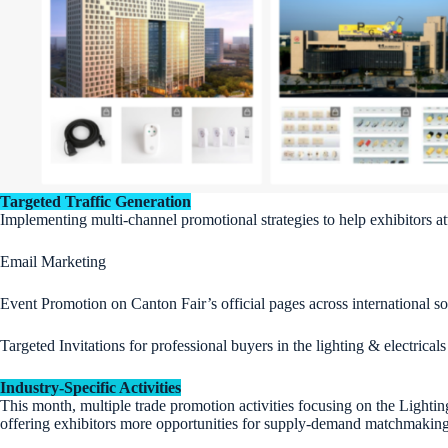
Targeted Traffic Generation
Implementing multi-channel promotional strategies to help exhibitors att
Email Marketing
Event Promotion on Canton Fair’s official pages across international s
Targeted Invitations for professional buyers in the lighting & electrical
Industry-Specific Activities
This month, multiple trade promotion activities focusing on the Lighti
offering exhibitors more opportunities for supply-demand matchmaking, 