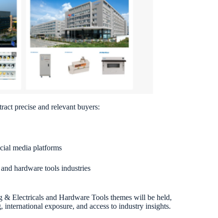
ract precise and relevant buyers:
ocial media platforms
s and hardware tools industries
ng & Electricals and Hardware Tools themes will be held,
international exposure, and access to industry insights.