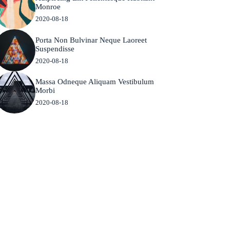
Monroe
2020-08-18
Porta Non Bulvinar Neque Laoreet
Suspendisse
2020-08-18
Massa Odneque Aliquam Vestibulum
Morbi
2020-08-18