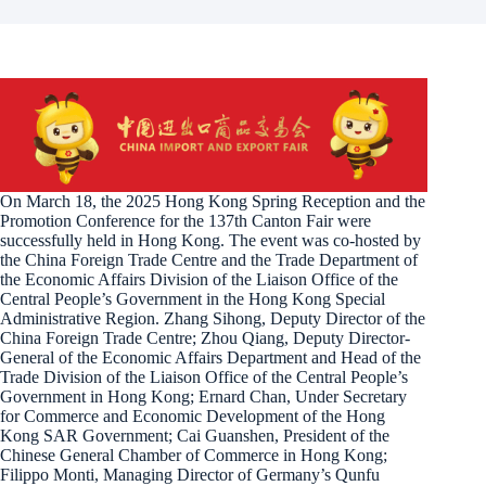
On March 18, the 2025 Hong Kong Spring Reception and the
Promotion Conference for the 137th Canton Fair were
successfully held in Hong Kong. The event was co-hosted by
the China Foreign Trade Centre and the Trade Department of
the Economic Affairs Division of the Liaison Office of the
Central People’s Government in the Hong Kong Special
Administrative Region. Zhang Sihong, Deputy Director of the
China Foreign Trade Centre; Zhou Qiang, Deputy Director-
General of the Economic Affairs Department and Head of the
Trade Division of the Liaison Office of the Central People’s
Government in Hong Kong; Ernard Chan, Under Secretary
for Commerce and Economic Development of the Hong
Kong SAR Government; Cai Guanshen, President of the
Chinese General Chamber of Commerce in Hong Kong;
Filippo Monti, Managing Director of Germany’s Qunfu