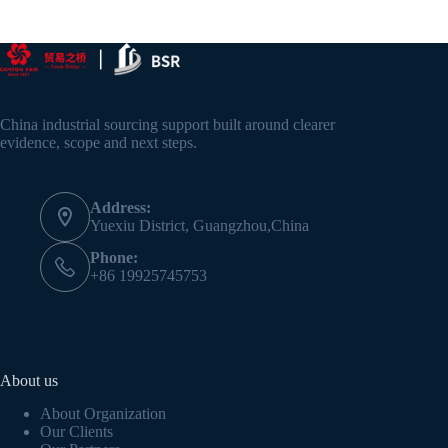
China industrial sourcing support built around clearer
evidence, scope and next steps.
Address:
Yuexiu District, Guangzhou,China
Phone:
+86 19925745753
About us
About Organization
Our Clients