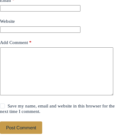
Email
*
Website
Add Comment
*
Save my name, email and website in this browser for the
next time I comment.
Post Comment