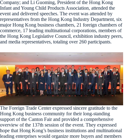
Company; and Li Guoming, President of the Hong Kong
Infant and Young Child Products Association, attended the
event and delivered speeches. The event was attended by
representatives from the Hong Kong Industry Department, six
major Hong Kong business chambers, 21 foreign chambers of
commerce, 17 leading multinational corporations, members of
the Hong Kong Legislative Council, exhibition industry peers,
and media representatives, totaling over 260 participants.
The Foreign Trade Center expressed sincere gratitude to the
Hong Kong business community for their long-standing
support of the Canton Fair and provided a comprehensive
overview of the 137th session of the event. They expressed
hope that Hong Kong’s business institutions and multinational
leading enterprises would organize more buyers and members