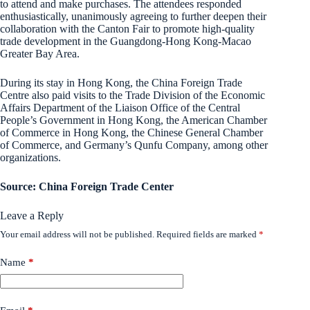
to attend and make purchases. The attendees responded
enthusiastically, unanimously agreeing to further deepen their
collaboration with the Canton Fair to promote high-quality
trade development in the Guangdong-Hong Kong-Macao
Greater Bay Area.
During its stay in Hong Kong, the China Foreign Trade
Centre also paid visits to the Trade Division of the Economic
Affairs Department of the Liaison Office of the Central
People’s Government in Hong Kong, the American Chamber
of Commerce in Hong Kong, the Chinese General Chamber
of Commerce, and Germany’s Qunfu Company, among other
organizations.
Source: China Foreign Trade Center
Leave a Reply
Your email address will not be published.
Required fields are marked
*
Name
*