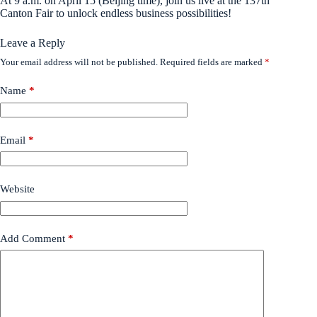
At 9 a.m. on April 15 (Beijing time), join us live at the 137th
Canton Fair to unlock endless business possibilities!
Leave a Reply
Your email address will not be published.
Required fields are marked
*
Name
*
Email
*
Website
Add Comment
*