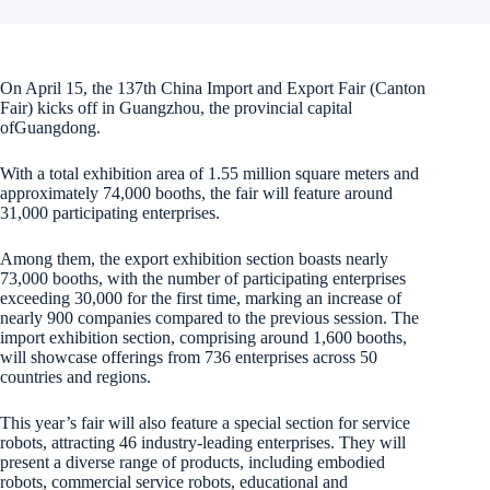
On April 15, the 137th China Import and Export Fair (Canton
Fair) kicks off in Guangzhou, the provincial capital
ofGuangdong.
With a total exhibition area of 1.55 million square meters and
approximately 74,000 booths, the fair will feature around
31,000 participating enterprises.
Among them, the export exhibition section boasts nearly
73,000 booths, with the number of participating enterprises
exceeding 30,000 for the first time, marking an increase of
nearly 900 companies compared to the previous session. The
import exhibition section, comprising around 1,600 booths,
will showcase offerings from 736 enterprises across 50
countries and regions.
This year’s fair will also feature a special section for service
robots, attracting 46 industry-leading enterprises. They will
present a diverse range of products, including embodied
robots, commercial service robots, educational and