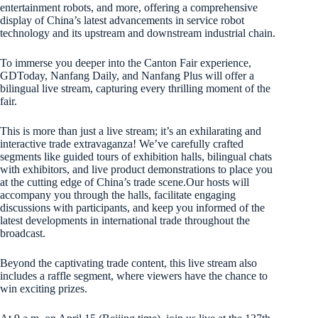
entertainment robots, and more, offering a comprehensive
display of China’s latest advancements in service robot
technology and its upstream and downstream industrial chain.
To immerse you deeper into the Canton Fair experience,
GDToday, Nanfang Daily, and Nanfang Plus will offer a
bilingual live stream, capturing every thrilling moment of the
fair.
This is more than just a live stream; it’s an exhilarating and
interactive trade extravaganza! We’ve carefully crafted
segments like guided tours of exhibition halls, bilingual chats
with exhibitors, and live product demonstrations to place you
at the cutting edge of China’s trade scene.Our hosts will
accompany you through the halls, facilitate engaging
discussions with participants, and keep you informed of the
latest developments in international trade throughout the
broadcast.
Beyond the captivating trade content, this live stream also
includes a raffle segment, where viewers have the chance to
win exciting prizes.