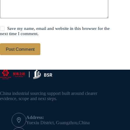
Save my name, email and website in this browser for the
next time I comment.
Post Comment
China industrial sourcing support built around clearer
evidence, scope and next steps.
Address:
Yuexiu District, Guangzhou,China