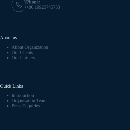
Phone:
+86 19925745753
About us
About Organization
Our Clients
Our Partners
Quick Links
Introduction
Organisation Team
Press Enquiries