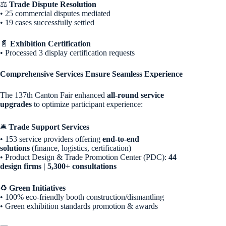
⚖️
Trade Dispute Resolution
• 25 commercial disputes mediated
• 19 cases successfully settled
📄
Exhibition Certification
• Processed 3 display certification requests
Comprehensive Services Ensure Seamless Experience
The 137th Canton Fair enhanced
all-round service
upgrades
to optimize participant experience:
🛎️
Trade Support Services
• 153 service providers offering
end-to-end
solutions
(finance, logistics, certification)
• Product Design & Trade Promotion Center (PDC):
44
design firms | 5,300+ consultations
♻️
Green Initiatives
• 100% eco-friendly booth construction/dismantling
• Green exhibition standards promotion & awards