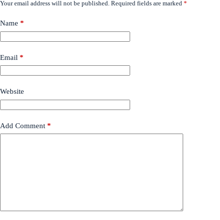
Your email address will not be published.
Required fields are marked
*
Name
*
Email
*
Website
Add Comment
*