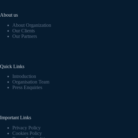
About us
About Organization
Our Clients
Our Partners
Quick Links
Introduction
Organisation Team
Press Enquiries
Important Links
Privacy Policy
Cookies Policy