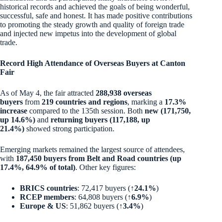
historical records and achieved the goals of being wonderful,
successful, safe and honest. It has made positive contributions
to promoting the steady growth and quality of foreign trade
and injected new impetus into the development of global
trade.
Record High Attendance of Overseas Buyers at Canton
Fair
As of May 4, the fair attracted
288,938 overseas
buyers
from
219 countries and regions
, marking a
17.3%
increase
compared to the 135th session. Both
new (171,750,
up 14.6%)
and
returning buyers (117,188, up
21.4%)
showed strong participation.
Emerging markets remained the largest source of attendees,
with
187,450 buyers from Belt and Road countries (up
17.4%, 64.9% of total)
. Other key figures:
BRICS countries
: 72,417 buyers (
↑24.1%
)
RCEP members
: 64,808 buyers (
↑6.9%
)
Europe & US
: 51,862 buyers (
↑3.4%
)