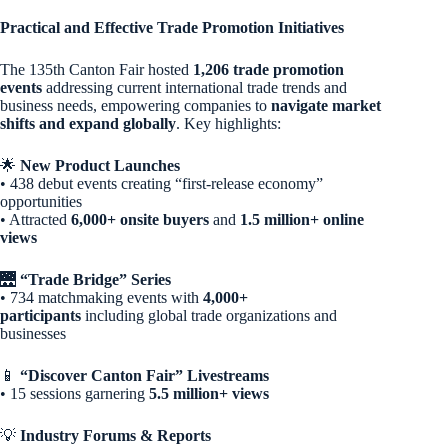
Practical and Effective Trade Promotion Initiatives
The 135th Canton Fair hosted
1,206 trade promotion
events
addressing current international trade trends and
business needs, empowering companies to
navigate market
shifts and expand globally
. Key highlights:
🌟
New Product Launches
• 438 debut events creating “first-release economy”
opportunities
• Attracted
6,000+ onsite buyers
and
1.5 million+ online
views
🌉
“Trade Bridge” Series
• 734 matchmaking events with
4,000+
participants
including global trade organizations and
businesses
📱
“Discover Canton Fair” Livestreams
• 15 sessions garnering
5.5 million+ views
💡
Industry Forums & Reports