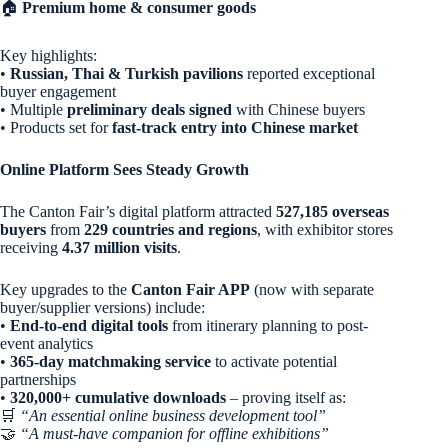
🏠
Premium home & consumer goods
Key highlights:
•
Russian, Thai & Turkish pavilions
reported exceptional
buyer engagement
• Multiple
preliminary deals signed
with Chinese buyers
• Products set for
fast-track entry into Chinese market
Online Platform Sees Steady Growth
The Canton Fair’s digital platform attracted
527,185 overseas
buyers
from
229 countries and regions
, with exhibitor stores
receiving
4.37 million visits
.
Key upgrades to the
Canton Fair APP
(now with separate
buyer/supplier versions) include:
•
End-to-end digital tools
from itinerary planning to post-
event analytics
•
365-day matchmaking service
to activate potential
partnerships
•
320,000+ cumulative downloads
– proving itself as:
🛒
“An essential online business development tool”
🤝
“A must-have companion for offline exhibitions”