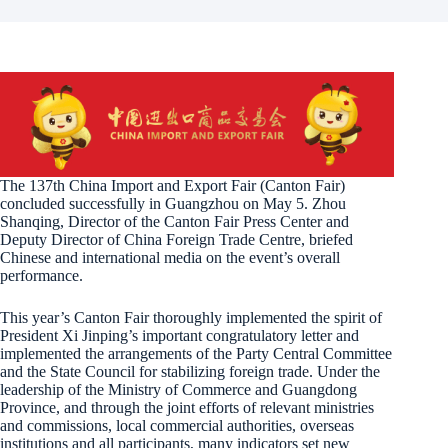
The 137th China Import and Export Fair (Canton Fair)
concluded successfully in Guangzhou on May 5. Zhou
Shanqing, Director of the Canton Fair Press Center and
Deputy Director of China Foreign Trade Centre, briefed
Chinese and international media on the event’s overall
performance.
This year’s Canton Fair thoroughly implemented the spirit of
President Xi Jinping’s important congratulatory letter and
implemented the arrangements of the Party Central Committee
and the State Council for stabilizing foreign trade. Under the
leadership of the Ministry of Commerce and Guangdong
Province, and through the joint efforts of relevant ministries
and commissions, local commercial authorities, overseas
institutions and all participants, many indicators set new