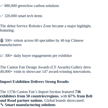
✅ 880,000 green/low-carbon solutions
✅ 320,000 smart tech items
The debut Service Robotics Zone became a major highlight,
featuring:
🤖 500+ robots across 60 specialties by 46 top Chinese
manufacturers
📈 300+ daily buyer engagements per exhibitor
The Canton Fair Design Awards (CF Awards) Gallery drew
40,000+ visits to showcase 147 award-winning innovations.
Import Exhibition Delivers Strong Results
The 137th Canton Fair’s Import Section featured
736
exhibitors from 50 countries/regions
, with
67% from Belt
and Road partner nations
. Global brands showcased:
🔧
Smart manufacturing solutions