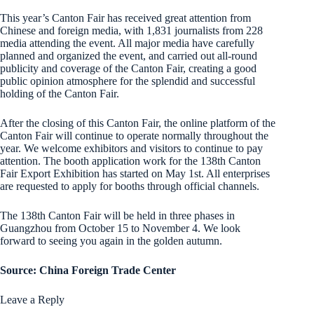
This year’s Canton Fair has received great attention from
Chinese and foreign media, with 1,831 journalists from 228
media attending the event. All major media have carefully
planned and organized the event, and carried out all-round
publicity and coverage of the Canton Fair, creating a good
public opinion atmosphere for the splendid and successful
holding of the Canton Fair.
After the closing of this Canton Fair, the online platform of the
Canton Fair will continue to operate normally throughout the
year. We welcome exhibitors and visitors to continue to pay
attention. The booth application work for the 138th Canton
Fair Export Exhibition has started on May 1st. All enterprises
are requested to apply for booths through official channels.
The 138th Canton Fair will be held in three phases in
Guangzhou from October 15 to November 4. We look
forward to seeing you again in the golden autumn.
Source: China Foreign Trade Center
Leave a Reply