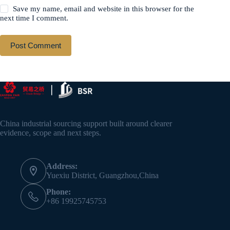
Save my name, email and website in this browser for the
next time I comment.
Post Comment
China industrial sourcing support built around clearer
evidence, scope and next steps.
Address:
Yuexiu District, Guangzhou,China
Phone:
+86 19925745753