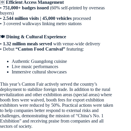
🆔
Efficient Access Management
•
751,000+ badges issued
(60% self-printed by overseas
buyers)
•
2.544 million visits | 45,000 vehicles
processed
• 3 covered walkways linking metro stations
🍽️
Dining & Cultural Experience
•
1.32 million meals served
with venue-wide delivery
• Debut
“Canton Food Carnival”
featuring:
Authentic Guangdong cuisine
Live music performances
Immersive cultural showcases
This year’s Canton Fair actively served the country’s
deployment to stabilize foreign trade. In addition to the rural
revitalization and other exhibition areas (special areas) where
booth fees were waived, booth fees for export exhibition
exhibitors were reduced by 50%. Practical actions were taken
to help companies better respond to external risks and
challenges, demonstrating the mission of “China’s No. 1
Exhibition” and receiving praise from companies and all
sectors of society.