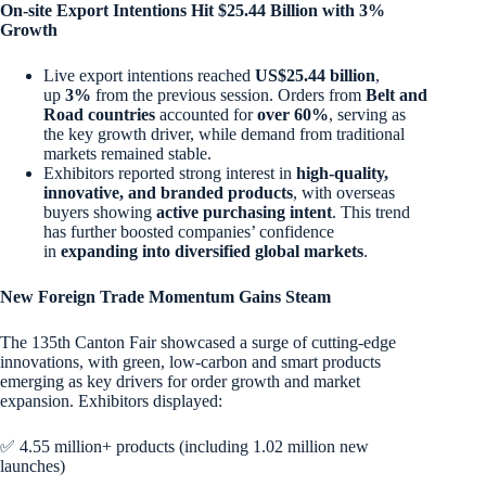
On-site Export Intentions Hit $25.44 Billion with 3%
Growth
Live export intentions reached
US$25.44 billion
,
up
3%
from the previous session. Orders from
Belt and
Road countries
accounted for
over 60%
, serving as
the key growth driver, while demand from traditional
markets remained stable.
Exhibitors reported strong interest in
high-quality,
innovative, and branded products
, with overseas
buyers showing
active purchasing intent
. This trend
has further boosted companies’ confidence
in
expanding into diversified global markets
.
New Foreign Trade Momentum Gains Steam
The 135th Canton Fair showcased a surge of cutting-edge
innovations, with green, low-carbon and smart products
emerging as key drivers for order growth and market
expansion. Exhibitors displayed:
✅ 4.55 million+ products (including 1.02 million new
launches)