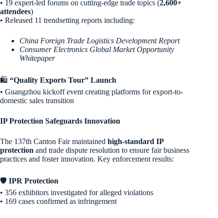
• 19 expert-led forums on cutting-edge trade topics (
2,600+
attendees
)
• Released 11 trendsetting reports including:
China Foreign Trade Logistics Development Report
Consumer Electronics Global Market Opportunity
Whitepaper
🛍️
“Quality Exports Tour” Launch
• Guangzhou kickoff event creating platforms for export-to-
domestic sales transition
IP Protection Safeguards Innovation
The 137th Canton Fair maintained
high-standard IP
protection
and trade dispute resolution to ensure fair business
practices and foster innovation. Key enforcement results:
🛡️
IPR Protection
• 356 exhibitors investigated for alleged violations
• 169 cases confirmed as infringement