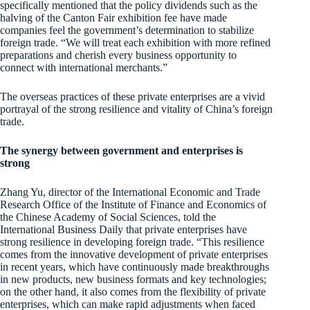
specifically mentioned that the policy dividends such as the
halving of the Canton Fair exhibition fee have made
companies feel the government’s determination to stabilize
foreign trade. “We will treat each exhibition with more refined
preparations and cherish every business opportunity to
connect with international merchants.”
The overseas practices of these private enterprises are a vivid
portrayal of the strong resilience and vitality of China’s foreign
trade.
The synergy between government and enterprises is
strong
Zhang Yu, director of the International Economic and Trade
Research Office of the Institute of Finance and Economics of
the Chinese Academy of Social Sciences, told the
International Business Daily that private enterprises have
strong resilience in developing foreign trade. “This resilience
comes from the innovative development of private enterprises
in recent years, which have continuously made breakthroughs
in new products, new business formats and key technologies;
on the other hand, it also comes from the flexibility of private
enterprises, which can make rapid adjustments when faced