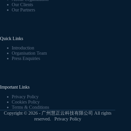
Our Clients
Our Partners
Quick Links
Introduction
Organisation Team
Press Enquiries
Important Links
Privacy Policy
Cookies Policy
Terms & Conditions
Copyright © 2026 - 广州慧正云科技有限公司 All rights
reserved.
Privacy Policy