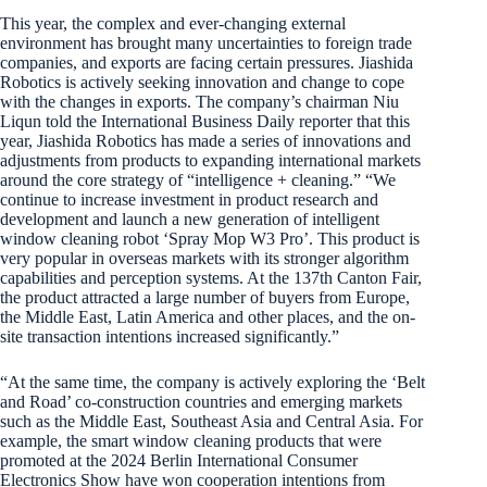
This year, the complex and ever-changing external
environment has brought many uncertainties to foreign trade
companies, and exports are facing certain pressures. Jiashida
Robotics is actively seeking innovation and change to cope
with the changes in exports. The company’s chairman Niu
Liqun told the International Business Daily reporter that this
year, Jiashida Robotics has made a series of innovations and
adjustments from products to expanding international markets
around the core strategy of “intelligence + cleaning.” “We
continue to increase investment in product research and
development and launch a new generation of intelligent
window cleaning robot ‘Spray Mop W3 Pro’. This product is
very popular in overseas markets with its stronger algorithm
capabilities and perception systems. At the 137th Canton Fair,
the product attracted a large number of buyers from Europe,
the Middle East, Latin America and other places, and the on-
site transaction intentions increased significantly.”
“At the same time, the company is actively exploring the ‘Belt
and Road’ co-construction countries and emerging markets
such as the Middle East, Southeast Asia and Central Asia. For
example, the smart window cleaning products that were
promoted at the 2024 Berlin International Consumer
Electronics Show have won cooperation intentions from