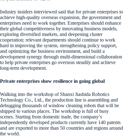
Industry insiders interviewed said that for private enterprises to
achieve high-quality overseas expansion, the government and
enterprises need to work together. Enterprises should enhance
their global competitiveness by innovating business models,
exploring diversified markets, and deepening cluster
cooperation; relevant departments should continue to work
hard in improving the system, strengthening policy support,
and optimizing the business environment, and build a
development synergy through multi-dimensional collaboration
to help private enterprises go overseas steadily and achieve
long-term development.
Private enterprises show resilience in going global
Walking into the workshop of Shanxi Jiashida Robotics
Technology Co., Ltd., the production line is assembling and
debugging thousands of window cleaning robots that will be
shipped to various places. The workshop is full of busy
scenes. Starting from domestic trade, the company’s
independently developed products currently have 140 patents
and are exported to more than 50 countries and regions around
the world.