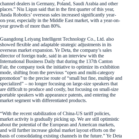
channel dealers in Germany, Poland, Saudi Arabia and other
places.” Niu Liqun said that in the first quarter of this year,
Jiasda Robotics’ overseas sales increased significantly year-
on-year, especially in the Middle East market, with a year-on-
year growth of more than 80%.
Guangdong Leiyang Intelligent Technology Co., Ltd. also
showed flexible and adaptable strategic adjustments in its
overseas market expansion. Ye Deta, the company’s sales
director of foreign trade, said in an interview with the
International Business Daily that during the 137th Canton
Fair, the company took the initiative to optimize its exhibition
mode, shifting from the previous “open and multi-category
promotion” to the precise route of “small but fine, multiple and
specialized” – no longer focusing on large-size speakers that
are difficult to produce and costly, but focusing on small-size
portable speakers with appearance patents, and entering the
market segment with differentiated products.
“With the recent stabilization of China-US tariff policies,
market activity is gradually picking up. We are still optimistic
about the potential of the European and American markets,
and will further increase global market layout efforts on the
basis of consolidating existing channels in the future.” Ye Deta