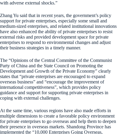
with adverse external shocks.”
Zhang Yu said that in recent years, the government’s policy
support for private enterprises, especially some small and
medium-sized enterprises, and related institutional innovations
have also enhanced the ability of private enterprises to resist
external risks and provided development space for private
enterprises to respond to environmental changes and adjust
their business strategies in a timely manner.
The “Opinions of the Central Committee of the Communist
Party of China and the State Council on Promoting the
Development and Growth of the Private Economy” clearly
states that “private enterprises are encouraged to expand
overseas business” and “encourage the improvement of
international competitiveness”, which provides policy
guidance and support for supporting private enterprises in
coping with external challenges.
At the same time, various regions have also made efforts in
multiple dimensions to create a favorable policy environment
for private enterprises to go overseas and help them to deepen
their presence in overseas markets. Shandong Province has
implemented the “10,000 Enterprises Going Overseas,