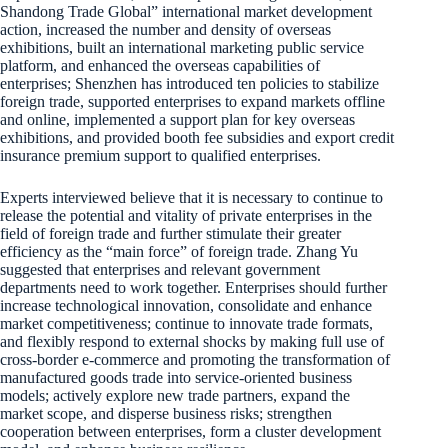
Shandong Trade Global” international market development
action, increased the number and density of overseas
exhibitions, built an international marketing public service
platform, and enhanced the overseas capabilities of
enterprises; Shenzhen has introduced ten policies to stabilize
foreign trade, supported enterprises to expand markets offline
and online, implemented a support plan for key overseas
exhibitions, and provided booth fee subsidies and export credit
insurance premium support to qualified enterprises.
Experts interviewed believe that it is necessary to continue to
release the potential and vitality of private enterprises in the
field of foreign trade and further stimulate their greater
efficiency as the “main force” of foreign trade. Zhang Yu
suggested that enterprises and relevant government
departments need to work together. Enterprises should further
increase technological innovation, consolidate and enhance
market competitiveness; continue to innovate trade formats,
and flexibly respond to external shocks by making full use of
cross-border e-commerce and promoting the transformation of
manufactured goods trade into service-oriented business
models; actively explore new trade partners, expand the
market scope, and disperse business risks; strengthen
cooperation between enterprises, form a cluster development