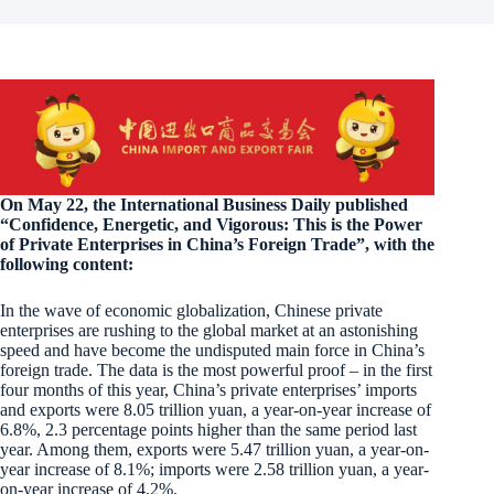
On May 22, the International Business Daily published
“Confidence, Energetic, and Vigorous: This is the Power
of Private Enterprises in China’s Foreign Trade”, with the
following content:
In the wave of economic globalization, Chinese private
enterprises are rushing to the global market at an astonishing
speed and have become the undisputed main force in China’s
foreign trade. The data is the most powerful proof – in the first
four months of this year, China’s private enterprises’ imports
and exports were 8.05 trillion yuan, a year-on-year increase of
6.8%, 2.3 percentage points higher than the same period last
year. Among them, exports were 5.47 trillion yuan, a year-on-
year increase of 8.1%; imports were 2.58 trillion yuan, a year-
on-year increase of 4.2%.