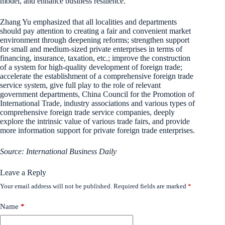
model, and enhance business resilience.
Zhang Yu emphasized that all localities and departments
should pay attention to creating a fair and convenient market
environment through deepening reforms; strengthen support
for small and medium-sized private enterprises in terms of
financing, insurance, taxation, etc.; improve the construction
of a system for high-quality development of foreign trade;
accelerate the establishment of a comprehensive foreign trade
service system, give full play to the role of relevant
government departments, China Council for the Promotion of
International Trade, industry associations and various types of
comprehensive foreign trade service companies, deeply
explore the intrinsic value of various trade fairs, and provide
more information support for private foreign trade enterprises.
Source: International Business Daily
Leave a Reply
Your email address will not be published.
Required fields are marked
*
Name
*