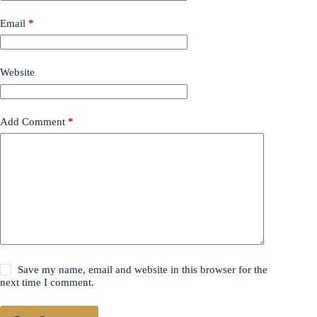
Email
*
Website
Add Comment
*
Save my name, email and website in this browser for the
next time I comment.