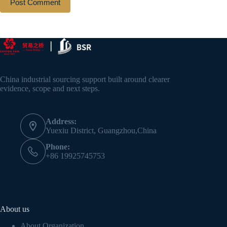
Post Comment
China industrial sourcing support built around clearer
evidence, scope and next steps.
Address:
Yuexiu District, Guangzhou,China
Phone:
+86 19925745753
About us
About Organization