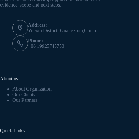
evidence, scope and next steps.
Address:
Yuexiu District, Guangzhou,China
Phone:
+86 19925745753
About us
About Organization
Our Clients
Our Partners
Quick Links