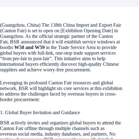
(Guangzhou, China) The 138th China Import and Export Fair
(Canton Fair) is set to open on [Exhibition Opening Date] in
Guangzhou. As the official strategic partner of the Canton
Fair, BSR announced that it will establish service windows at
booths
W58 and W59
in the Trade Service Area to provide
global buyers with full-link, one-stop trade support services
“from pre-fair to post-fair”. This initiative aims to help
international buyers efficiently discover high-quality Chinese
suppliers and achieve worry-free procurement.
Leveraging its profound Canton Fair resources and global
network, BSR will highlight six core services at this exhibition
to address the challenges faced by overseas buyers in cross-
border procurement:
1. Global Buyer Invitation and Guidance
BSR actively invites and organizes global buyers to attend the
Canton Fair offline through multiple channels such as
overseas social media, industry databases, and partners. No