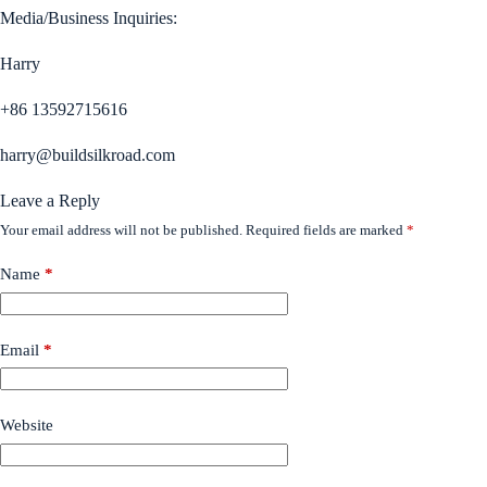
Media/Business Inquiries:
Harry
+86 13592715616
harry@buildsilkroad.com
Leave a Reply
Your email address will not be published.
Required fields are marked
*
Name
*
Email
*
Website