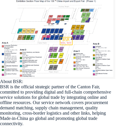
About BSR:
BSR is the official strategic partner of the Canton Fair,
committed to providing digital and full-chain comprehensive
service solutions for global trade by integrating online and
offline resources. Our service network covers procurement
demand matching, supply chain management, quality
monitoring, cross-border logistics and other links, helping
Made-in-China go global and promoting global trade
connectivity.