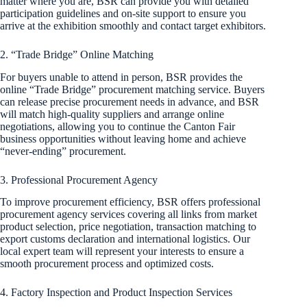
matter where you are, BSR can provide you with detailed
participation guidelines and on-site support to ensure you
arrive at the exhibition smoothly and contact target exhibitors.
2. “Trade Bridge” Online Matching
For buyers unable to attend in person, BSR provides the
online “Trade Bridge” procurement matching service. Buyers
can release precise procurement needs in advance, and BSR
will match high-quality suppliers and arrange online
negotiations, allowing you to continue the Canton Fair
business opportunities without leaving home and achieve
“never-ending” procurement.
3. Professional Procurement Agency
To improve procurement efficiency, BSR offers professional
procurement agency services covering all links from market
product selection, price negotiation, transaction matching to
export customs declaration and international logistics. Our
local expert team will represent your interests to ensure a
smooth procurement process and optimized costs.
4. Factory Inspection and Product Inspection Services