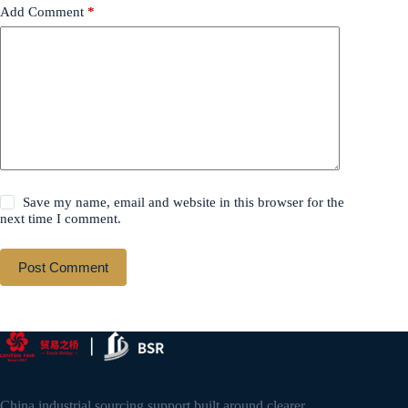
Add Comment
*
Save my name, email and website in this browser for the
next time I comment.
Post Comment
China industrial sourcing support built around clearer