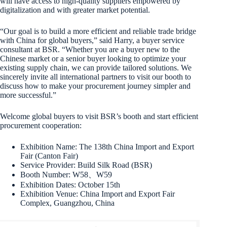
will have access to high-quality suppliers empowered by
digitalization and with greater market potential.
“Our goal is to build a more efficient and reliable trade bridge
with China for global buyers,” said Harry, a buyer service
consultant at BSR. “Whether you are a buyer new to the
Chinese market or a senior buyer looking to optimize your
existing supply chain, we can provide tailored solutions. We
sincerely invite all international partners to visit our booth to
discuss how to make your procurement journey simpler and
more successful.”
Welcome global buyers to visit BSR’s booth and start efficient
procurement cooperation:
Exhibition Name: The 138th China Import and Export
Fair (Canton Fair)
Service Provider: Build Silk Road (BSR)
Booth Number: W58、W59
Exhibition Dates: October 15th
Exhibition Venue: China Import and Export Fair
Complex, Guangzhou, China