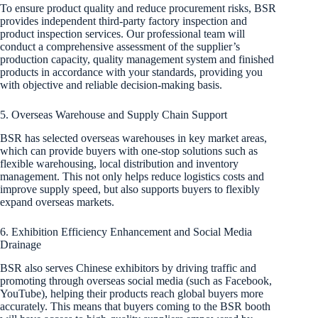
To ensure product quality and reduce procurement risks, BSR
provides independent third-party factory inspection and
product inspection services. Our professional team will
conduct a comprehensive assessment of the supplier’s
production capacity, quality management system and finished
products in accordance with your standards, providing you
with objective and reliable decision-making basis.
5. Overseas Warehouse and Supply Chain Support
BSR has selected overseas warehouses in key market areas,
which can provide buyers with one-stop solutions such as
flexible warehousing, local distribution and inventory
management. This not only helps reduce logistics costs and
improve supply speed, but also supports buyers to flexibly
expand overseas markets.
6. Exhibition Efficiency Enhancement and Social Media
Drainage
BSR also serves Chinese exhibitors by driving traffic and
promoting through overseas social media (such as Facebook,
YouTube), helping their products reach global buyers more
accurately. This means that buyers coming to the BSR booth