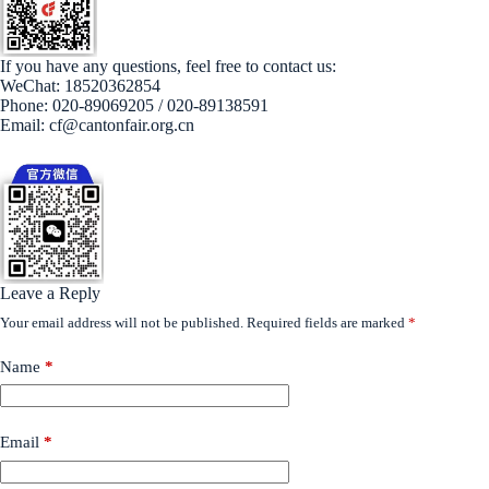
If you have any questions, feel free to contact us:
WeChat: 18520362854
Phone: 020-89069205 / 020-89138591
Email: cf@cantonfair.org.cn
Leave a Reply
Your email address will not be published.
Required fields are marked
*
Name
*
Email
*