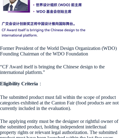
Former President of the World Design Organization (WDO)
Founding Chairman of the WDO Foundation
“CF Award itself is bringing the Chinese design to the
international platform.”
Eligibility Criteria
：
The submitted product must fall within the scope of product
categories exhibited at the Canton Fair (food products are not
currently included in the evaluation).
The applying entity must be the designer or rightful owner of
the submitted product, holding independent intellectual
property rights or relevant legal authorization. The submitted
product must have been launched within the last five years