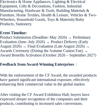
Electronics & Home Appliances, Lighting & Electrical
Equipment, Gifts & Decorations, Fashion, Industrial
Manufacturing, Hardware & Tools, Building Materials &
Furniture, Home Textiles, Health & Leisure, Vehicles & Two-
Wheelers, Household Goods, Toys & Maternity/Baby
Products, Stationery.
Event Timeline:
Product Submission (Deadline: May 2026) → Preliminary
Evaluation (June–July 2026) → Product Delivery (Early
August 2026) → Final Evaluation (Late August 2026) →
Awards Ceremony (During the Autumn Canton Fair) →
Award Benefits Activation (October 2026 – September 2027)
Feedback from Award-Winning Enterprises
：
With the endorsement of the CF Award, the awarded products
have gained significant international exposure, effectively
enhancing their commercial value in the global market.
After visiting the CF Award Exhibition Hall, buyers have
expressed deeper recognition of the companies and their
products, contributing to increased sales conversions.