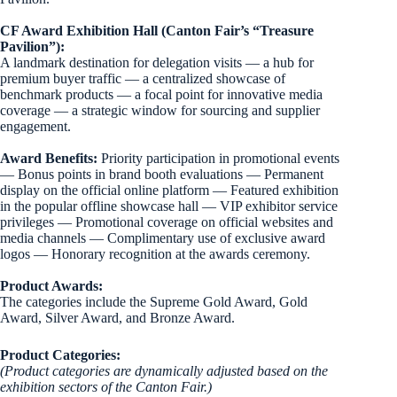
CF Award Exhibition Hall (Canton Fair’s “Treasure
Pavilion”):
A landmark destination for delegation visits — a hub for
premium buyer traffic — a centralized showcase of
benchmark products — a focal point for innovative media
coverage — a strategic window for sourcing and supplier
engagement.
Award Benefits:
Priority participation in promotional events
— Bonus points in brand booth evaluations — Permanent
display on the official online platform — Featured exhibition
in the popular offline showcase hall — VIP exhibitor service
privileges — Promotional coverage on official websites and
media channels — Complimentary use of exclusive award
logos — Honorary recognition at the awards ceremony.
Product Awards:
The categories include the Supreme Gold Award, Gold
Award, Silver Award, and Bronze Award.
Product Categories:
(Product categories are dynamically adjusted based on the
exhibition sectors of the Canton Fair.)