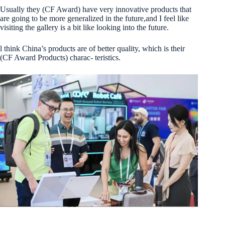
Usually they (CF Award) have very innovative products that
are going to be more generalized in the future,and I feel like
visiting the gallery is a bit like looking into the future.
l think China’s products are of better quality, which is their
(CF Award Products) charac- teristics.