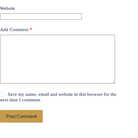
Website
Add Comment
*
Save my name, email and website in this browser for the
next time I comment.
Post Comment