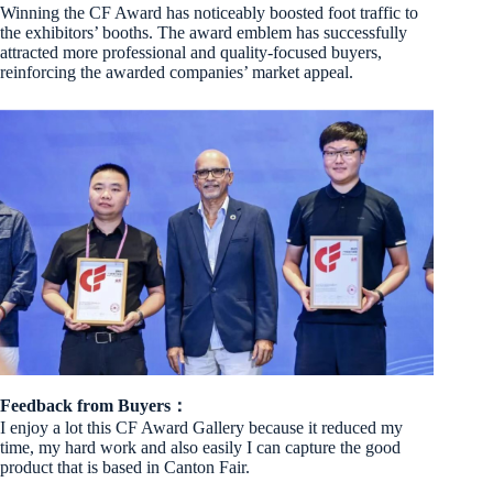
Winning the CF Award has noticeably boosted foot traffic to
the exhibitors’ booths. The award emblem has successfully
attracted more professional and quality-focused buyers,
reinforcing the awarded companies’ market appeal.
Feedback from Buyers：
I enjoy a lot this CF Award Gallery because it reduced my
time, my hard work and also easily I can capture the good
product that is based in Canton Fair.