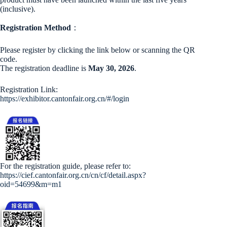
(inclusive).
Registration Method
：
Please register by clicking the link below or scanning the QR
code.
The registration deadline is
May 30, 2026
.
Registration Link:
https://exhibitor.cantonfair.org.cn/#/login
For the registration guide, please refer to:
https://cief.cantonfair.org.cn/cn/cf/detail.aspx?
oid=54699&m=m1