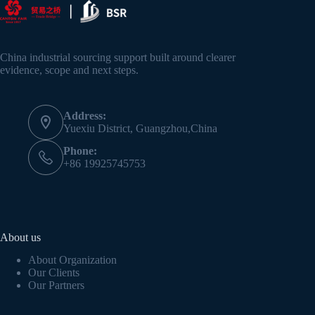
China industrial sourcing support built around clearer
evidence, scope and next steps.
Address:
Yuexiu District, Guangzhou,China
Phone:
+86 19925745753
About us
About Organization
Our Clients
Our Partners