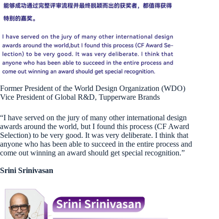
Former President of the World Design Organization (WDO)
Vice President of Global R&D, Tupperware Brands
“I have served on the jury of many other international design
awards around the world, but I found this process (CF Award
Selection) to be very good. It was very deliberate. I think that
anyone who has been able to succeed in the entire process and
come out winning an award should get special recognition.”
Srini Srinivasan