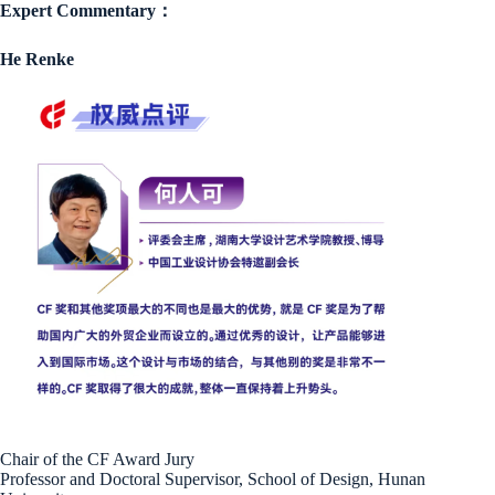
Expert Commentary：
He Renke
Chair of the CF Award Jury
Professor and Doctoral Supervisor, School of Design, Hunan