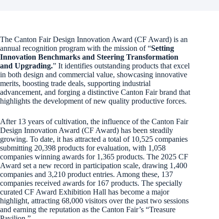
The Canton Fair Design Innovation Award (CF Award) is an
annual recognition program with the mission of “
Setting
Innovation Benchmarks and Steering Transformation
and Upgrading.
” It identifies outstanding products that excel
in both design and commercial value, showcasing innovative
merits, boosting trade deals, supporting industrial
advancement, and forging a distinctive Canton Fair brand that
highlights the development of new quality productive forces.
After 13 years of cultivation, the influence of the Canton Fair
Design Innovation Award (CF Award) has been steadily
growing. To date, it has attracted a total of 10,525 companies
submitting 20,398 products for evaluation, with 1,058
companies winning awards for 1,365 products. The 2025 CF
Award set a new record in participation scale, drawing 1,400
companies and 3,210 product entries. Among these, 137
companies received awards for 167 products. The specially
curated CF Award Exhibition Hall has become a major
highlight, attracting 68,000 visitors over the past two sessions
and earning the reputation as the Canton Fair’s “Treasure
Pavilion.”