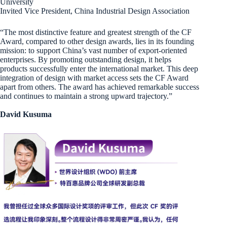
University
Invited Vice President, China Industrial Design Association
“The most distinctive feature and greatest strength of the CF
Award, compared to other design awards, lies in its founding
mission: to support China’s vast number of export-oriented
enterprises. By promoting outstanding design, it helps
products successfully enter the international market. This deep
integration of design with market access sets the CF Award
apart from others. The award has achieved remarkable success
and continues to maintain a strong upward trajectory.”
David Kusuma