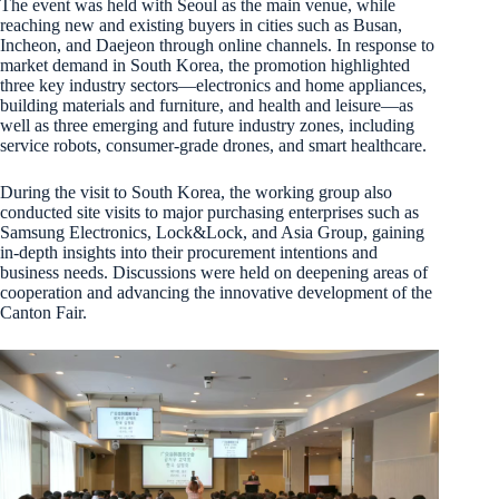
The event was held with Seoul as the main venue, while
reaching new and existing buyers in cities such as Busan,
Incheon, and Daejeon through online channels. In response to
market demand in South Korea, the promotion highlighted
three key industry sectors—electronics and home appliances,
building materials and furniture, and health and leisure—as
well as three emerging and future industry zones, including
service robots, consumer-grade drones, and smart healthcare.
During the visit to South Korea, the working group also
conducted site visits to major purchasing enterprises such as
Samsung Electronics, Lock&Lock, and Asia Group, gaining
in-depth insights into their procurement intentions and
business needs. Discussions were held on deepening areas of
cooperation and advancing the innovative development of the
Canton Fair.