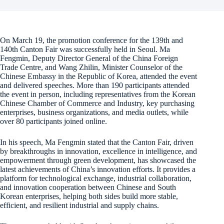
On March 19, the promotion conference for the 139th and
140th Canton Fair was successfully held in Seoul. Ma
Fengmin, Deputy Director General of the China Foreign
Trade Centre, and Wang Zhilin, Minister Counselor of the
Chinese Embassy in the Republic of Korea, attended the event
and delivered speeches. More than 190 participants attended
the event in person, including representatives from the Korean
Chinese Chamber of Commerce and Industry, key purchasing
enterprises, business organizations, and media outlets, while
over 80 participants joined online.
In his speech, Ma Fengmin stated that the Canton Fair, driven
by breakthroughs in innovation, excellence in intelligence, and
empowerment through green development, has showcased the
latest achievements of China’s innovation efforts. It provides a
platform for technological exchange, industrial collaboration,
and innovation cooperation between Chinese and South
Korean enterprises, helping both sides build more stable,
efficient, and resilient industrial and supply chains.