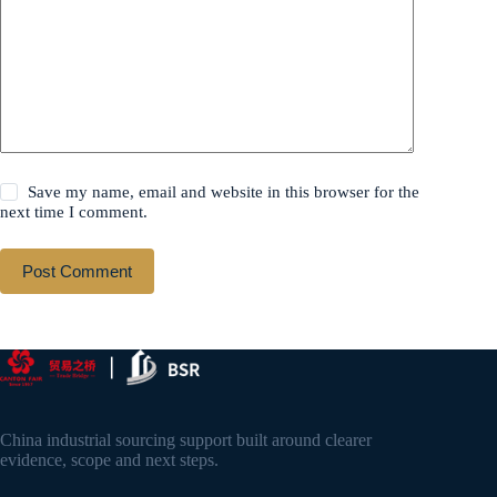
Save my name, email and website in this browser for the
next time I comment.
Post Comment
China industrial sourcing support built around clearer
evidence, scope and next steps.