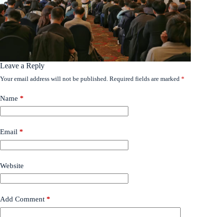
Leave a Reply
Your email address will not be published.
Required fields are marked
*
Name
*
Email
*
Website
Add Comment
*