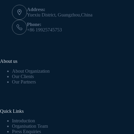
Address:
Yuexiu District, Guangzhou,China
Phone:
+86 19925745753
About us
About Organization
Our Clients
Our Partners
Quick Links
Introduction
Organisation Team
Press Enquiries