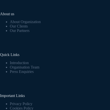
About us
About Organization
Our Clients
Our Partners
Quick Links
Introduction
Organisation Team
Press Enquiries
Important Links
Privacy Policy
Cookies Policy