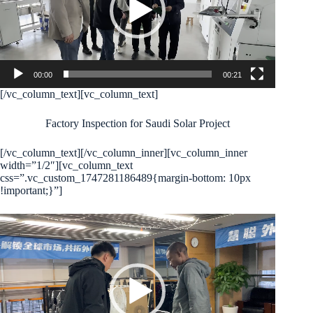
00:00
00:21
[/vc_column_text][vc_column_text]
Factory Inspection for Saudi Solar Project
[/vc_column_text][/vc_column_inner][vc_column_inner
width=”1/2″][vc_column_text
css=”.vc_custom_1747281186489{margin-bottom: 10px
!important;}”]
Video
Player