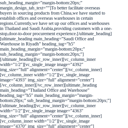
sub_heading_margin=”margin-bottom:20px;”
margin_design_tab_text=””]To better facilitate overseas
buyers in sourcing products from China,we have started to
establish offices and overseas warehouses in certain
regions.Currently,we have set up our offices and warehouses
in Thailand and Saudi Arabia,providing customers with a one-
stop,door-to-door procurement experience.[/ultimate_heading]
[ultimate_heading main_heading=”Saudi Office and
Warehouse in Riyadh” heading_tag=”h5″
main_heading_margin=”margin-bottom:20px;”
sub_heading_margin=”margin-bottom:20px;”]
[/ultimate_heading][vc_row_inner][vc_column_inner
width=”1/2″][vc_single_image image=”4392″
img_size=”full” alignment=”center”][/vc_column_inner]
[vc_column_inner width=”1/2″][vc_single_image
image=”4393″ img_size=”full” alignment=”center”]
[/vc_column_inner][/vc_row_inner][ultimate_heading
main_heading=”Thailand Office and Warehouse”
heading_tag=”h5″ main_heading_margin=”margin-
bottom:20px;” sub_heading_margin=”margin-bottom:20px;”]
[/ultimate_heading][vc_row_inner][vc_column_inner
width=”1/2″][vc_single_image image=”4363″
img_size=”full” alignment=”center”][/vc_column_inner]
[vc_column_inner width=”1/2″][vc_single_image
image=”4370″ img_size=”full” alignment=”center”]