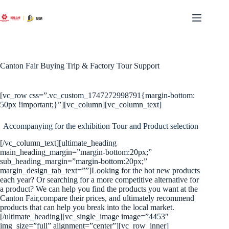
Skip
to
content
Canton Fair Buying Trip & Factory Tour Support
[vc_row css=”.vc_custom_1747272998791{margin-bottom:
50px !important;}”][vc_column][vc_column_text]
Accompanying for the exhibition Tour and Product selection
[/vc_column_text][ultimate_heading
main_heading_margin=”margin-bottom:20px;”
sub_heading_margin=”margin-bottom:20px;”
margin_design_tab_text=””]Looking for the hot new products
each year? Or searching for a more competitive alternative for
a product? We can help you find the products you want at the
Canton Fair,compare their prices, and ultimately recommend
products that can help you break into the local market.
[/ultimate_heading][vc_single_image image=”4453″
img_size=”full” alignment=”center”][vc_row_inner]