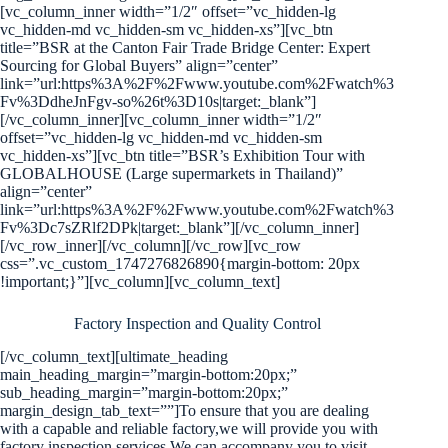
[vc_column_inner width=”1/2″ offset=”vc_hidden-lg
vc_hidden-md vc_hidden-sm vc_hidden-xs”][vc_btn
title=”BSR at the Canton Fair Trade Bridge Center: Expert
Sourcing for Global Buyers” align=”center”
link=”url:https%3A%2F%2Fwww.youtube.com%2Fwatch%3
Fv%3DdheJnFgv-so%26t%3D10s|target:_blank”]
[/vc_column_inner][vc_column_inner width=”1/2″
offset=”vc_hidden-lg vc_hidden-md vc_hidden-sm
vc_hidden-xs”][vc_btn title=”BSR’s Exhibition Tour with
GLOBALHOUSE (Large supermarkets in Thailand)”
align=”center”
link=”url:https%3A%2F%2Fwww.youtube.com%2Fwatch%3
Fv%3Dc7sZRlf2DPk|target:_blank”][/vc_column_inner]
[/vc_row_inner][/vc_column][/vc_row][vc_row
css=”.vc_custom_1747276826890{margin-bottom: 20px
!important;}”][vc_column][vc_column_text]
Factory Inspection and Quality Control
[/vc_column_text][ultimate_heading
main_heading_margin=”margin-bottom:20px;”
sub_heading_margin=”margin-bottom:20px;”
margin_design_tab_text=””]To ensure that you are dealing
with a capable and reliable factory,we will provide you with
factory inspection services.We can accompany you to visit