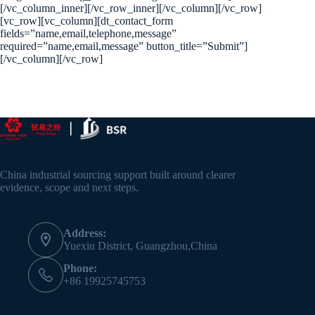
[/vc_column_inner][/vc_row_inner][/vc_column][/vc_row]
[vc_row][vc_column][dt_contact_form
fields=”name,email,telephone,message”
required=”name,email,message” button_title=”Submit”]
[/vc_column][/vc_row]
China industrial sourcing support built around clearer
evidence, scope and next steps.
Address:
Yuexiu District, Guangzhou,China
Phone:
+86 19925745753