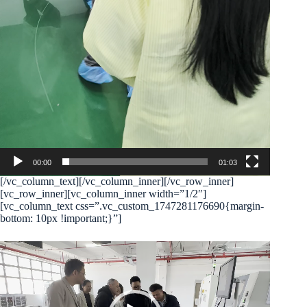
00:00
01:03
[/vc_column_text][/vc_column_inner][/vc_row_inner]
[vc_row_inner][vc_column_inner width=”1/2″]
[vc_column_text css=”.vc_custom_1747281176690{margin-
bottom: 10px !important;}”]
Video
Player