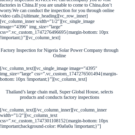
factories in China.If you are unable to come to China,don’t
worry.We can conduct the inspection for you through online
video calls.[/ultimate_heading][vc_row_inner]
[vc_column_inner width=”1/2″][vc_single_image
image=”4396″ img_size=”large”
css=”.vc_custom_1747276496695{margin-bottom: 10px
!important;}”][vc_column_text]
Factory Inspection for Nigeria Solar Power Company through
Online
[/vc_column_text][vc_single_image image=”4395″
img_size=”large” css=”.vc_custom_1747276501494{margin-
bottom: 10px !important;}”][vc_column_text]
Thailand’s large chain mall, Super Global House, selects
products and conducts factory inspections
[/vc_column_text][/vc_column_inner][vc_column_inner
width=”1/2″][vc_column_text
css=”.vc_custom_1747301108152{margin-bottom: 10px
!important;background-color: #0a0a0a !important;}”]