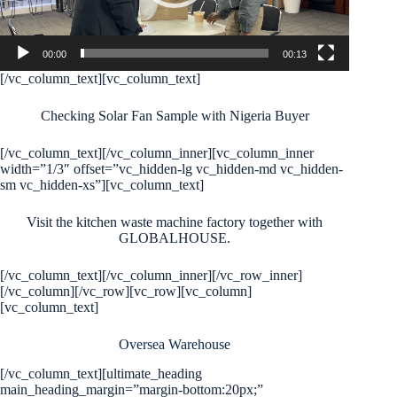
00:00
00:13
[/vc_column_text][vc_column_text]
Checking Solar Fan Sample with Nigeria Buyer
[/vc_column_text][/vc_column_inner][vc_column_inner
width=”1/3″ offset=”vc_hidden-lg vc_hidden-md vc_hidden-
sm vc_hidden-xs”][vc_column_text]
Visit the kitchen waste machine factory together with
GLOBALHOUSE.
[/vc_column_text][/vc_column_inner][/vc_row_inner]
[/vc_column][/vc_row][vc_row][vc_column]
[vc_column_text]
Oversea Warehouse
[/vc_column_text][ultimate_heading
main_heading_margin=”margin-bottom:20px;”