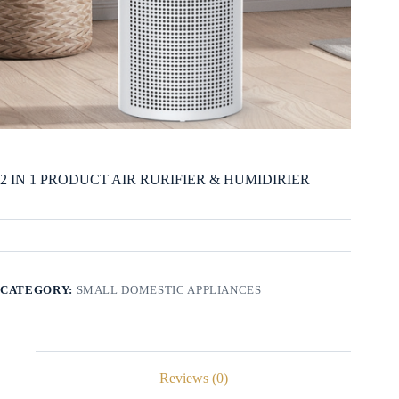
2 IN 1 PRODUCT AIR RURIFIER & HUMIDIRIER
CATEGORY:
SMALL DOMESTIC APPLIANCES
Reviews (0)