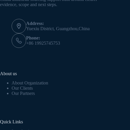
evidence, scope and next steps.
Address:
Yuexiu District, Guangzhou,China
Phone:
+86 19925745753
About us
About Organization
Our Clients
Our Partners
Quick Links