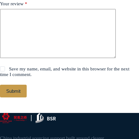
Your review
*
Save my name, email, and website in this browser for the next
time I comment.
Submit
China industrial sourcing support built around clearer