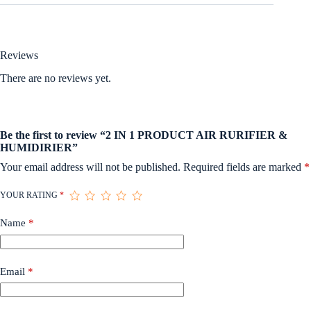
Reviews
There are no reviews yet.
Be the first to review “2 IN 1 PRODUCT AIR RURIFIER &
HUMIDIRIER”
Your email address will not be published.
Required fields are marked
*
YOUR RATING
*
Name
*
Email
*