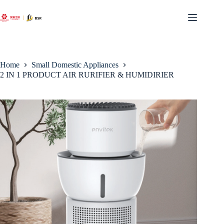
Skip
to
content
Home
Small Domestic Appliances
2 IN 1 PRODUCT AIR RURIFIER & HUMIDIRIER