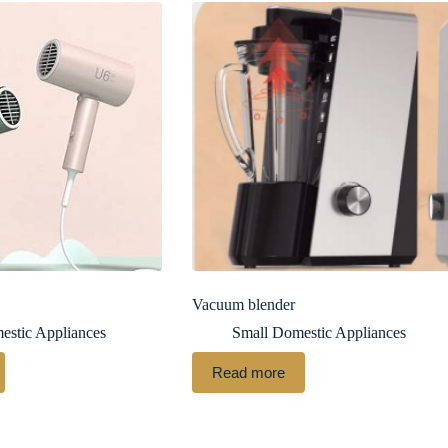
Vacuum blender
estic Appliances
Small Domestic Appliances
Read more