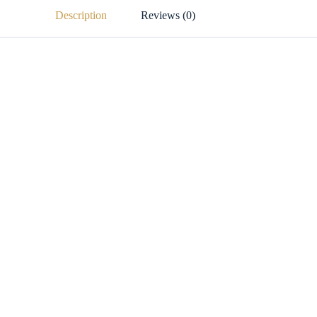
Description
Reviews (0)