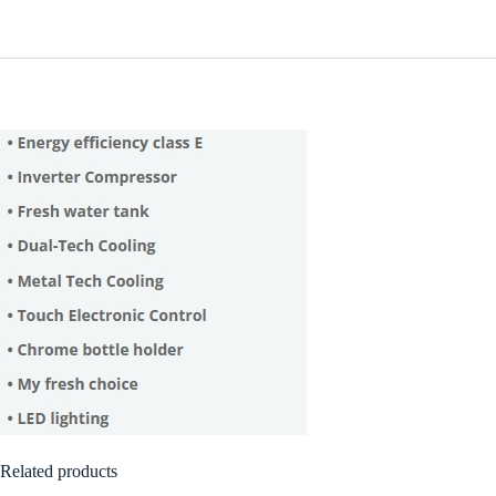
Related products