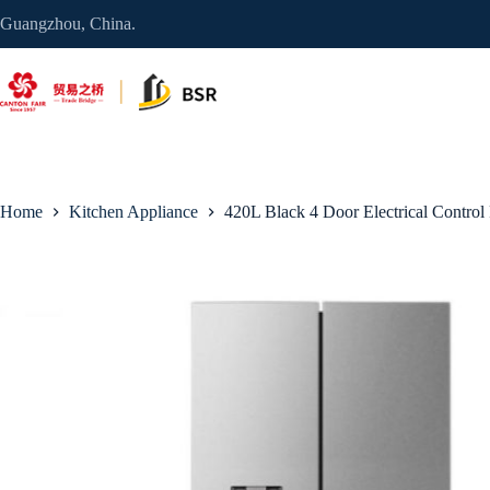
Skip
Guangzhou, China.
to
content
Home
Kitchen Appliance
420L Black 4 Door Electrical Control