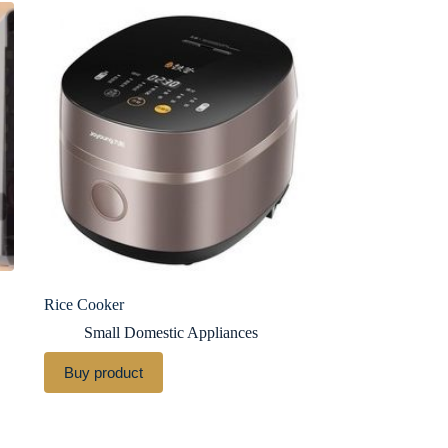
Rice Cooker
Small Domestic Appliances
Buy product