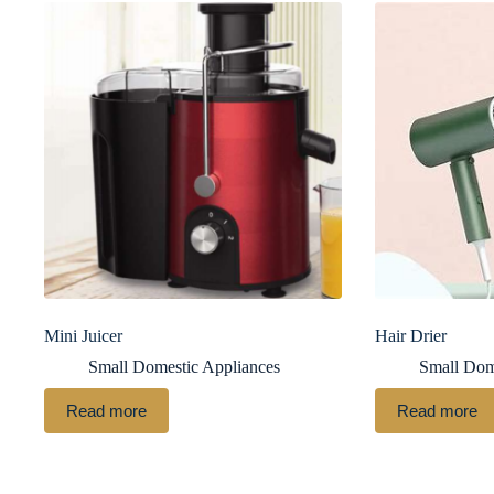
Mini Juicer
Hair Drier
Small Domestic Appliances
Small Dom
Read more
Read more