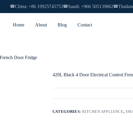
China: +86 19925745753
Saudi: +966 505139862
Thailan
☎
☎
☎
Home
About
Blog
Contact
 French Door Fridge
420L Black 4 Door Electrical Control Fre
CATEGORIES:
KITCHEN APPLIANCE
,
SMA