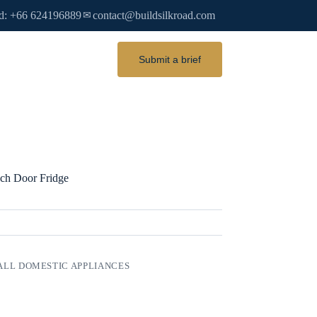
d: +66 624196889
contact@buildsilkroad.com
✉
Submit a brief
nch Door Fridge
LL DOMESTIC APPLIANCES