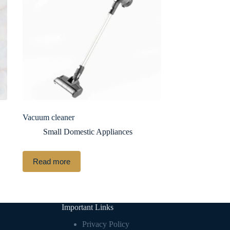
Vacuum cleaner
Small Domestic Appliances
Read more
Important Links
Privacy Policy