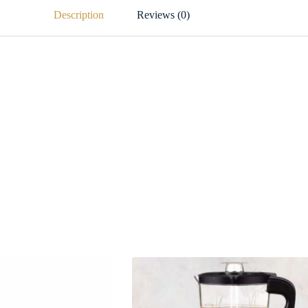
Description
Reviews (0)