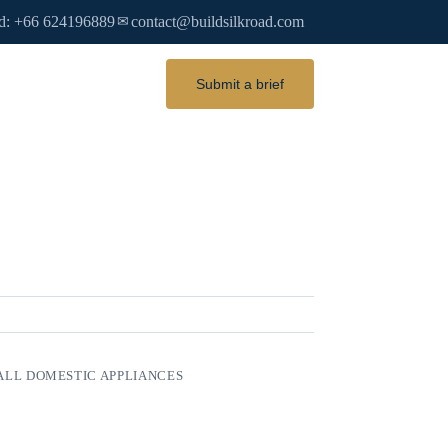
d: +66 624196889
contact@buildsilkroad.com
✉
Submit a brief
LL DOMESTIC APPLIANCES