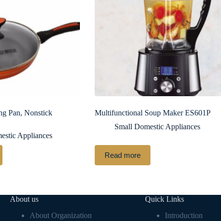
ng Pan, Nonstick
Multifunctional Soup Maker ES601P
Small Domestic Appliances
estic Appliances
Read more
About us
Quick Links
About Organization
Introduction