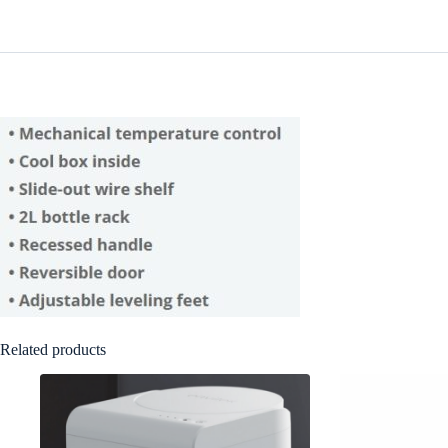
Related products