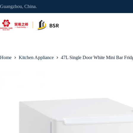
Skip
Guangzhou, China.
to
content
Home
Kitchen Appliance
47L Single Door White Mini Bar Frid