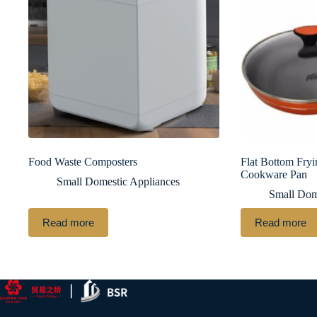
Food Waste Composters
Flat Bottom Fryi
Cookware Pan
Small Domestic Appliances
Small Dom
Read more
Read more