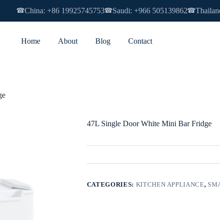
China: +86 19925745753
Saudi: +966 505139862
Thailan
☎
☎
☎
Home
About
Blog
Contact
ge
47L Single Door White Mini Bar Fridge
CATEGORIES:
KITCHEN APPLIANCE
,
SMA