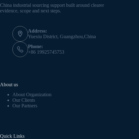
China industrial sourcing support built around clearer
evidence, scope and next steps.
Address:
Yuexiu District, Guangzhou,China
Phone:
+86 19925745753
About us
About Organization
Our Clients
Our Partners
Quick Links