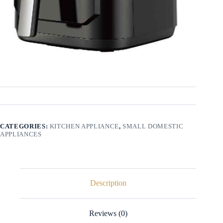
CATEGORIES:
KITCHEN APPLIANCE
,
SMALL DOMESTIC
APPLIANCES
Description
Reviews (0)