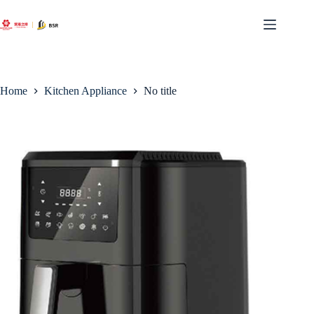
Skip
to
content
Home
Kitchen Appliance
No title