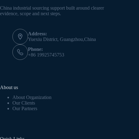
China industrial sourcing support built around clearer
evidence, scope and next steps.
Address:
Yuexiu District, Guangzhou,China
Phone:
+86 19925745753
About us
About Organization
Our Clients
Our Partners
Quick Links