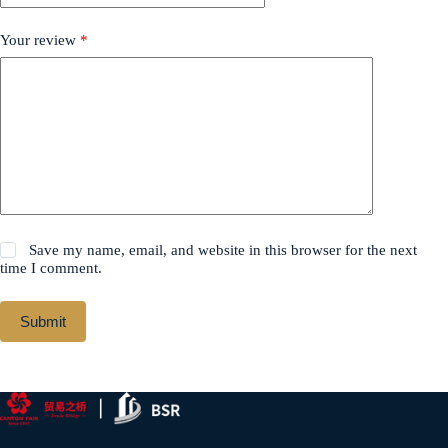
Your review
*
Save my name, email, and website in this browser for the next
time I comment.
Submit