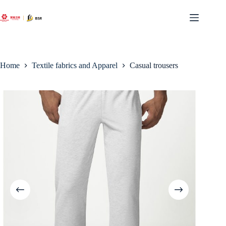
Skip
to
content
Home
Textile fabrics and Apparel
Casual trousers