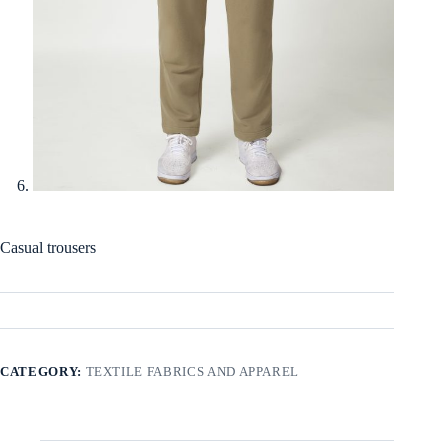
Casual trousers
CATEGORY:
TEXTILE FABRICS AND APPAREL