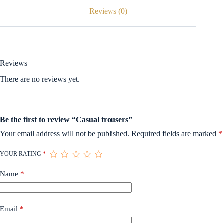
Reviews (0)
Reviews
There are no reviews yet.
Be the first to review “Casual trousers”
Your email address will not be published.
Required fields are marked
*
YOUR RATING
*
Name
*
Email
*