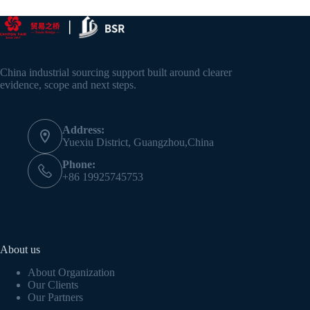
China industrial sourcing support built around clearer
evidence, scope and next steps.
Address:
Yuexiu District, Guangzhou,China
Phone:
+86 19925745753
About us
About Organization
Our Clients
Our Partners