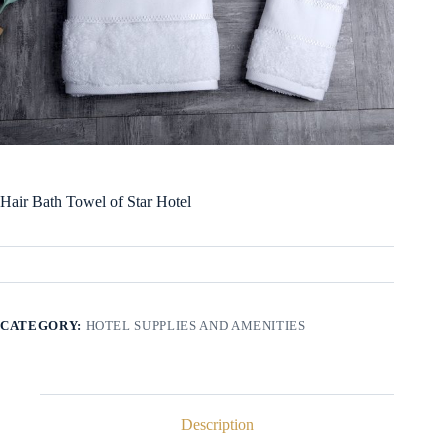
Hair Bath Towel of Star Hotel
CATEGORY:
HOTEL SUPPLIES AND AMENITIES
Description