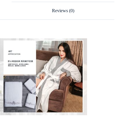
Reviews (0)