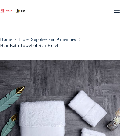
Skip
to
content
Home
Hotel Supplies and Amenities
Hair Bath Towel of Star Hotel