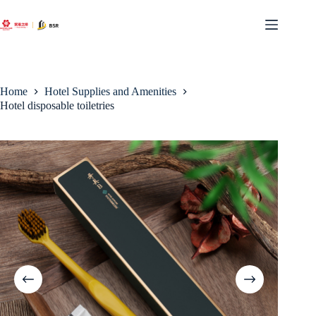
Skip
to
content
Home
Hotel Supplies and Amenities
Hotel disposable toiletries