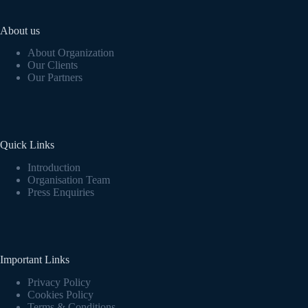
About us
About Organization
Our Clients
Our Partners
Quick Links
Introduction
Organisation Team
Press Enquiries
Important Links
Privacy Policy
Cookies Policy
Terms & Conditions