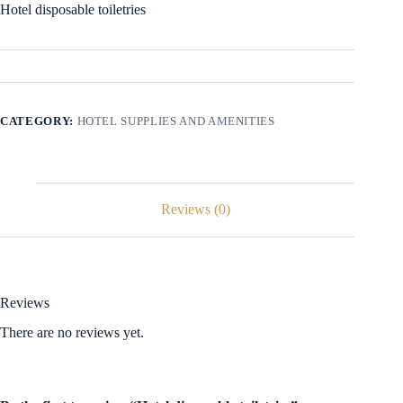
Hotel disposable toiletries
CATEGORY:
HOTEL SUPPLIES AND AMENITIES
Reviews (0)
Reviews
There are no reviews yet.