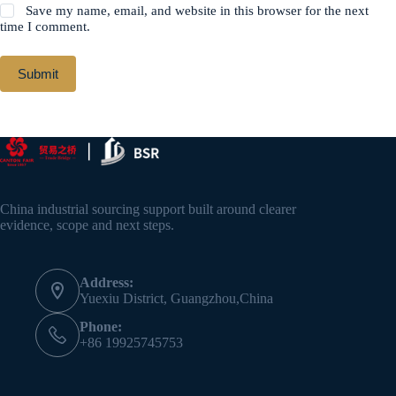
Save my name, email, and website in this browser for the next
time I comment.
Submit
China industrial sourcing support built around clearer
evidence, scope and next steps.
Address:
Yuexiu District, Guangzhou,China
Phone:
+86 19925745753