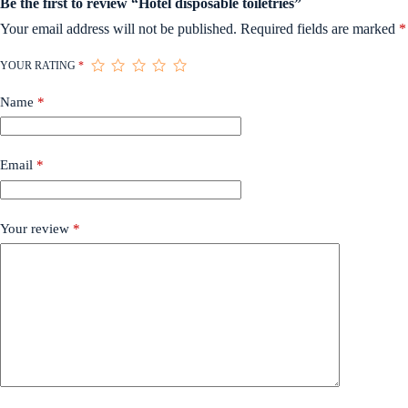
Be the first to review “Hotel disposable toiletries”
Your email address will not be published.
Required fields are marked
*
YOUR RATING
*
Name
*
Email
*
Your review
*