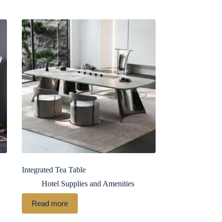
Integrated Tea Table
Hotel Supplies and Amenities
Read more