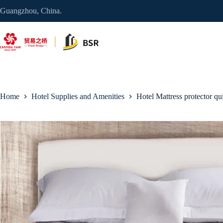
Skip
Guangzhou, China.
to
content
Home
Hotel Supplies and Amenities
Hotel Mattress protector qui