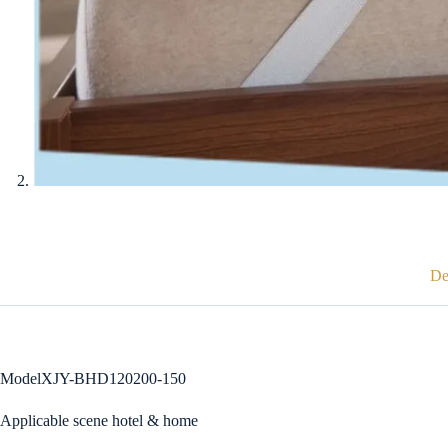
De
ModelXJY-BHD120200-150
Applicable scene hotel & home