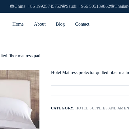
China: +86 19925745753
Saudi: +966 505139862
Thailan
☎
☎
☎
Home
About
Blog
Contact
lted fiber mattress pad
Hotel Mattress protector quilted fiber mattr
CATEGORY:
HOTEL SUPPLIES AND AMEN