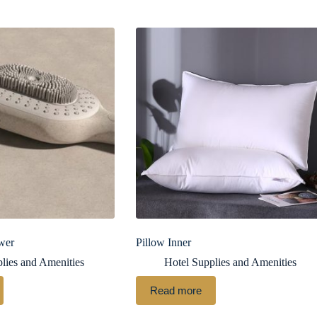
wer
Pillow Inner
lies and Amenities
Hotel Supplies and Amenities
Read more