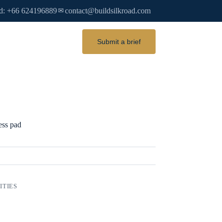
d: +66 624196889
contact@buildsilkroad.com
✉
Submit a brief
ess pad
ITIES