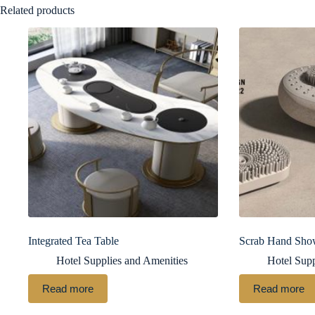
Related products
Integrated Tea Table
Scrab Hand Sho
Hotel Supplies and Amenities
Hotel Supp
Read more
Read more