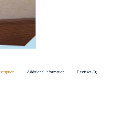
scription
Additional information
Reviews (0)