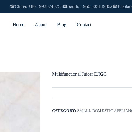
China: +86 19925745753
Saudi: +966 505139862
Thailan
☎
☎
☎
Home
About
Blog
Contact
Multifunctional Juicer EJ02C
CATEGORY:
SMALL DOMESTIC APPLIAN