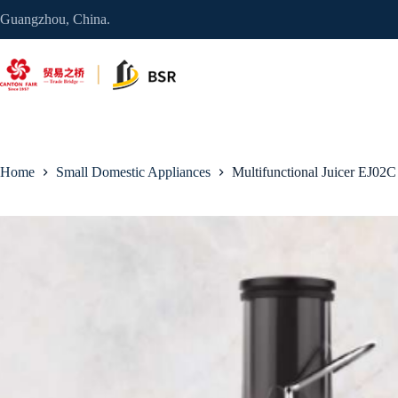
Skip
Guangzhou, China.
to
content
Home
Small Domestic Appliances
Multifunctional Juicer EJ02C