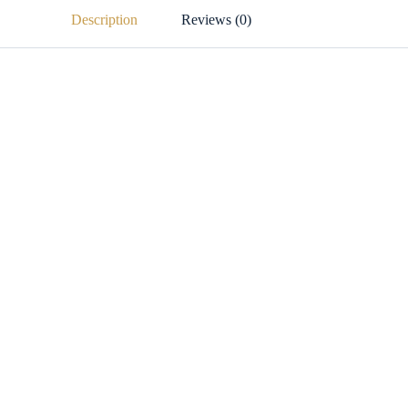
Description
Reviews (0)