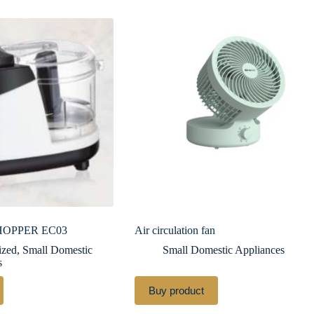
HOPPER EC03
Air circulation fan
ized
,
Small Domestic
Small Domestic Appliances
s
Buy product