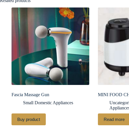
Related products
Fascia Massage Gun
MINI FOOD C
Small Domestic Appliances
Uncategor
Appliance
Buy product
Read more