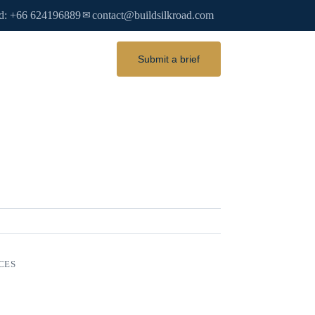
d: +66 624196889
contact@buildsilkroad.com
✉
Submit a brief
CES