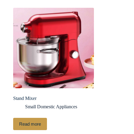
Stand Mixer
Small Domestic Appliances
Read more