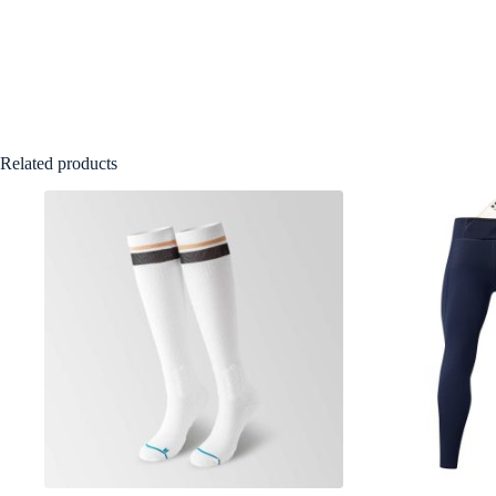
Related products