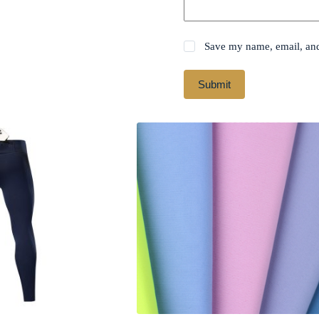
Save my name, email, and 
Submit