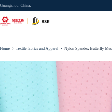
Skip
Guangzhou, China.
to
content
Home
Textile fabrics and Apparel
Nylon Spandex Butterfly Mes