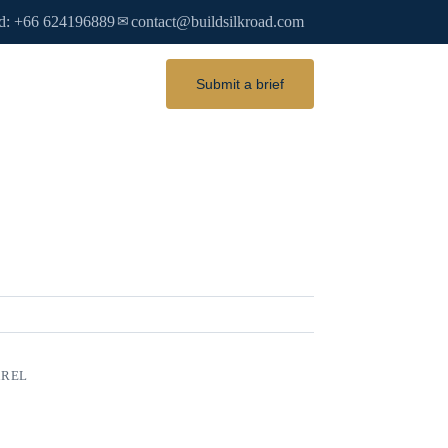
d: +66 624196889
contact@buildsilkroad.com
✉
Submit a brief
AREL