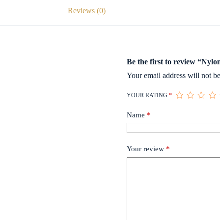
Reviews (0)
Be the first to review “Nyl
Your email address will not be
YOUR RATING
*
Name
*
Your review
*