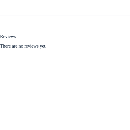
Reviews
There are no reviews yet.