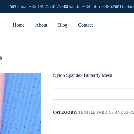
China: +86 19925745753
Saudi: +966 505139862
Thailan
☎
☎
☎
Home
About
Blog
Contact
h
Nylon Spandex Butterfly Mesh
CATEGORY:
TEXTILE FABRICS AND APP