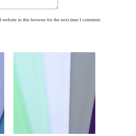
website in this browser for the next time I comment.