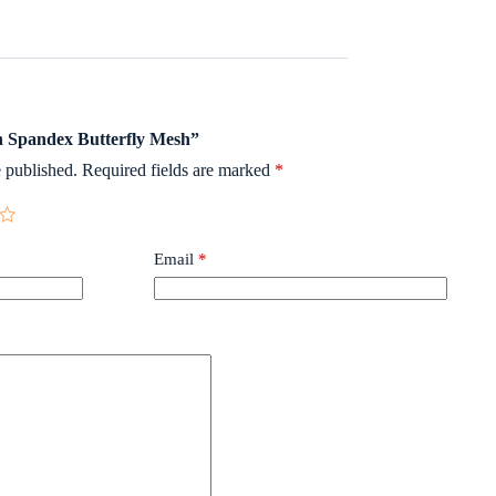
on Spandex Butterfly Mesh”
 published.
Required fields are marked
*
Email
*