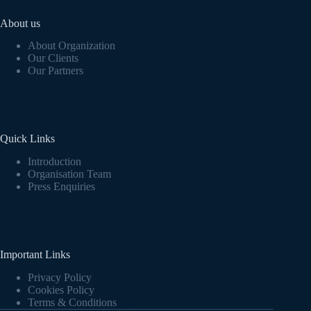
About us
About Organization
Our Clients
Our Partners
Quick Links
Introduction
Organisation Team
Press Enquiries
Important Links
Privacy Policy
Cookies Policy
Terms & Conditions