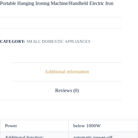
Portable Hanging Ironing Machine/Handheld Electric Iron
CATEGORY:
SMALL DOMESTIC APPLIANCES
Additional information
Reviews (0)
Power
below 1000W
Additional function:
automatic power-off