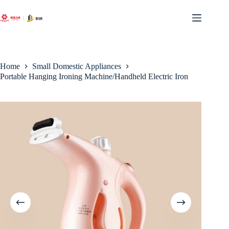
Skip
to
content
Home
Small Domestic Appliances
Portable Hanging Ironing Machine/Handheld Electric Iron