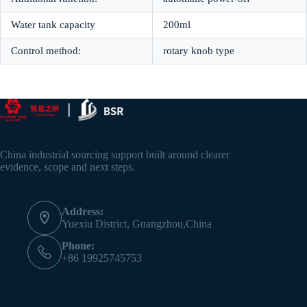
Water tank capacity
200ml
Control method:
rotary knob type
China industrial sourcing support built around clearer
evidence, scope and next steps.
Address:
Yuexiu District, Guangzhou,China
Phone:
+86 19925745753