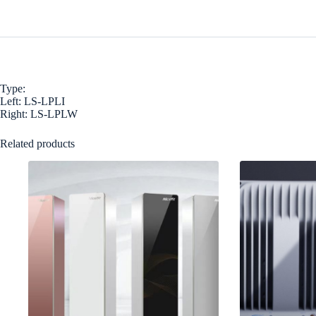
Type:
Left: LS-LPLI
Right: LS-LPLW
Related products