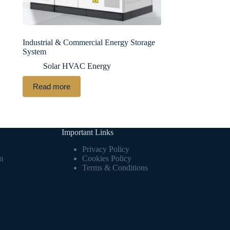
Industrial & Commercial Energy Storage
System
Solar HVAC Energy
Read more
Important Links
Privacy Policy
m
Cookies Policy
Terms & Conditions