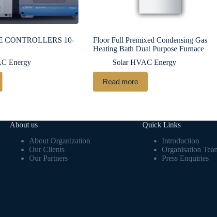
 CONTROLLERS 10-
Floor Full Premixed Condensing Gas
Heating Bath Dual Purpose Furnace
AC Energy
Solar HVAC Energy
Read more
About us
Quick Links
About Organization
Introduction
Our Clients
Organisation Tea
Our Partners
Press Enquiries