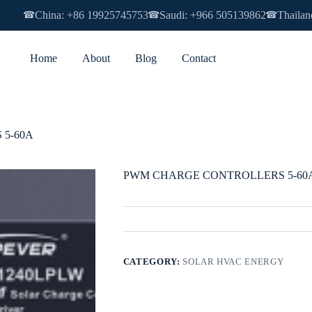
China: +86 19925745753
Saudi: +966 505139862
Thailan
☎
☎
☎
Home
About
Blog
Contact
5-60A
PWM CHARGE CONTROLLERS 5-60
CATEGORY:
SOLAR HVAC ENERGY