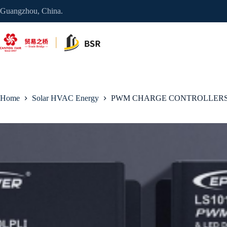
Skip
Guangzhou, China.
to
content
Home
Solar HVAC Energy
PWM CHARGE CONTROLLERS 