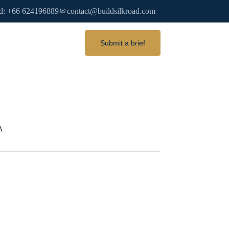
d: +66 624196889
contact@buildsilkroad.com
✉
Submit a brief
A