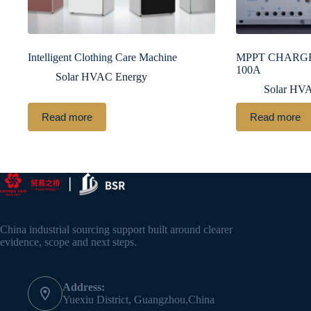
Intelligent Clothing Care Machine
MPPT CHARGE
100A
Solar HVAC Energy
Solar HV
Read more
Read more
China industrial sourcing support built around clearer
evidence, scope and next steps.
Address:
Yuexiu District, Guangzhou,China