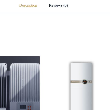
Description
Reviews (0)