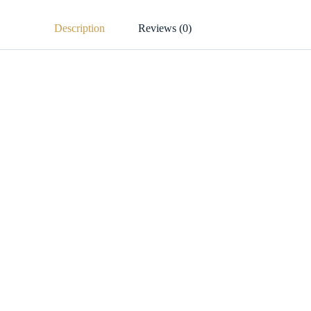
Description
Reviews (0)