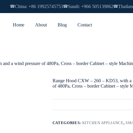
China: +86 19925745753
Saudi: +966 505139862
Thailan
☎
☎
☎
Home
About
Blog
Contact
nd a wind pressure of 480Pa, Cross – border Cabinet – style Machine
Range Hood CXW – 260 – KD53, with a lar
of 480Pa, Cross – border Cabinet – style 
CATEGORIES:
KITCHEN APPLIANCE
,
SMA