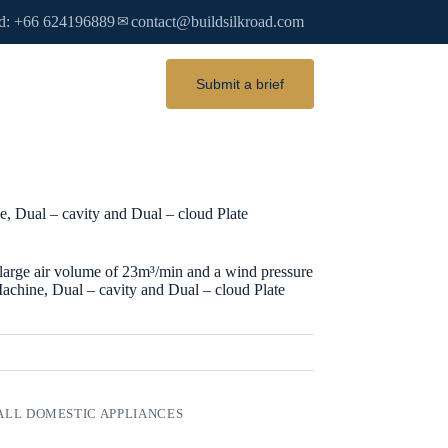
d: +66 624196889
contact@buildsilkroad.com
✉
Submit a brief
, Dual – cavity and Dual – cloud Plate
ge air volume of 23m³/min and a wind pressure
Machine, Dual – cavity and Dual – cloud Plate
LL DOMESTIC APPLIANCES