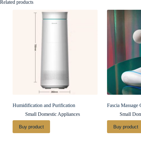
Related products
Humidification and Purification
Fascia Massage
Small Domestic Appliances
Small Dom
Buy product
Buy product