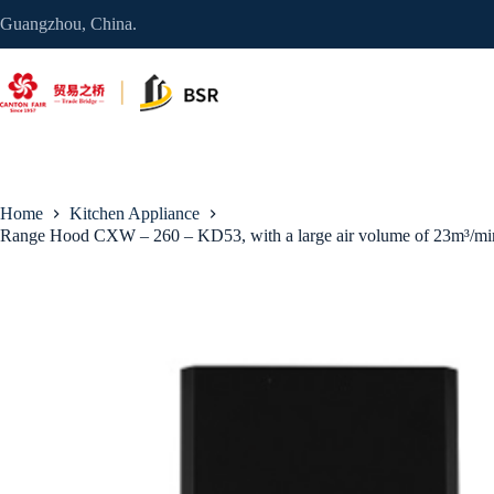
Skip
Guangzhou, China.
to
content
Home
Kitchen Appliance
Range Hood CXW – 260 – KD53, with a large air volume of 23m³/min a