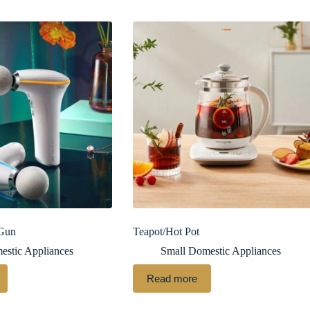
 Gun
Teapot/Hot Pot
estic Appliances
Small Domestic Appliances
Read more