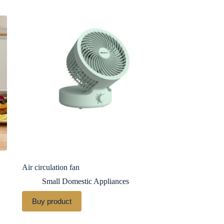
Air circulation fan
Small Domestic Appliances
Buy product