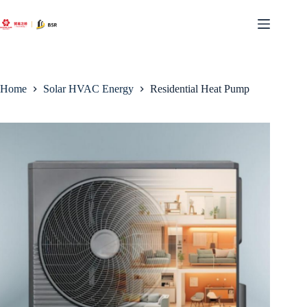
Skip
to
content
Home
Solar HVAC Energy
Residential Heat Pump