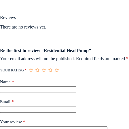
Reviews
There are no reviews yet.
Be the first to review “Residential Heat Pump”
Your email address will not be published.
Required fields are marked
*
YOUR RATING
*
Name
*
Email
*
Your review
*