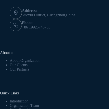
Address:
Yuexiu District, Guangzhou,China
Phone:
+86 19925745753
About us
About Organization
Our Clients
Our Partners
Quick Links
Introduction
Organisation Team