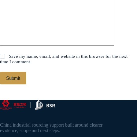
Save my name, email, and website in this browser for the next
time I comment.
Submit
China industrial sourcing support built around clearer
evidence, scope and next steps.