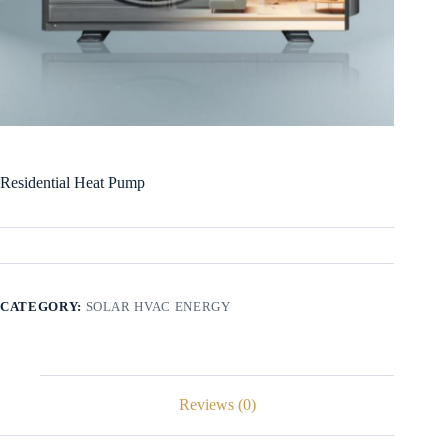
Residential Heat Pump
CATEGORY:
SOLAR HVAC ENERGY
Reviews (0)