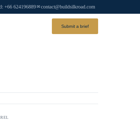
d: +66 624196889
contact@buildsilkroad.com
✉
Submit a brief
AREL