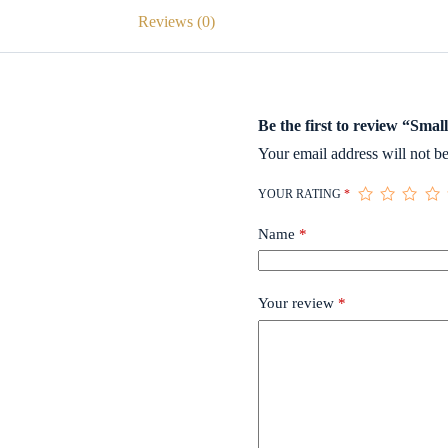
Reviews (0)
Be the first to review “Smal
Your email address will not be
YOUR RATING
*
Name
*
Your review
*