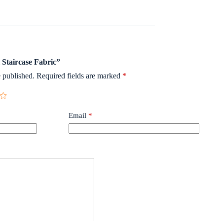
l Staircase Fabric”
 published.
Required fields are marked
*
Email
*