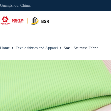
Skip
Guangzhou, China.
to
content
Home
Textile fabrics and Apparel
Small Staircase Fabric