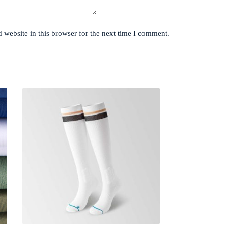
website in this browser for the next time I comment.