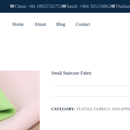
China: +86 19925745753
Saudi: +966 505139862
Thailan
☎
☎
☎
Home
About
Blog
Contact
Small Staircase Fabric
CATEGORY:
TEXTILE FABRICS AND APP