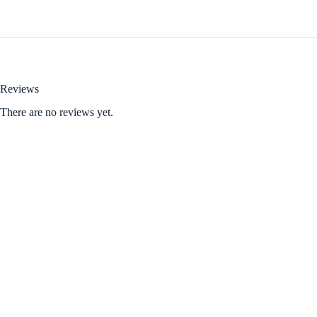
Reviews
There are no reviews yet.