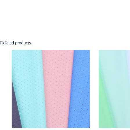
Related products