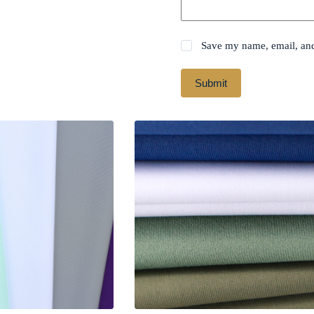
Save my name, email, and 
Submit