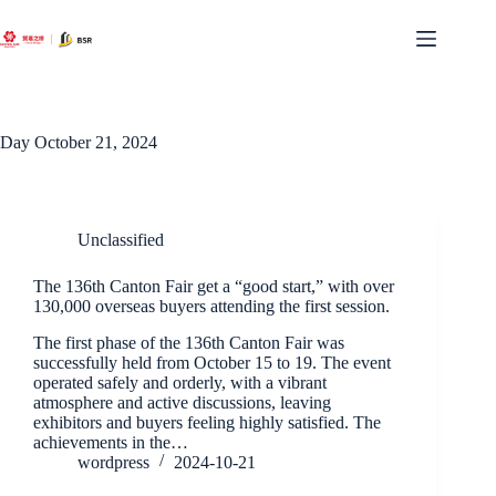
Skip
to
content
Day
October 21, 2024
Unclassified
The 136th Canton Fair get a “good start,” with over
130,000 overseas buyers attending the first session.
The first phase of the 136th Canton Fair was
successfully held from October 15 to 19. The event
operated safely and orderly, with a vibrant
atmosphere and active discussions, leaving
exhibitors and buyers feeling highly satisfied. The
achievements in the…
wordpress
2024-10-21