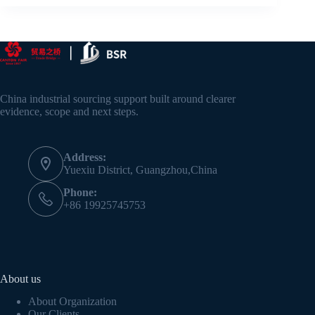
China industrial sourcing support built around clearer
evidence, scope and next steps.
Address:
Yuexiu District, Guangzhou,China
Phone:
+86 19925745753
About us
About Organization
Our Clients