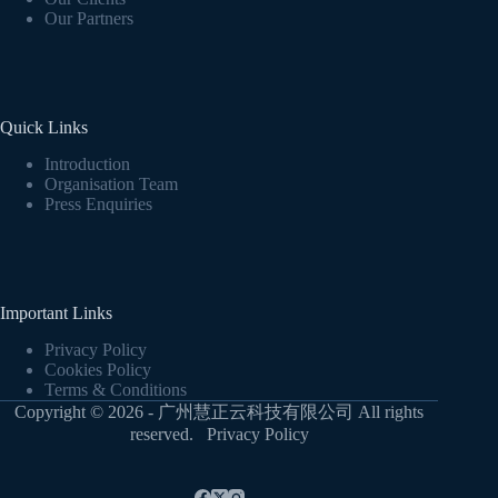
Our Partners
Quick Links
Introduction
Organisation Team
Press Enquiries
Important Links
Privacy Policy
Cookies Policy
Terms & Conditions
Copyright © 2026 - 广州慧正云科技有限公司 All rights
reserved.
Privacy Policy