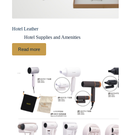
Hotel Leather
Hotel Supplies and Amenities
Read more