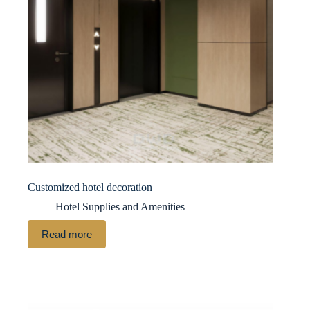
Customized hotel decoration
Hotel Supplies and Amenities
Read more