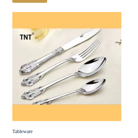
Tableware