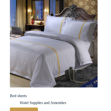
Bed sheets
Hotel Supplies and Amenities