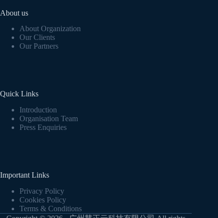
About us
About Organization
Our Clients
Our Partners
Quick Links
Introduction
Organisation Team
Press Enquiries
Important Links
Privacy Policy
Cookies Policy
Terms & Conditions