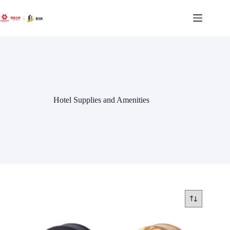
Skip
to
content
Hotel Supplies and Amenities