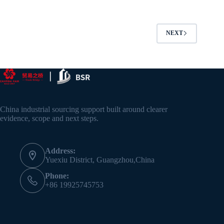
NEXT
China industrial sourcing support built around clearer
evidence, scope and next steps.
Address:
Yuexiu District, Guangzhou,China
Phone:
+86 19925745753