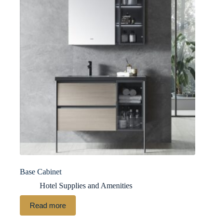
Base Cabinet
Hotel Supplies and Amenities
Read more