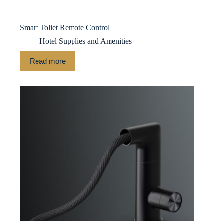
Smart Toliet Remote Control
Hotel Supplies and Amenities
Read more