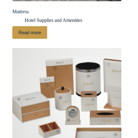
Mattress
Hotel Supplies and Amenities
Read more