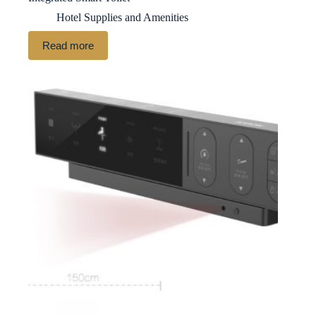
Hotel Supplies and Amenities
Read more