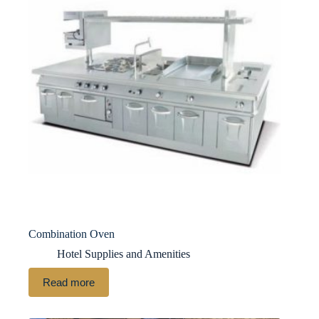
Combination Oven
Hotel Supplies and Amenities
Read more