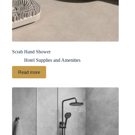
Scrab Hand Shower
Hotel Supplies and Amenities
Read more