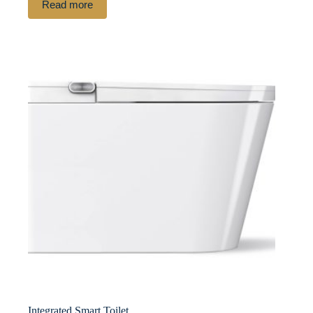
Read more
Integrated Smart Toilet