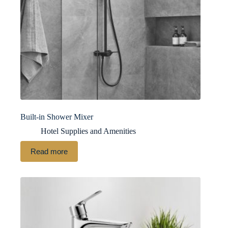
Built-in Shower Mixer
Hotel Supplies and Amenities
Read more