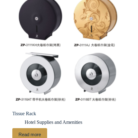
Tissue Rack
Hotel Supplies and Amenities
Read more