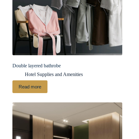
Double layered bathrobe
Hotel Supplies and Amenities
Read more