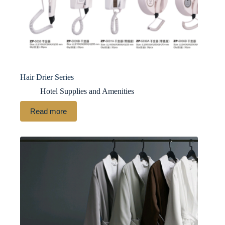
Hair Drier Series
Hotel Supplies and Amenities
Read more