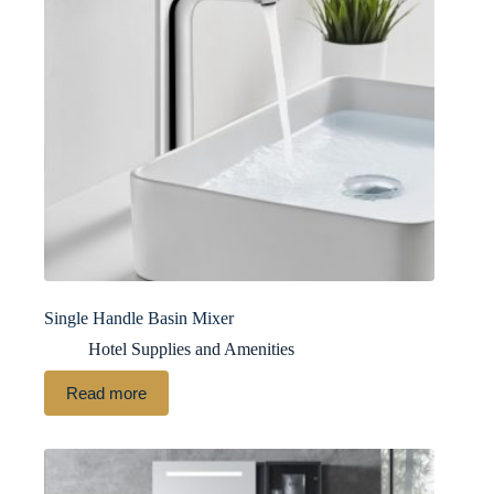
Single Handle Basin Mixer
Hotel Supplies and Amenities
Read more