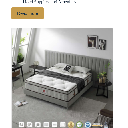
Hotel Supplies and Amenities
Read more