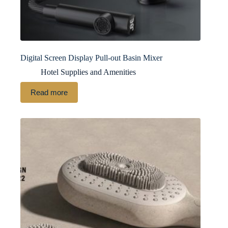
Digital Screen Display Pull-out Basin Mixer
Hotel Supplies and Amenities
Read more