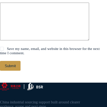
Save my name, email, and website in this browser for the next
time I comment.
Submit
China industrial sourcing support built around clearer
evidence, scope and next steps.