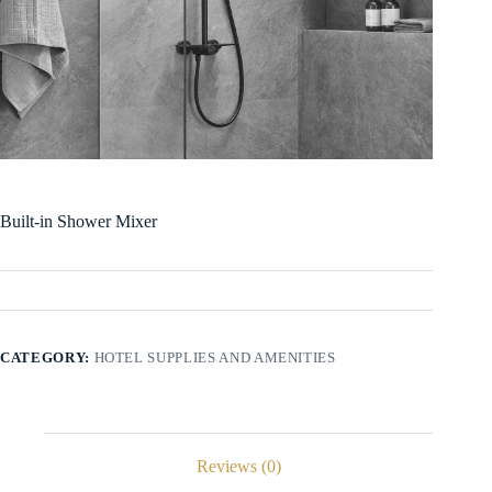
Built-in Shower Mixer
CATEGORY:
HOTEL SUPPLIES AND AMENITIES
Reviews (0)