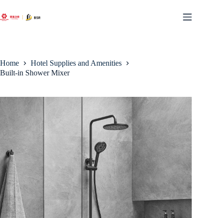
Skip
to
content
Home
Hotel Supplies and Amenities
Built-in Shower Mixer