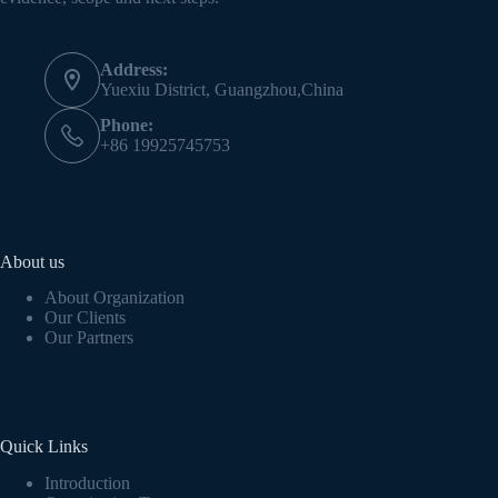
Address:
Yuexiu District, Guangzhou,China
Phone:
+86 19925745753
About us
About Organization
Our Clients
Our Partners
Quick Links
Introduction