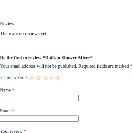
Reviews
There are no reviews yet.
Be the first to review “Built-in Shower Mixer”
Your email address will not be published.
Required fields are marked
*
YOUR RATING
*
Name
*
Email
*
Your review
*