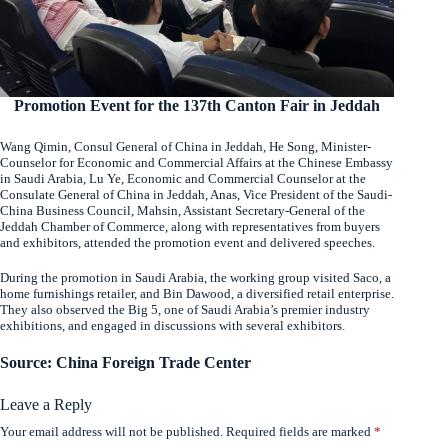
Promotion Event for the 137th Canton Fair in Jeddah
Wang Qimin, Consul General of China in Jeddah, He Song, Minister-
Counselor for Economic and Commercial Affairs at the Chinese Embassy
in Saudi Arabia, Lu Ye, Economic and Commercial Counselor at the
Consulate General of China in Jeddah, Anas, Vice President of the Saudi-
China Business Council, Mahsin, Assistant Secretary-General of the
Jeddah Chamber of Commerce, along with representatives from buyers
and exhibitors, attended the promotion event and delivered speeches.
During the promotion in Saudi Arabia, the working group visited Saco, a
home furnishings retailer, and Bin Dawood, a diversified retail enterprise.
They also observed the Big 5, one of Saudi Arabia’s premier industry
exhibitions, and engaged in discussions with several exhibitors.
Source: China Foreign Trade Center
Leave a Reply
Your email address will not be published.
Required fields are marked
*