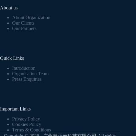
About us
About Organization
Our Clients
Our Partners
Quick Links
Introduction
Organisation Team
Press Enquiries
Important Links
Privacy Policy
Cookies Policy
Terms & Conditions
Copyright © 2026 - 广州慧正云科技有限公司 All rights