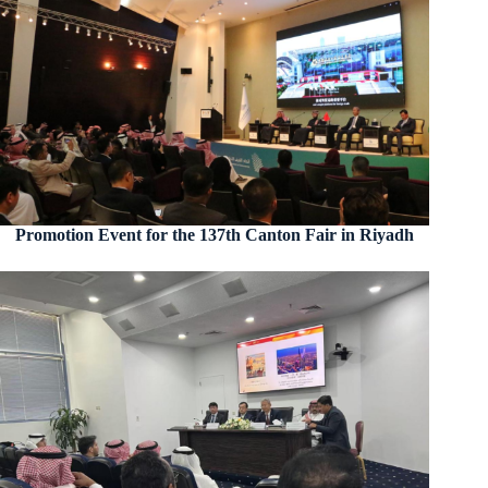
Promotion Event for the 137th Canton Fair in Riyadh