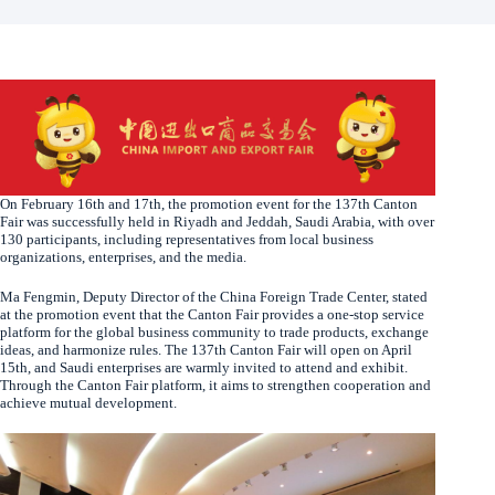
On February 16th and 17th, the promotion event for the 137th Canton
Fair was successfully held in Riyadh and Jeddah, Saudi Arabia, with over
130 participants, including representatives from local business
organizations, enterprises, and the media.
Ma Fengmin, Deputy Director of the China Foreign Trade Center, stated
at the promotion event that the Canton Fair provides a one-stop service
platform for the global business community to trade products, exchange
ideas, and harmonize rules. The 137th Canton Fair will open on April
15th, and Saudi enterprises are warmly invited to attend and exhibit.
Through the Canton Fair platform, it aims to strengthen cooperation and
achieve mutual development.