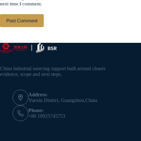
next time I comment.
Post Comment
China industrial sourcing support built around clearer
evidence, scope and next steps.
Address:
Yuexiu District, Guangzhou,China
Phone:
+86 19925745753