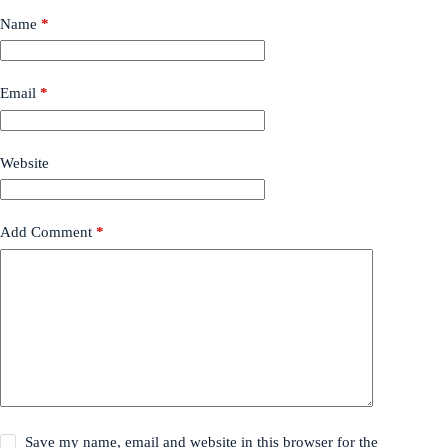
Name
*
Email
*
Website
Add Comment
*
Save my name, email and website in this browser for the