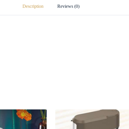
Description
Reviews (0)