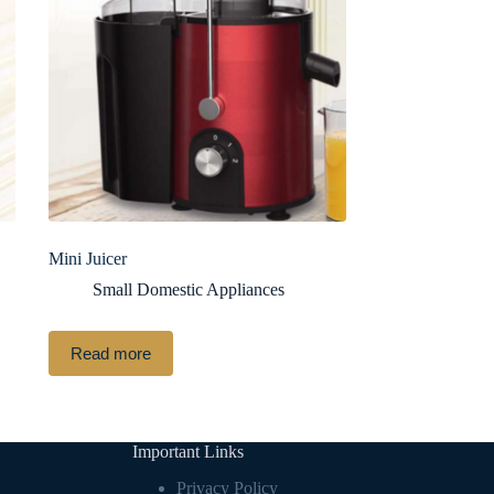
Mini Juicer
Small Domestic Appliances
Read more
Important Links
Privacy Policy