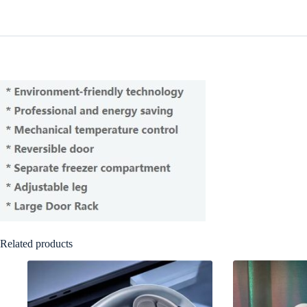
Related products