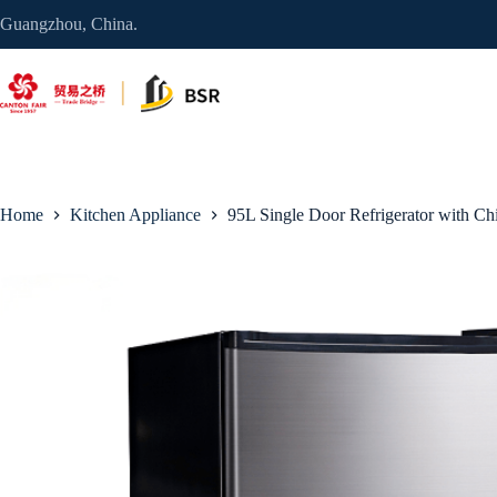
Skip
Guangzhou, China.
to
content
Home
Kitchen Appliance
95L Single Door Refrigerator with Chi