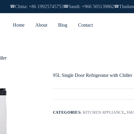
China: +86 19925745753
Saudi: +966 505139862
Thailan
☎
☎
☎
Home
About
Blog
Contact
ller
95L Single Door Refrigerator with Chiller
CATEGORIES:
KITCHEN APPLIANCE
,
SMA