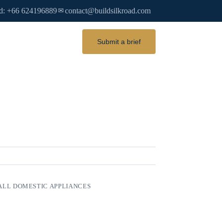
d: +66 624196889
contact@buildsilkroad.com
✉
Submit a brief
LL DOMESTIC APPLIANCES