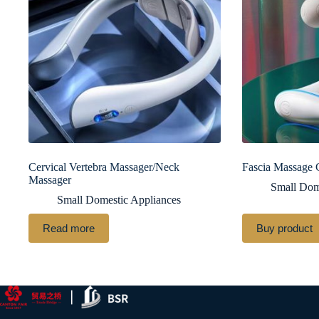
Cervical Vertebra Massager/Neck
Fascia Massage
Massager
Small Dom
Small Domestic Appliances
Read more
Buy product