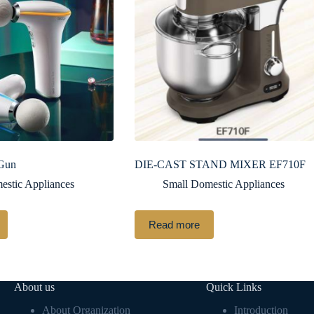
 Gun
DIE-CAST STAND MIXER EF710F
estic Appliances
Small Domestic Appliances
Read more
About us
Quick Links
About Organization
Introduction