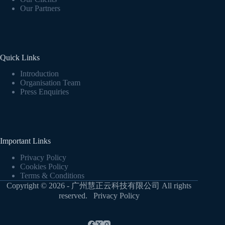
Our Partners
Quick Links
Introduction
Organisation Team
Press Enquiries
Important Links
Privacy Policy
Cookies Policy
Terms & Conditions
Copyright © 2026 - 广州慧正云科技有限公司 All rights
reserved.
Privacy Policy