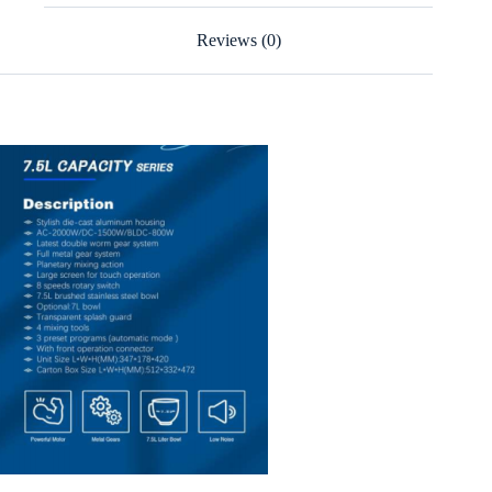
Reviews (0)