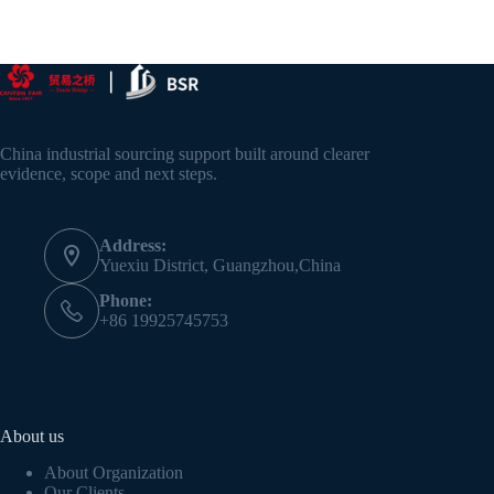
China industrial sourcing support built around clearer
evidence, scope and next steps.
Address:
Yuexiu District, Guangzhou,China
Phone:
+86 19925745753
About us
About Organization
Our Clients