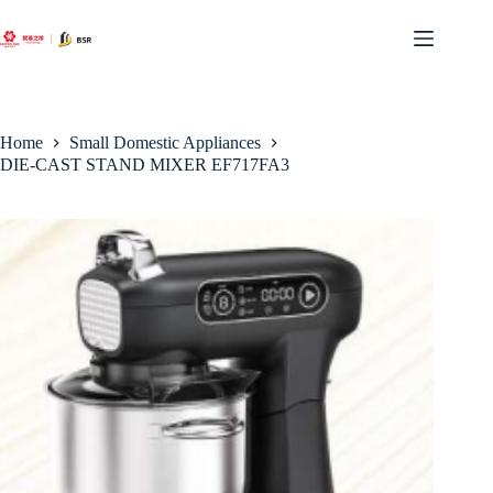
Skip
to
content
Home
Small Domestic Appliances
DIE-CAST STAND MIXER EF717FA3