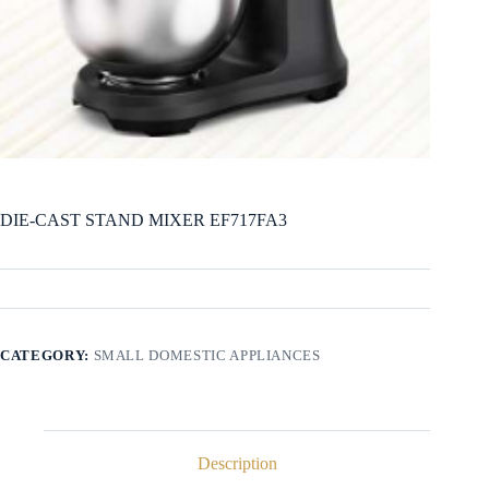
DIE-CAST STAND MIXER EF717FA3
CATEGORY:
SMALL DOMESTIC APPLIANCES
Description