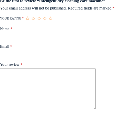
Be the first to review “Intelligent dry cleaning care machine”
Your email address will not be published.
Required fields are marked
*
YOUR RATING
*
Name
*
Email
*
Your review
*