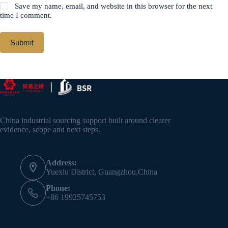
Save my name, email, and website in this browser for the next
time I comment.
Submit
China industrial sourcing support built around clearer
evidence, scope and next steps.
Address:
Yuexiu District, Guangzhou,China
Phone:
+86 19925745753