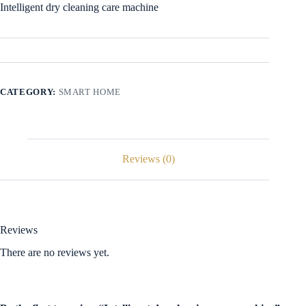
Intelligent dry cleaning care machine
CATEGORY:
SMART HOME
Reviews (0)
Reviews
There are no reviews yet.