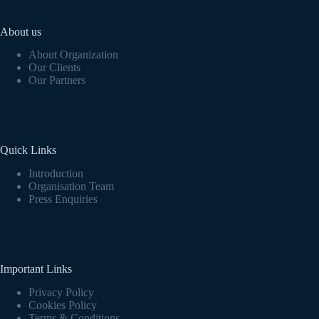
About us
About Organization
Our Clients
Our Partners
Quick Links
Introduction
Organisation Team
Press Enquiries
Important Links
Privacy Policy
Cookies Policy
Terms & Conditions