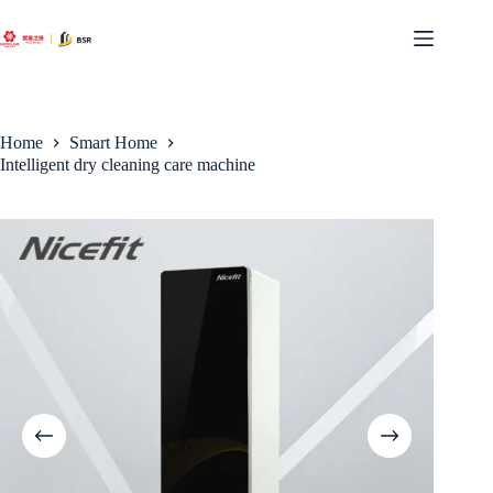
Skip
to
content
Home
Smart Home
Intelligent dry cleaning care machine