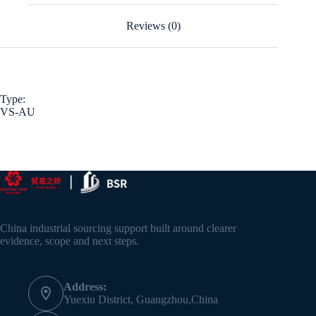
Reviews (0)
Type:
VS-AU
China industrial sourcing support built around clearer
evidence, scope and next steps.
Address:
Yuexiu District, Guangzhou,China