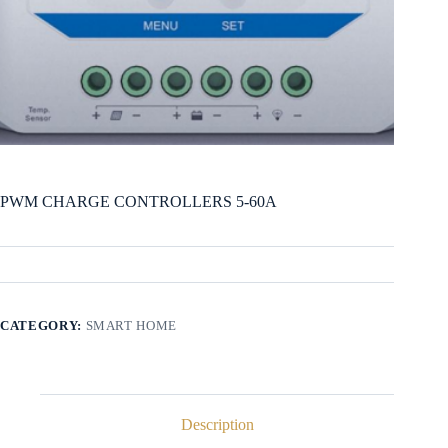
PWM CHARGE CONTROLLERS 5-60A
CATEGORY:
SMART HOME
Description