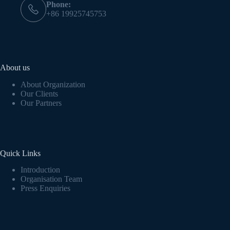
Phone:
+86 19925745753
About us
About Organization
Our Clients
Our Partners
Quick Links
Introduction
Organisation Team
Press Enquiries