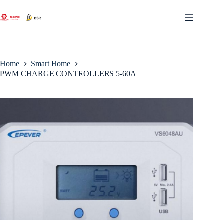
Skip
to
content
Home
Smart Home
PWM CHARGE CONTROLLERS 5-60A