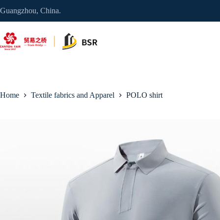
Skip
Guangzhou, China.
to
content
Home
Textile fabrics and Apparel
POLO shirt