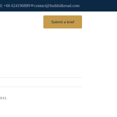
d: +66 624196889
contact@buildsilkroad.com
✉
Submit a brief
AREL