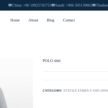
China: +86 19925745753
Saudi: +966 505139862
Thailan
☎
☎
☎
Home
About
Blog
Contact
POLO shirt
CATEGORY:
TEXTILE FABRICS AND APP