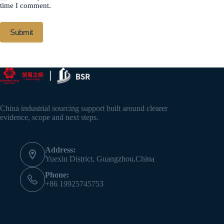
time I comment.
Submit
China industrial sourcing support built around clearer
evidence, scope and next steps.
Address:
Yuexiu District, Guangzhou,China
Phone:
+86 19925745753