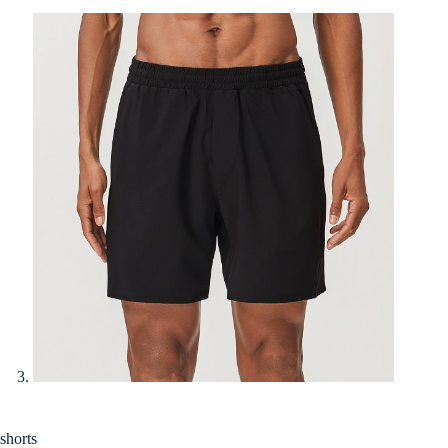
shorts