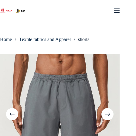
Skip
to
content
Home
Textile fabrics and Apparel
shorts