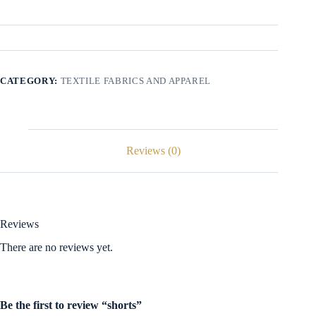
CATEGORY:
TEXTILE FABRICS AND APPAREL
Reviews (0)
Reviews
There are no reviews yet.
Be the first to review “shorts”