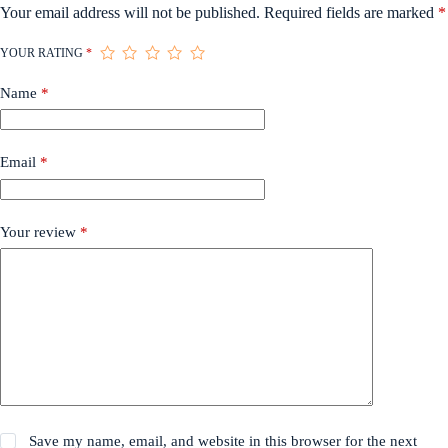
Your email address will not be published.
Required fields are marked
*
YOUR RATING
*
Name
*
Email
*
Your review
*
Save my name, email, and website in this browser for the next