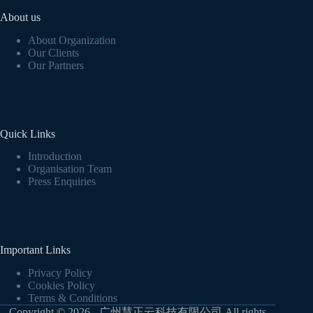
About us
About Organization
Our Clients
Our Partners
Quick Links
Introduction
Organisation Team
Press Enquiries
Important Links
Privacy Policy
Cookies Policy
Terms & Conditions
Copyright © 2026 - 广州慧正云科技有限公司 All rights