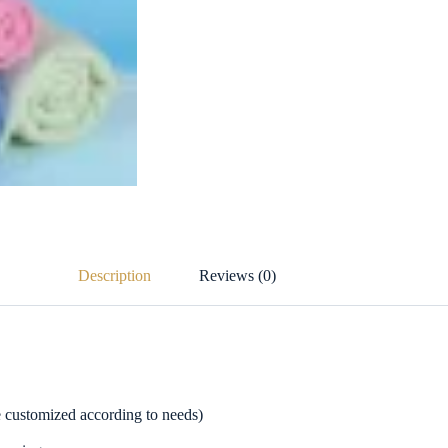
Description
Reviews (0)
be customized according to needs)