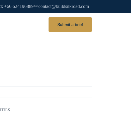
d: +66 624196889
contact@buildsilkroad.com
✉
Submit a brief
ITIES