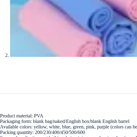
Product material: PVA
Packaging form: blank bag/naked/English box/blank English barrel
Available colors: yellow, white, blue, green, pink, purple (colors can 
Packing quantity: 200/230/400/450/500/600