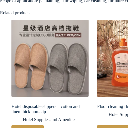
Scope of application: pet bathing, hair wiping, car cleaning, furniture c
Related products
Hotel disposable slippers – cotton and
Floor cleaning fl
linen thick non-slip
Hotel Supp
Hotel Supplies and Amenities