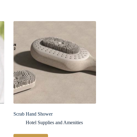
Scrab Hand Shower
Hotel Supplies and Amenities