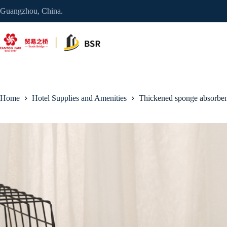
Skip
Guangzhou, China.
to
content
Home
Hotel Supplies and Amenities
Thickened sponge absorben