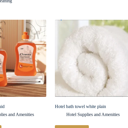
leaning
uid
Hotel bath towel white plain
lies and Amenities
Hotel Supplies and Amenities