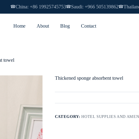
China: +86 19925745753
Saudi: +966 505139862
Thailan
☎
☎
☎
Home
About
Blog
Contact
t towel
Thickened sponge absorbent towel
CATEGORY:
HOTEL SUPPLIES AND AMEN