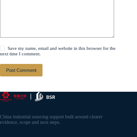
Save my name, email and website in this browser for the
next time I comment.
Post Comment
China industrial sourcing support built around clearer
evidence, scope and next steps.