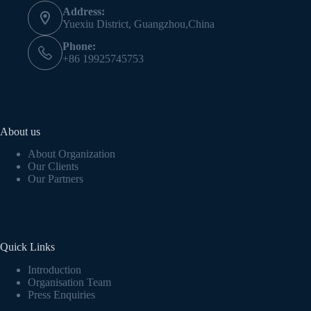
Address:
Yuexiu District, Guangzhou,China
Phone:
+86 19925745753
About us
About Organization
Our Clients
Our Partners
Quick Links
Introduction
Organisation Team
Press Enquiries