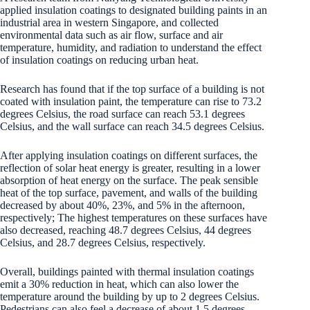
applied insulation coatings to designated building paints in an
industrial area in western Singapore, and collected
environmental data such as air flow, surface and air
temperature, humidity, and radiation to understand the effect
of insulation coatings on reducing urban heat.
Research has found that if the top surface of a building is not
coated with insulation paint, the temperature can rise to 73.2
degrees Celsius, the road surface can reach 53.1 degrees
Celsius, and the wall surface can reach 34.5 degrees Celsius.
After applying insulation coatings on different surfaces, the
reflection of solar heat energy is greater, resulting in a lower
absorption of heat energy on the surface. The peak sensible
heat of the top surface, pavement, and walls of the building
decreased by about 40%, 23%, and 5% in the afternoon,
respectively; The highest temperatures on these surfaces have
also decreased, reaching 48.7 degrees Celsius, 44 degrees
Celsius, and 28.7 degrees Celsius, respectively.
Overall, buildings painted with thermal insulation coatings
emit a 30% reduction in heat, which can also lower the
temperature around the building by up to 2 degrees Celsius.
Pedestrians can also feel a decrease of about 1.5 degrees