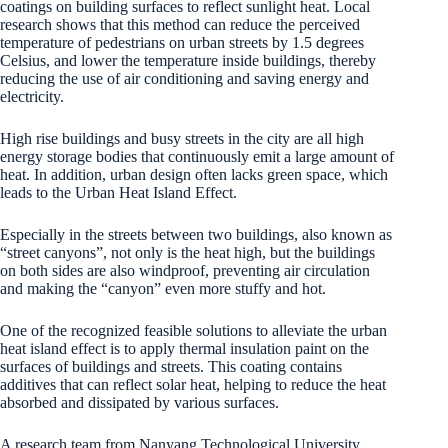
coatings on building surfaces to reflect sunlight heat. Local
research shows that this method can reduce the perceived
temperature of pedestrians on urban streets by 1.5 degrees
Celsius, and lower the temperature inside buildings, thereby
reducing the use of air conditioning and saving energy and
electricity.
High rise buildings and busy streets in the city are all high
energy storage bodies that continuously emit a large amount of
heat. In addition, urban design often lacks green space, which
leads to the Urban Heat Island Effect.
Especially in the streets between two buildings, also known as
“street canyons”, not only is the heat high, but the buildings
on both sides are also windproof, preventing air circulation
and making the “canyon” even more stuffy and hot.
One of the recognized feasible solutions to alleviate the urban
heat island effect is to apply thermal insulation paint on the
surfaces of buildings and streets. This coating contains
additives that can reflect solar heat, helping to reduce the heat
absorbed and dissipated by various surfaces.
A research team from Nanyang Technological University