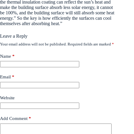
the thermal insulation coating can reflect the sun’s heat and
make the building surface absorb less solar energy, it cannot
be 100%, and the building surface will still absorb some heat
energy.” So the key is how efficiently the surfaces can cool
themselves after absorbing heat.”
Leave a Reply
Your email address will not be published.
Required fields are marked
*
Name
*
Email
*
Website
Add Comment
*