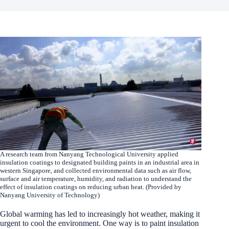
A research team from Nanyang Technological University applied
insulation coatings to designated building paints in an industrial area in
western Singapore, and collected environmental data such as air flow,
surface and air temperature, humidity, and radiation to understand the
effect of insulation coatings on reducing urban heat. (Provided by
Nanyang University of Technology)
Global warming has led to increasingly hot weather, making it
urgent to cool the environment. One way is to paint insulation