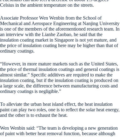
Celsius in the ambient temperature on the streets.
Associate Professor Wen Wenbin from the School of
Mechanical and Aerospace Engineering at Nanjing University
is one of the members of the aforementioned research team. In
an interview with the Lianhe Zaobao, he said that the
insulation coating market in Singapore is not yet mature, and
the price of insulation coating here may be higher than that of
ordinary coatings.
“However, in more mature markets such as the United States,
the price of thermal insulation coatings and general coatings is
almost similar.” Specific additives are required to make the
insulation coating, but if the insulation coating is produced on
a large scale, the difference between manufacturing costs and
ordinary coatings is negligible.”
To alleviate the urban heat island effect, the heat insulation
paint can play two roles, one is to reflect the solar heat energy,
and the other is to exhaust the heat.
Wen Wenbin said: “The team is developing a new generation
of paint with better heat removal function, because although