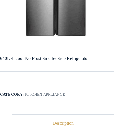
640L 4 Door No Frost Side by Side Refrigerator
CATEGORY:
KITCHEN APPLIANCE
Description