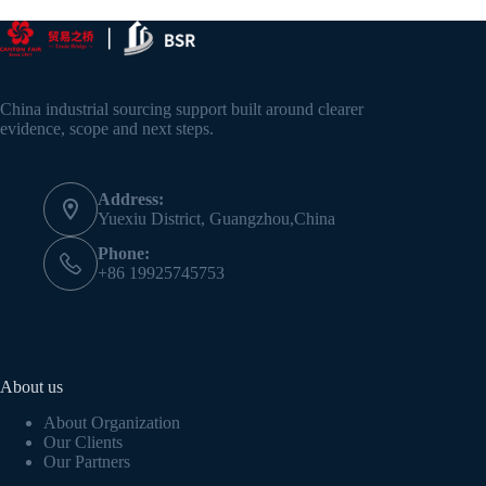
China industrial sourcing support built around clearer
evidence, scope and next steps.
Address:
Yuexiu District, Guangzhou,China
Phone:
+86 19925745753
About us
About Organization
Our Clients
Our Partners