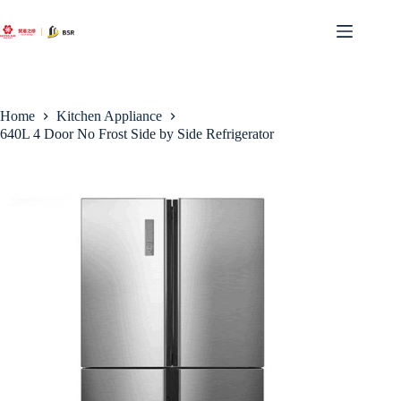
Skip
to
content
Home
Kitchen Appliance
640L 4 Door No Frost Side by Side Refrigerator