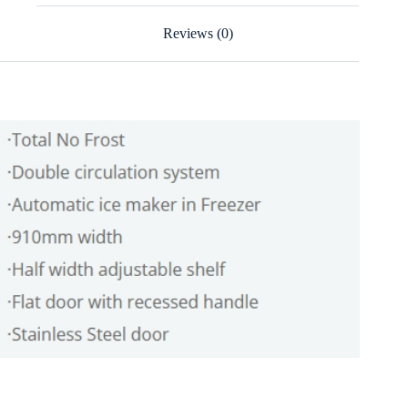
Reviews (0)